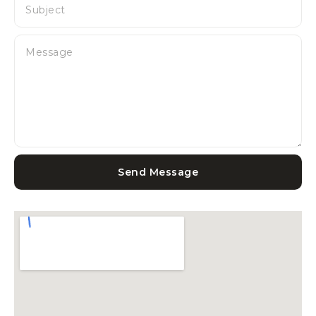
Send Message