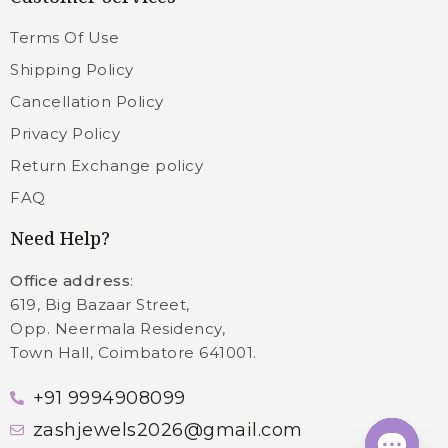
Terms Of Use
Shipping Policy
Cancellation Policy
Privacy Policy
Return Exchange policy
FAQ
Need Help?
Office address
:
619, Big Bazaar Street,
Opp. Neermala Residency,
Town Hall, Coimbatore 641001.
+91 9994908099
zashjewels2026@gmail.com