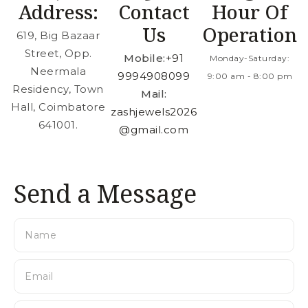
Address:
Contact
Hour Of
Us
Operation
619, Big Bazaar
Street, Opp.
Mobile:
+91
Monday-Saturday:
Neermala
9994908099
9:00 am - 8:00 pm
Residency, Town
Mail:
Hall, Coimbatore
zashjewels2026
641001.
@gmail.com
Send a Message