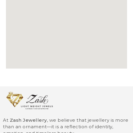
At
Zash Jewellery
, we believe that jewellery is more
than an ornament—it is a reflection of identity,