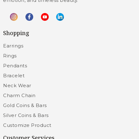
emotion, and timeless beauty.
Shopping
Earrings
Rings
Pendants
Bracelet
Neck Wear
Charm Chain
Gold Coins & Bars
Silver Coins & Bars
Customize Product
Customer Services