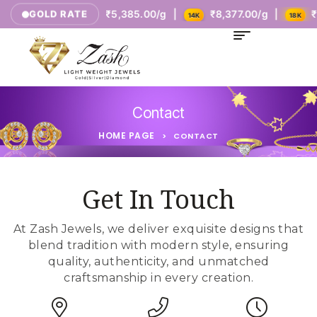
tes
₹5,385.00/g |
₹8,377.00/g |
₹10,771.0
GOLD RATE
9K
14K
18K
Contact
HOME PAGE
>
CONTACT
Get In Touch
At Zash Jewels, we deliver exquisite designs that
blend tradition with modern style, ensuring
quality, authenticity, and unmatched
craftsmanship in every creation.