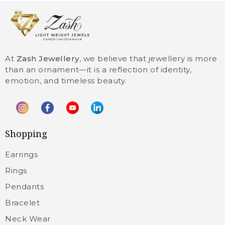
At
Zash Jewellery
, we believe that jewellery is more
than an ornament—it is a reflection of identity,
emotion, and timeless beauty.
Shopping
Earrings
Rings
Pendants
Bracelet
Neck Wear