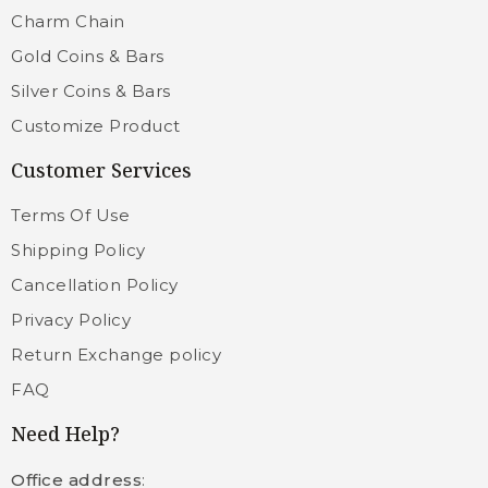
Charm Chain
Gold Coins & Bars
Silver Coins & Bars
Customize Product
Customer Services
Terms Of Use
Shipping Policy
Cancellation Policy
Privacy Policy
Return Exchange policy
FAQ
Need Help?
Office address
: