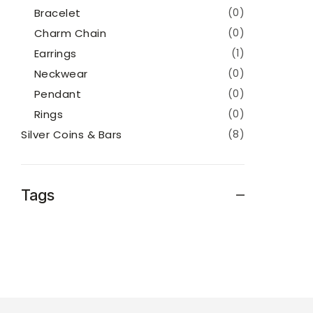
Bracelet
(0)
Charm Chain
(0)
Earrings
(1)
Neckwear
(0)
Pendant
(0)
Rings
(0)
Silver Coins & Bars
(8)
Tags