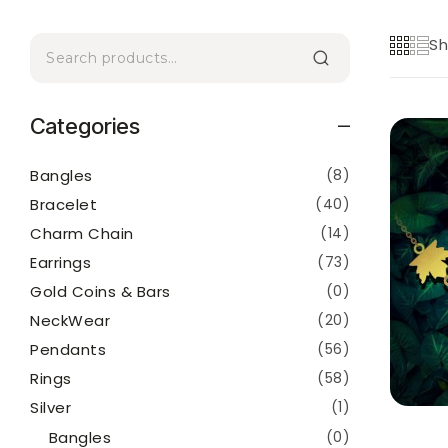
Sh
Categories
Bangles
(8)
Bracelet
(40)
Charm Chain
(14)
Earrings
(73)
Gold Coins & Bars
(0)
NeckWear
(20)
Pendants
(56)
Rings
(58)
Silver
(1)
Bangles
(0)