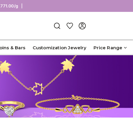
.00/g |
Coins & Bars
Customization Jewelry
Price Range