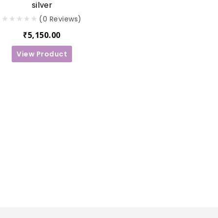
silver
(0 Reviews)
₹
5,150.00
View Product