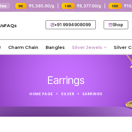
₹5,385.00/g |
₹8,377.00/g |
₹10,771
9K
14K
18K
+91 9994908099
Shop
Us
FAQs
r
Charm Chain
Bangles
Silver Jewels
Silver 
Earrings
HOME PAGE
>
SILVER
>
EARRINGS