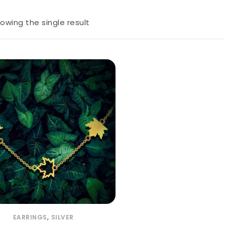
owing the single result
,
EARRINGS
SILVER