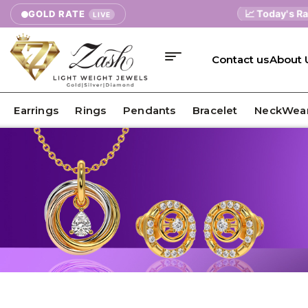
📈 Today's Rates
GOLD RATE
LIVE
Contact us
About 
Earrings
Rings
Pendants
Bracelet
NeckWea