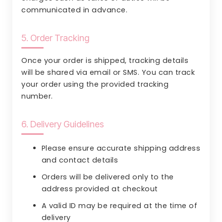
communicated in advance.
5. Order Tracking
Once your order is shipped, tracking details
will be shared via email or SMS. You can track
your order using the provided tracking
number.
6. Delivery Guidelines
Please ensure accurate shipping address
and contact details
Orders will be delivered only to the
address provided at checkout
A valid ID may be required at the time of
delivery