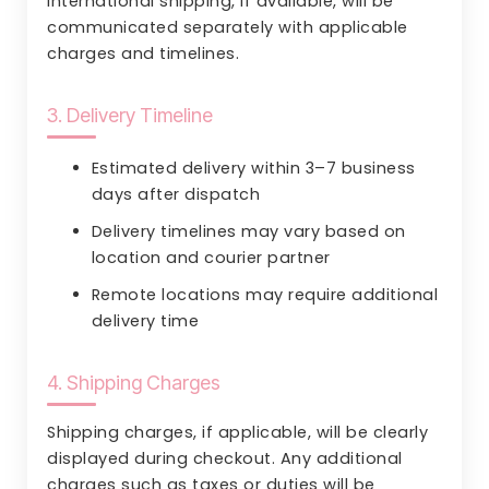
International shipping, if available, will be
communicated separately with applicable
charges and timelines.
3. Delivery Timeline
Estimated delivery within 3–7 business
days after dispatch
Delivery timelines may vary based on
location and courier partner
Remote locations may require additional
delivery time
4. Shipping Charges
Shipping charges, if applicable, will be clearly
displayed during checkout. Any additional
charges such as taxes or duties will be