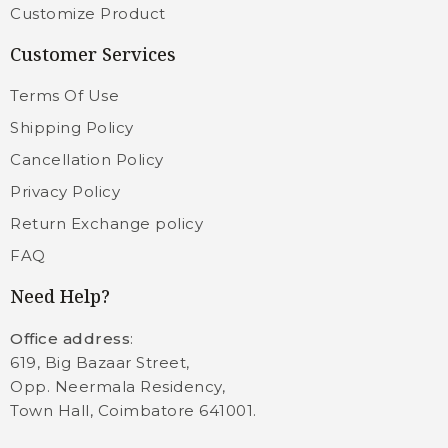
Customize Product
Customer Services
Terms Of Use
Shipping Policy
Cancellation Policy
Privacy Policy
Return Exchange policy
FAQ
Need Help?
Office address
:
619, Big Bazaar Street,
Opp. Neermala Residency,
Town Hall, Coimbatore 641001.