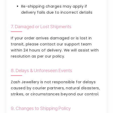
Re-shipping charges may apply if
delivery fails due to incorrect details
7. Damaged or Lost Shipments
If your order arrives damaged or is lost in
transit, please contact our support team
within 24 hours of delivery. We will assist with
resolution as per our policy.
8. Delays & Unforeseen Events
Zash Jewellery is not responsible for delays
caused by courier partners, natural disasters,
strikes, or circumstances beyond our control.
9. Changes to Shipping Policy