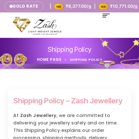
₹5,385.00/g |
₹8,377.00/g |
₹10,771.00/g |
GOLD RATE
9K
14K
18K
Shipping Policy
HOME PAGE
>
SHIPPING POLICY
Shipping Policy – Zash Jewellery
At
Zash Jewellery
, we are committed to
delivering your jewellery safely and on time.
This Shipping Policy explains our order
processing, shipping methods, delivery