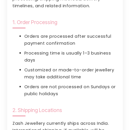
timelines, and related information.
1. Order Processing
Orders are processed after successful
payment confirmation
Processing time is usually 1–3 business
days
Customized or made-to-order jewellery
may take additional time
Orders are not processed on Sundays or
public holidays
2. Shipping Locations
Zash Jewellery currently ships across India.