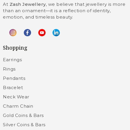
At
Zash Jewellery
, we believe that jewellery is more
than an ornament—it is a reflection of identity,
emotion, and timeless beauty.
Shopping
Earrings
Rings
Pendants
Bracelet
Neck Wear
Charm Chain
Gold Coins & Bars
Silver Coins & Bars