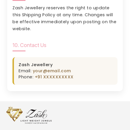
Zash Jewellery reserves the right to update
this Shipping Policy at any time. Changes will
be effective immediately upon posting on the
website.
10. Contact Us
Zash Jewellery
Email:
your@email.com
Phone:
+91 XXXXXXXXXX