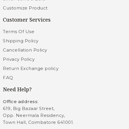
Customize Product
Customer Services
Terms Of Use
Shipping Policy
Cancellation Policy
Privacy Policy
Return Exchange policy
FAQ
Need Help?
Office address
:
619, Big Bazaar Street,
Opp. Neermala Residency,
Town Hall, Coimbatore 641001.