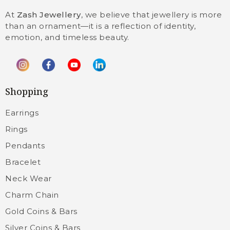
At
Zash Jewellery
, we believe that jewellery is more
than an ornament—it is a reflection of identity,
emotion, and timeless beauty.
Shopping
Earrings
Rings
Pendants
Bracelet
Neck Wear
Charm Chain
Gold Coins & Bars
Silver Coins & Bars