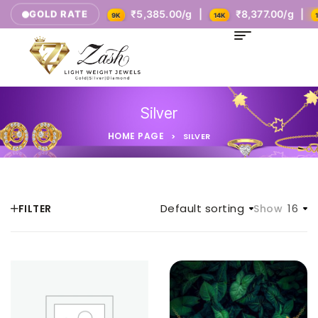
Today's Rates
₹5,385.00/g |
₹8,377.00/g |
GOLD RATE
9K
14K
18
Silver
HOME PAGE
>
SILVER
Default sorting
16
FILTER
Show