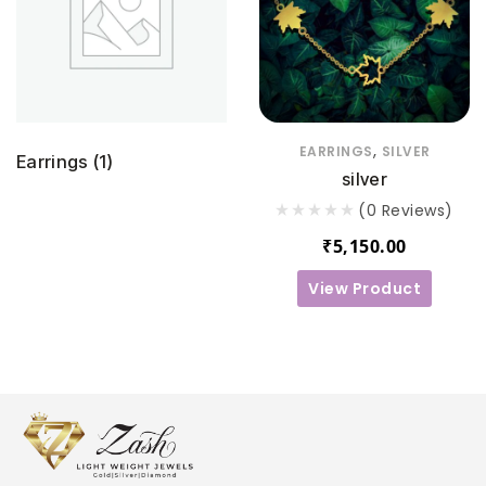
,
EARRINGS
SILVER
Earrings
(1)
silver
(0 Reviews)
₹
5,150.00
View Product