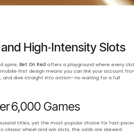
and High‑Intensity Slots
ed spins,
Bet On Red
offers a playground where every clic
m’s mobile‑first design means you can link your account fr
 and dive straight into action—no waiting for a full
ver 6,000 Games
ousand titles, yet the most popular choice for fast‑pace
s to classic wheel‑and‑win slots, the odds are skewed