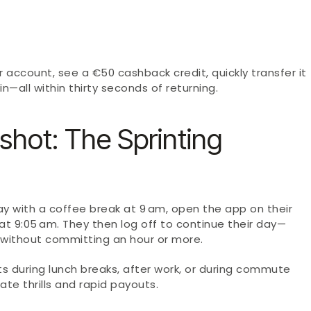
our account, see a €50 cashback credit, quickly transfer it
n—all within thirty seconds of returning.
shot: The Sprinting
day with a coffee break at 9 am, open the app on their
 at 9:05 am. They then log off to continue their day—
t without committing an hour or more.
ts during lunch breaks, after work, or during commute
te thrills and rapid payouts.