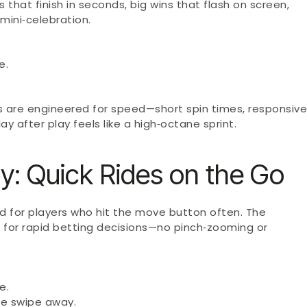
that finish in seconds, big wins that flash on screen,
 mini‑celebration.
e.
s are engineered for speed—short spin times, responsive
ay after play feels like a high‑octane sprint.
y: Quick Rides on the Go
ed for players who hit the move button often. The
ow for rapid betting decisions—no pinch‑zooming or
e.
ne swipe away.