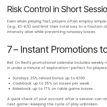
Risk Control in Short Sessi
Even when playing fast, players often employ simple 
(e.g., €1-€5) and limit their total loss to a fraction 
intensity alive while preventing runaway losses.
7 – Instant Promotions 
Bet On Red’s promotional calendar includes weekly 
in under a minute of exploration—perfect for playe
Sundays: 25% reload bonus up to €100.
Cashback: up to 25% on losses per week.
Rakeback: up to 17% on table game losses.
A quick check of your account after a session can re
next game—keeping the cycle of play unbroken.