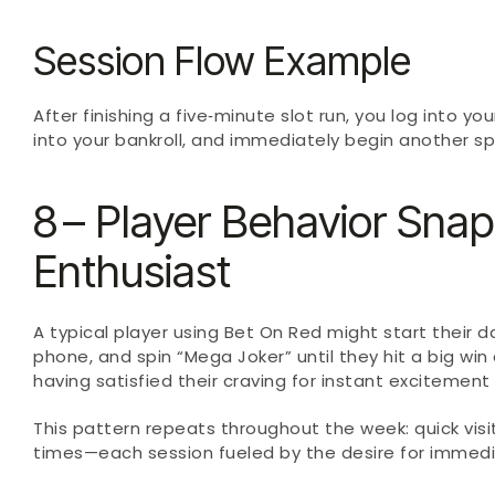
Session Flow Example
After finishing a five‑minute slot run, you log into y
into your bankroll, and immediately begin another spi
8 – Player Behavior Snap
Enthusiast
A typical player using Bet On Red might start their 
phone, and spin “Mega Joker” until they hit a big win
having satisfied their craving for instant excitemen
This pattern repeats throughout the week: quick visi
times—each session fueled by the desire for immedia