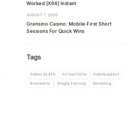
Worked [x64] Instant
AUGUST 7, 2026
Gransino Casino: Mobile‑First Short
Sessions For Quick Wins
Tags
0x6bc324f9
0x7ea7321e
0x60bad4c1
d
Bracelets
Single Earring
Wedding