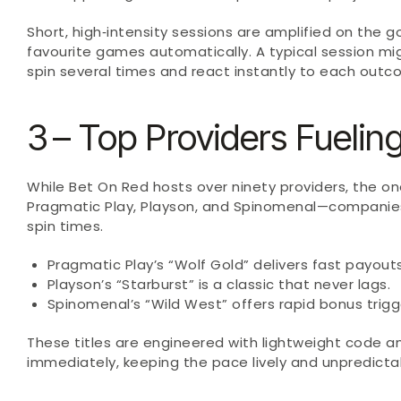
Short, high‑intensity sessions are amplified on the
favourite games automatically. A typical session mig
spin several times and react instantly to each outc
3 – Top Providers Fuelin
While Bet On Red hosts over ninety providers, the 
Pragmatic Play, Playson, and Spinomenal—companies 
spin times.
Pragmatic Play’s “Wolf Gold” delivers fast payouts
Playson’s “Starburst” is a classic that never lags.
Spinomenal’s “Wild West” offers rapid bonus trigg
These titles are engineered with lightweight code a
immediately, keeping the pace lively and unpredicta