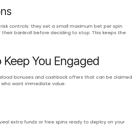
ons
risk controls: they set a small maximum bet per spin
of their bankroll before deciding to stop. This keeps the
to Keep You Engaged
reload bonuses and cashback offers that can be claime
rs who want immediate value.
veal extra funds or free spins ready to deploy on your