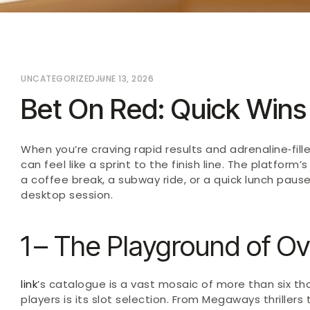
UNCATEGORIZED
JUNE 13, 2026
Bet On Red: Quick Wins 
When you’re craving rapid results and adrenaline‑fill
can feel like a sprint to the finish line. The platfor
a coffee break, a subway ride, or a quick lunch pause,
desktop session.
1 – The Playground of O
link
’s catalogue is a vast mosaic of more than six th
players is its slot selection. From Megaways thriller