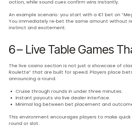
action, while sound cues confirm wins instantly.
An example scenario: you start with a €1 bet on “Meg
You immediately re‑bet the same amount without rev
instinct and excitement.
6 – Live Table Games Th
The live casino section is not just a showcase of cla
Roulette” that are built for speed. Players place bet
announcing a round.
Cruise through rounds in under three minutes.
Instant payouts via live dealer interface.
Minimal lag between bet placement and outcome
This environment encourages players to make quick
round or slot.