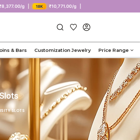
|
₹10,771.00/g |
18K
Coins & Bars
Customization Jewelry
Price Range
Slots
NSITY SLOTS