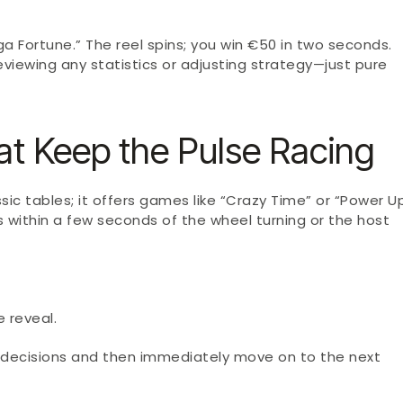
a Fortune.” The reel spins; you win €50 in two seconds.
iewing any statistics or adjusting strategy—just pure
at Keep the Pulse Racing
ssic tables; it offers games like “Crazy Time” or “Power U
s within a few seconds of the wheel turning or the host
 reveal.
 decisions and then immediately move on to the next