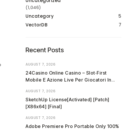
Uncategorized
(1,046)
Uncategory
5
VectorDB
7
Recent Posts
p
AUGUST 7, 2026
24Casino Online Casino – Slot‑First
Mobile E Azione Live Per Giocatori In
Movimento
AUGUST 7, 2026
SketchUp License[Activated] [Patch]
[x86x64] [Final]
AUGUST 7, 2026
Adobe Premiere Pro Portable Only 100%