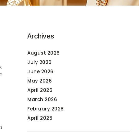
Archives
August 2026
July 2026
k
June 2026
om
May 2026
April 2026
March 2026
February 2026
April 2025
d