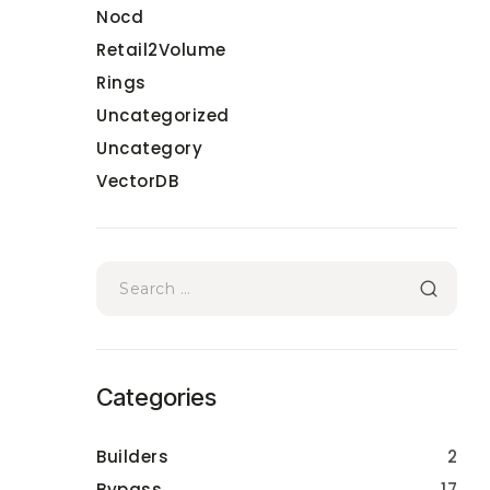
Nocd
Retail2Volume
Rings
Uncategorized
Uncategory
VectorDB
Categories
Builders
2
Bypass
17