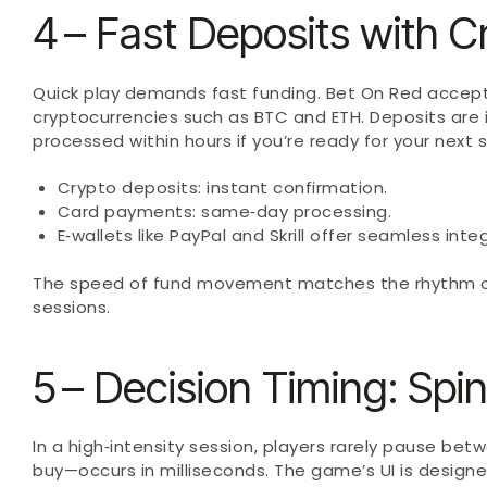
4 – Fast Deposits with C
Quick play demands fast funding. Bet On Red accepts 
cryptocurrencies such as BTC and ETH. Deposits are 
processed within hours if you’re ready for your next 
Crypto deposits: instant confirmation.
Card payments: same‑day processing.
E‑wallets like PayPal and Skrill offer seamless inte
The speed of fund movement matches the rhythm o
sessions.
5 – Decision Timing: Spi
In a high‑intensity session, players rarely pause bet
buy—occurs in milliseconds. The game’s UI is designe