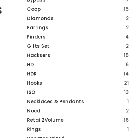
s
Coop
15
Diamonds
2
Earrings
2
Finders
4
Gifts Set
2
Hacksers
15
HD
6
HDR
14
Hooks
21
ISO
13
Necklaces & Pendants
1
Nocd
2
Retail2Volume
16
Rings
1