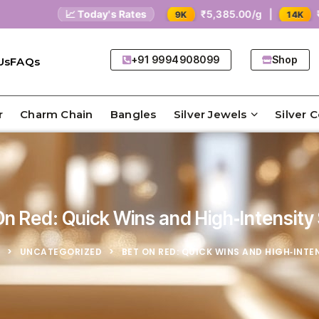
📈 Today's Rates
₹5,385.00/g |
₹8,377.00/g 
9K
14K
+91 9994908099
Shop
Us
FAQs
r
Charm Chain
Bangles
Silver Jewels
Silver 
On Red: Quick Wins and High‑Intensity 
E
>
UNCATEGORIZED
>
BET ON RED: QUICK WINS AND HIGH‑INTE