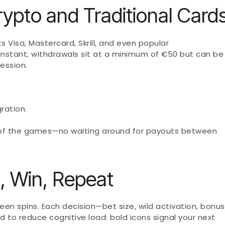
rypto and Traditional Card
Visa, Mastercard, Skrill, and even popular
instant; withdrawals sit at a minimum of €50 but can be
session.
gration.
f the games—no waiting around for payouts between
n, Win, Repeat
ween spins. Each decision—bet size, wild activation, bonus
d to reduce cognitive load: bold icons signal your next