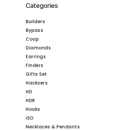
Categories
Builders
Bypass
Coop
Diamonds
Earrings
Finders
Gifts Set
Hacksers
HD
HDR
Hooks
ISO
Necklaces & Pendants