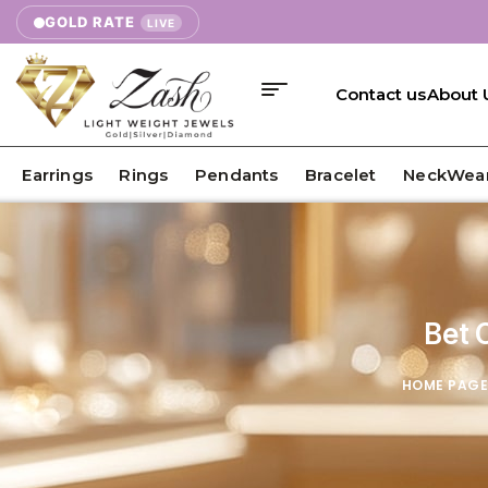
GOLD RATE
LIVE
Contact us
About 
Earrings
Rings
Pendants
Bracelet
NeckWea
Bet 
HOME PAG