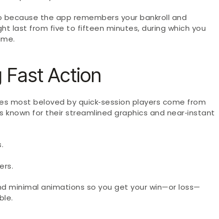
 go because the app remembers your bankroll and
ht last from five to fifteen minutes, during which you
ome.
g Fast Action
ones most beloved by quick‑session players come from
known for their streamlined graphics and near‑instant
.
ers.
nd minimal animations so you get your win—or loss—
ble.