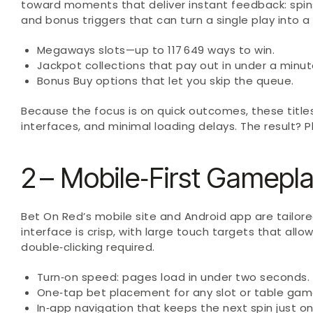
toward moments that deliver instant feedback: spins 
and bonus triggers that can turn a single play into a
Megaways slots—up to 117 649 ways to win.
Jackpot collections that pay out in under a minut
Bonus Buy options that let you skip the queue.
Because the focus is on quick outcomes, these title
interfaces, and minimal loading delays. The result? Pl
2 – Mobile‑First Gamepla
Bet On Red’s mobile site and Android app are tailor
interface is crisp, with large touch targets that all
double‑clicking required.
Turn‑on speed: pages load in under two seconds.
One‑tap bet placement for any slot or table gam
In‑app navigation that keeps the next spin just o