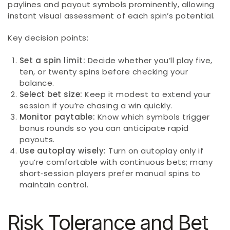
paylines and payout symbols prominently, allowing
instant visual assessment of each spin’s potential.
Key decision points:
Set a spin limit:
Decide whether you’ll play five,
ten, or twenty spins before checking your
balance.
Select bet size:
Keep it modest to extend your
session if you’re chasing a win quickly.
Monitor paytable:
Know which symbols trigger
bonus rounds so you can anticipate rapid
payouts.
Use autoplay wisely:
Turn on autoplay only if
you’re comfortable with continuous bets; many
short‑session players prefer manual spins to
maintain control.
Risk Tolerance and Bet