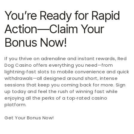
You’re Ready for Rapid
Action—Claim Your
Bonus Now!
If you thrive on adrenaline and instant rewards, Red
Dog Casino offers everything you need—from
lightning‑fast slots to mobile convenience and quick
withdrawals—all designed around short, intense
sessions that keep you coming back for more. Sign
up today and feel the rush of winning fast while
enjoying all the perks of a top‑rated casino
platform.
Get Your Bonus Now!