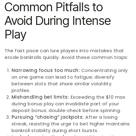
Common Pitfalls to
Avoid During Intense
Play
The fast pace can lure players into mistakes that
erode bankrolls quickly. Avoid these common traps:
Narrowing focus too much:
Concentrating only
on one game can lead to fatigue; diversify
between slots that share similar volatility
profiles.
Mishandling bet limits:
Exceeding the $10 max
during bonus play can invalidate part of your
deposit bonus; double‑check before spinning.
Pursuing “chasing” jackpots:
After a losing
streak, resisting the urge to bet higher maintains
bankroll stability during short bursts.