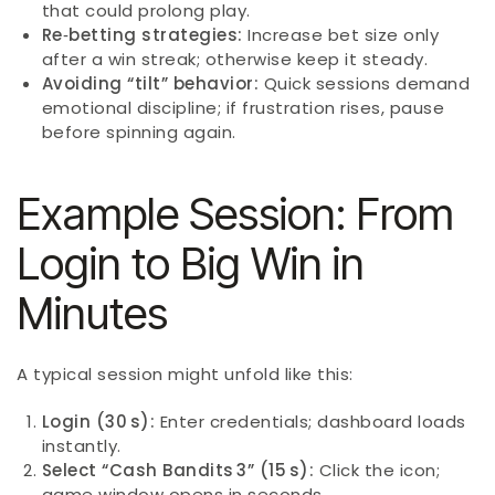
that could prolong play.
Re‑betting strategies:
Increase bet size only
after a win streak; otherwise keep it steady.
Avoiding “tilt” behavior:
Quick sessions demand
emotional discipline; if frustration rises, pause
before spinning again.
Example Session: From
Login to Big Win in
Minutes
A typical session might unfold like this:
Login (30 s):
Enter credentials; dashboard loads
instantly.
Select “Cash Bandits 3” (15 s):
Click the icon;
game window opens in seconds.