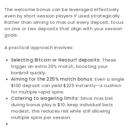
The welcome bonus can be leveraged effectively
even by short‑session players if used strategically.
Rather than aiming to max out every deposit, focus
on one or two deposits that align with your session
goals.
A practical approach involves:
Selecting Bitcoin or Neosurf deposits:
These
trigger an extra 20% match, boosting your
bankroll quickly.
Aiming for the 225% match bonus:
Even a single
$100 deposit can yield $225 instantly—a cushion
for multiple rapid spins.
Catering to wagering limits:
Since max bet
during bonus play is $10, keep individual bets
modest; this reduces risk while still allowing
multiple spins per session.