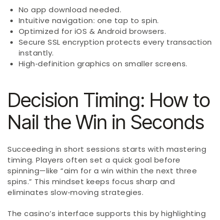
No app download needed.
Intuitive navigation: one tap to spin.
Optimized for iOS & Android browsers.
Secure SSL encryption protects every transaction
instantly.
High‑definition graphics on smaller screens.
Decision Timing: How to
Nail the Win in Seconds
Succeeding in short sessions starts with mastering
timing. Players often set a quick goal before
spinning—like “aim for a win within the next three
spins.” This mindset keeps focus sharp and
eliminates slow‑moving strategies.
The casino’s interface supports this by highlighting