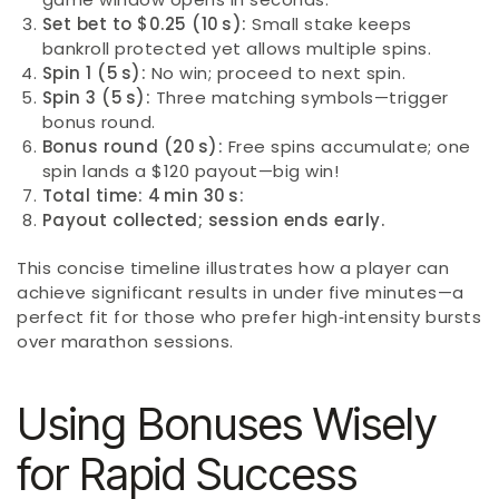
Set bet to $0.25 (10 s):
Small stake keeps
bankroll protected yet allows multiple spins.
Spin 1 (5 s):
No win; proceed to next spin.
Spin 3 (5 s):
Three matching symbols—trigger
bonus round.
Bonus round (20 s):
Free spins accumulate; one
spin lands a $120 payout—big win!
Total time: 4 min 30 s:
Payout collected; session ends early.
This concise timeline illustrates how a player can
achieve significant results in under five minutes—a
perfect fit for those who prefer high‑intensity bursts
over marathon sessions.
Using Bonuses Wisely
for Rapid Success