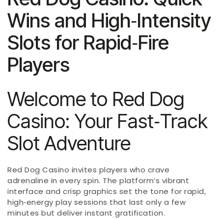
Wins and High‑Intensity
Slots for Rapid‑Fire
Players
Welcome to Red Dog
Casino: Your Fast‑Track
Slot Adventure
Red Dog Casino invites players who crave
adrenaline in every spin. The platform’s vibrant
interface and crisp graphics set the tone for rapid,
high‑energy play sessions that last only a few
minutes but deliver instant gratification.