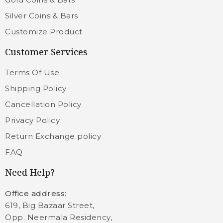
Silver Coins & Bars
Customize Product
Customer Services
Terms Of Use
Shipping Policy
Cancellation Policy
Privacy Policy
Return Exchange policy
FAQ
Need Help?
Office address
:
619, Big Bazaar Street,
Opp. Neermala Residency,