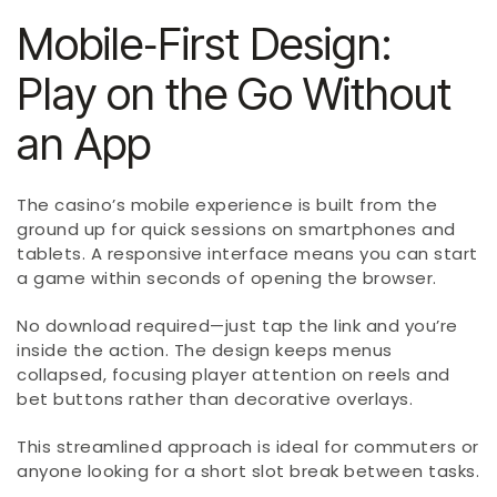
Mobile‑First Design:
Play on the Go Without
an App
The casino’s mobile experience is built from the
ground up for quick sessions on smartphones and
tablets. A responsive interface means you can start
a game within seconds of opening the browser.
No download required—just tap the link and you’re
inside the action. The design keeps menus
collapsed, focusing player attention on reels and
bet buttons rather than decorative overlays.
This streamlined approach is ideal for commuters or
anyone looking for a short slot break between tasks.