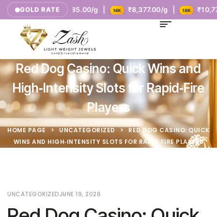
₹5,385.00/g |
₹8,377.00/g |
₹10,771.00/g
GOLD RATE
9K
14K
18K
Red Dog Casino: Quick Wins and
High‑Intensity Slots for Rapid‑Fire
Players
HOME PAGE
>
UNCATEGORIZED
>
RED DOG CASINO: QUICK
WINS AND HIGH‑INTENSITY SLOTS FOR RAPID‑FIRE PLAYERS
UNCATEGORIZED
JUNE 19, 2026
Red Dog Casino: Quick