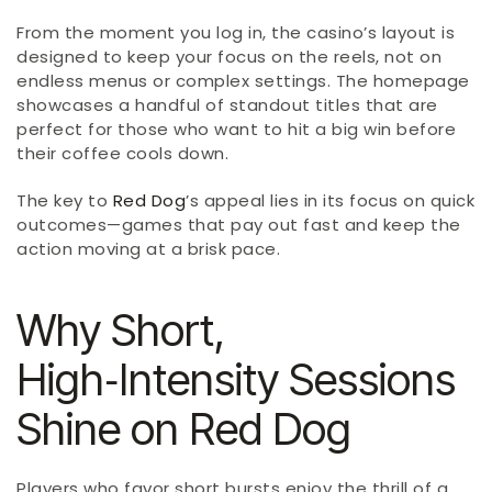
From the moment you log in, the casino’s layout is
designed to keep your focus on the reels, not on
endless menus or complex settings. The homepage
showcases a handful of standout titles that are
perfect for those who want to hit a big win before
their coffee cools down.
The key to
Red Dog
’s appeal lies in its focus on quick
outcomes—games that pay out fast and keep the
action moving at a brisk pace.
Why Short,
High‑Intensity Sessions
Shine on Red Dog
Players who favor short bursts enjoy the thrill of a