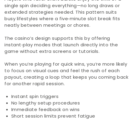
single spin deciding everything—no long draws or
extended strategies needed. This pattern suits
busy lifestyles where a five‑minute slot break fits
neatly between meetings or chores.
The casino’s design supports this by offering
instant‑play modes that launch directly into the
game without extra screens or tutorials.
When you’re playing for quick wins, you’re more likely
to focus on visual cues and feel the rush of each
payout, creating a loop that keeps you coming back
for another rapid session.
Instant spin triggers
No lengthy setup procedures
Immediate feedback on wins
Short session limits prevent fatigue