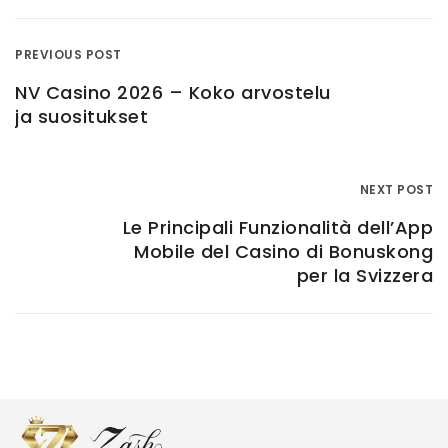
PREVIOUS POST
NV Casino 2026 – Koko arvostelu
ja suositukset
NEXT POST
Le Principali Funzionalità dell’App
Mobile del Casino di Bonuskong
per la Svizzera