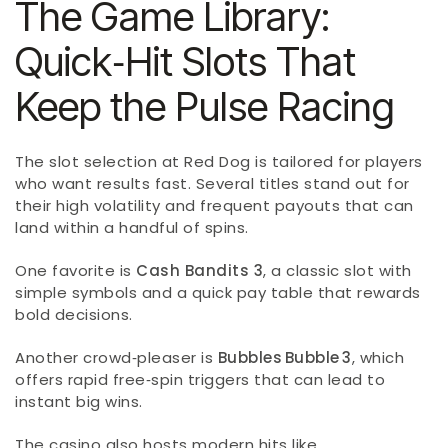
The Game Library:
Quick‑Hit Slots That
Keep the Pulse Racing
The slot selection at Red Dog is tailored for players
who want results fast. Several titles stand out for
their high volatility and frequent payouts that can
land within a handful of spins.
One favorite is
Cash Bandits 3
, a classic slot with
simple symbols and a quick pay table that rewards
bold decisions.
Another crowd‑pleaser is
Bubbles Bubble 3
, which
offers rapid free‑spin triggers that can lead to
instant big wins.
The casino also hosts modern hits like