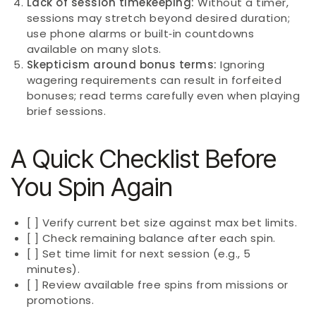
Lack of session timekeeping:
Without a timer,
sessions may stretch beyond desired duration;
use phone alarms or built‑in countdowns
available on many slots.
Skepticism around bonus terms:
Ignoring
wagering requirements can result in forfeited
bonuses; read terms carefully even when playing
brief sessions.
A Quick Checklist Before
You Spin Again
[ ] Verify current bet size against max bet limits.
[ ] Check remaining balance after each spin.
[ ] Set time limit for next session (e.g., 5
minutes).
[ ] Review available free spins from missions or
promotions.