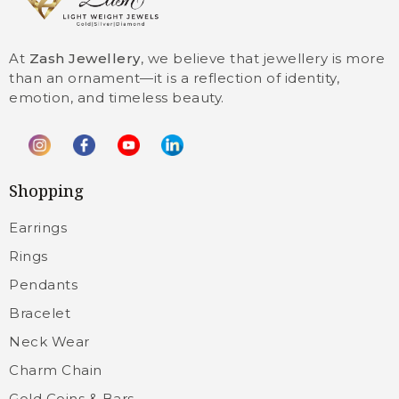
At
Zash Jewellery
, we believe that jewellery is more
than an ornament—it is a reflection of identity,
emotion, and timeless beauty.
Shopping
Earrings
Rings
Pendants
Bracelet
Neck Wear
Charm Chain
Gold Coins & Bars