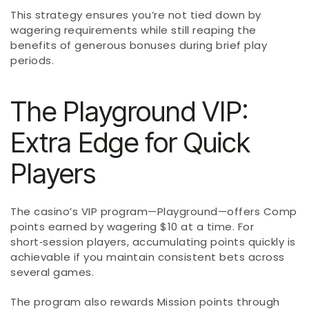
This strategy ensures you’re not tied down by
wagering requirements while still reaping the
benefits of generous bonuses during brief play
periods.
The Playground VIP:
Extra Edge for Quick
Players
The casino’s VIP program—Playground—offers Comp
points earned by wagering $10 at a time. For
short‑session players, accumulating points quickly is
achievable if you maintain consistent bets across
several games.
The program also rewards Mission points through