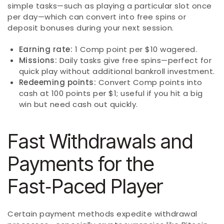
simple tasks—such as playing a particular slot once
per day—which can convert into free spins or
deposit bonuses during your next session.
Earning rate:
1 Comp point per $10 wagered.
Missions:
Daily tasks give free spins—perfect for
quick play without additional bankroll investment.
Redeeming points:
Convert Comp points into
cash at 100 points per $1; useful if you hit a big
win but need cash out quickly.
Fast Withdrawals and
Payments for the
Fast‑Paced Player
Certain payment methods expedite withdrawal