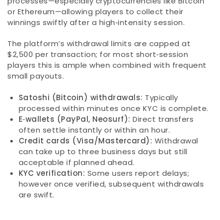
processes—especially cryptocurrencies like Bitcoin
or Ethereum—allowing players to collect their
winnings swiftly after a high‑intensity session.
The platform’s withdrawal limits are capped at
$2,500 per transaction; for most short‑session
players this is ample when combined with frequent
small payouts.
Satoshi (Bitcoin) withdrawals:
Typically
processed within minutes once KYC is complete.
E‑wallets (PayPal, Neosurf):
Direct transfers
often settle instantly or within an hour.
Credit cards (Visa/Mastercard):
Withdrawal
can take up to three business days but still
acceptable if planned ahead.
KYC verification:
Some users report delays;
however once verified, subsequent withdrawals
are swift.