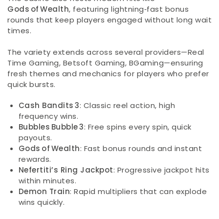
Gods of Wealth
, featuring lightning‑fast bonus
rounds that keep players engaged without long wait
times.
The variety extends across several providers—Real
Time Gaming, Betsoft Gaming, BGaming—ensuring
fresh themes and mechanics for players who prefer
quick bursts.
Cash Bandits 3
: Classic reel action, high
frequency wins.
Bubbles Bubble 3
: Free spins every spin, quick
payouts.
Gods of Wealth
: Fast bonus rounds and instant
rewards.
Nefertiti’s Ring Jackpot
: Progressive jackpot hits
within minutes.
Demon Train
: Rapid multipliers that can explode
wins quickly.