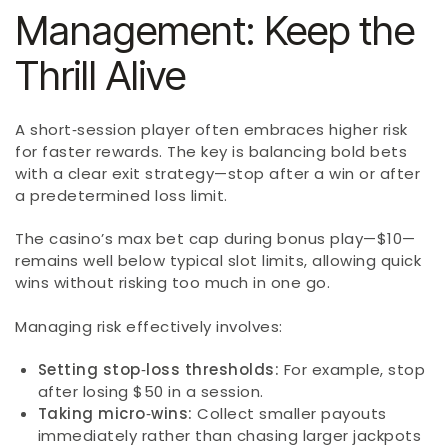
Management: Keep the
Thrill Alive
A short‑session player often embraces higher risk
for faster rewards. The key is balancing bold bets
with a clear exit strategy—stop after a win or after
a predetermined loss limit.
The casino’s max bet cap during bonus play—$10—
remains well below typical slot limits, allowing quick
wins without risking too much in one go.
Managing risk effectively involves:
Setting stop‑loss thresholds:
For example, stop
after losing $50 in a session.
Taking micro‑wins:
Collect smaller payouts
immediately rather than chasing larger jackpots