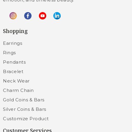
Shopping
Earrings
Rings
Pendants
Bracelet
Neck Wear
Charm Chain
Gold Coins & Bars
Silver Coins & Bars
Customize Product
Customer Services