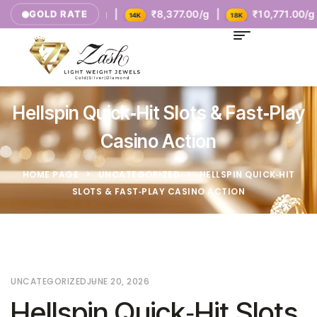
₹5,385.00/g |
₹8,377.00/g |
₹10,771.00/g |
GOLD RATE
9K
14K
18K
Hellspin Quick‑Hit Slots & Fast‑Play
Casino Action
HOME PAGE
>
UNCATEGORIZED
>
HELLSPIN QUICK‑HIT
SLOTS & FAST‑PLAY CASINO ACTION
UNCATEGORIZED
JUNE 20, 2026
Hellspin Quick‑Hit Slots