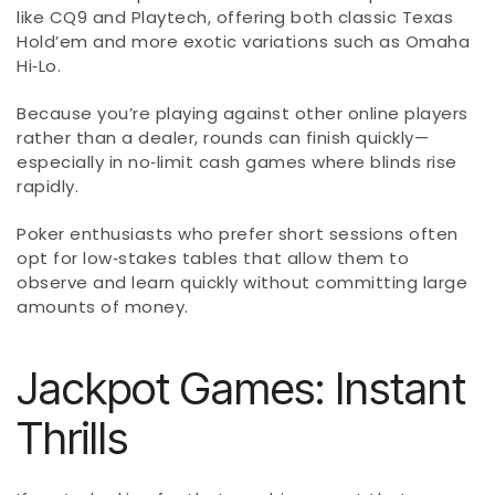
like CQ9 and Playtech, offering both classic Texas
Hold’em and more exotic variations such as Omaha
Hi‑Lo.
Because you’re playing against other online players
rather than a dealer, rounds can finish quickly—
especially in no‑limit cash games where blinds rise
rapidly.
Poker enthusiasts who prefer short sessions often
opt for low‑stakes tables that allow them to
observe and learn quickly without committing large
amounts of money.
Jackpot Games: Instant
Thrills