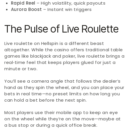
Rapid Reel
– High volatility, quick payouts
Aurora Boost
– Instant win triggers
The Pulse of Live Roulette
Live roulette on Hellspin is a different beast
altogether. While the casino offers traditional table
games like blackjack and poker, live roulette brings a
real‑time feel that keeps players glued for just a
minute or two.
You’ll see a camera angle that follows the dealer’s
hand as they spin the wheel, and you can place your
bets in real time—no preset limits on how long you
can hold a bet before the next spin.
Most players use their mobile app to keep an eye
on the wheel while they’re on the move—maybe at
a bus stop or during a quick office break.