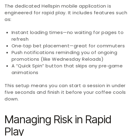
The dedicated Hellspin mobile application is
engineered for rapid play. It includes features such
as:
Instant loading times—no waiting for pages to
refresh
One‑tap bet placement—great for commuters
Push notifications reminding you of ongoing
promotions (like Wednesday Reloads)
A “Quick Spin” button that skips any pre‑game
animations
This setup means you can start a session in under
five seconds and finish it before your coffee cools
down.
Managing Risk in Rapid
Play