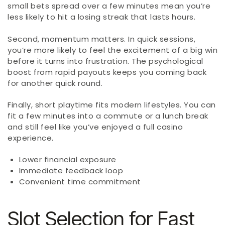
small bets spread over a few minutes mean you’re
less likely to hit a losing streak that lasts hours.
Second, momentum matters. In quick sessions,
you’re more likely to feel the excitement of a big win
before it turns into frustration. The psychological
boost from rapid payouts keeps you coming back
for another quick round.
Finally, short playtime fits modern lifestyles. You can
fit a few minutes into a commute or a lunch break
and still feel like you’ve enjoyed a full casino
experience.
Lower financial exposure
Immediate feedback loop
Convenient time commitment
Slot Selection for Fast