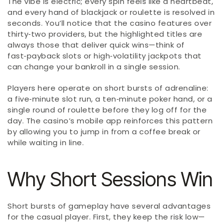
The vibe is electric; every spin feels like a heartbeat,
and every hand of blackjack or roulette is resolved in
seconds. You’ll notice that the casino features over
thirty‑two providers, but the highlighted titles are
always those that deliver quick wins—think of
fast‑payback slots or high‑volatility jackpots that
can change your bankroll in a single session.
Players here operate on short bursts of adrenaline:
a five‑minute slot run, a ten‑minute poker hand, or a
single round of roulette before they log off for the
day. The casino’s mobile app reinforces this pattern
by allowing you to jump in from a coffee break or
while waiting in line.
Why Short Sessions Win
Short bursts of gameplay have several advantages
for the casual player. First, they keep the risk low—