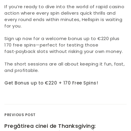
If you’re ready to dive into the world of rapid casino
action where every spin delivers quick thrills and
every round ends within minutes, Hellspin is waiting
for you.
Sign up now for a welcome bonus up to €220 plus
170 free spins—perfect for testing those
fast‑payback slots without risking your own money.
The short sessions are all about keeping it fun, fast,
and profitable.
Get Bonus up to €220 + 170 Free Spins!
PREVIOUS POST
Pregătirea cinei de Thanksgiving: