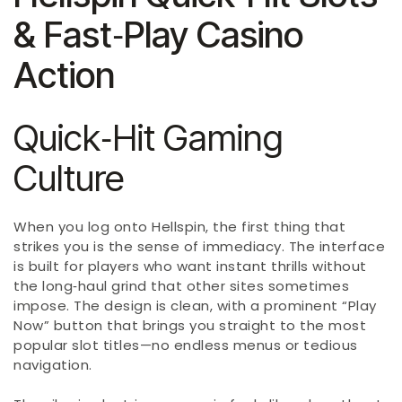
& Fast‑Play Casino
Action
Quick‑Hit Gaming
Culture
When you log onto Hellspin, the first thing that
strikes you is the sense of immediacy. The interface
is built for players who want instant thrills without
the long‑haul grind that other sites sometimes
impose. The design is clean, with a prominent “Play
Now” button that brings you straight to the most
popular slot titles—no endless menus or tedious
navigation.