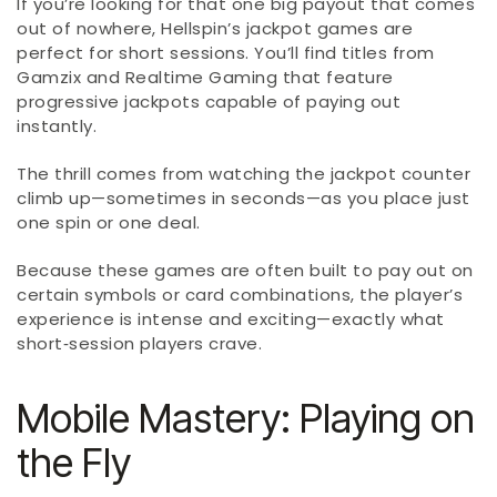
If you’re looking for that one big payout that comes
out of nowhere, Hellspin’s jackpot games are
perfect for short sessions. You’ll find titles from
Gamzix and Realtime Gaming that feature
progressive jackpots capable of paying out
instantly.
The thrill comes from watching the jackpot counter
climb up—sometimes in seconds—as you place just
one spin or one deal.
Because these games are often built to pay out on
certain symbols or card combinations, the player’s
experience is intense and exciting—exactly what
short‑session players crave.
Mobile Mastery: Playing on
the Fly