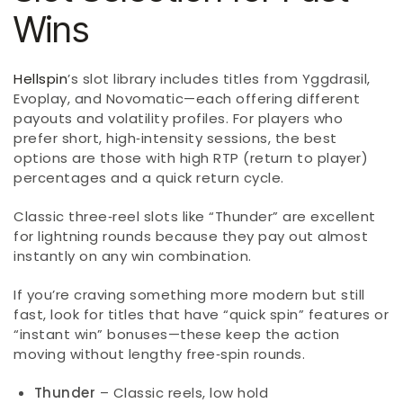
Wins
Hellspin
’s slot library includes titles from Yggdrasil,
Evoplay, and Novomatic—each offering different
payouts and volatility profiles. For players who
prefer short, high‑intensity sessions, the best
options are those with high RTP (return to player)
percentages and a quick return cycle.
Classic three‑reel slots like “Thunder” are excellent
for lightning rounds because they pay out almost
instantly on any win combination.
If you’re craving something more modern but still
fast, look for titles that have “quick spin” features or
“instant win” bonuses—these keep the action
moving without lengthy free‑spin rounds.
Thunder
– Classic reels, low hold