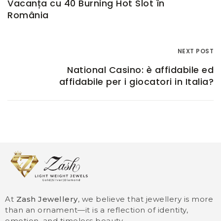
Vacanța cu 40 Burning Hot Slot în
România
NEXT POST
National Casino: è affidabile ed
affidabile per i giocatori in Italia?
At
Zash Jewellery
, we believe that jewellery is more
than an ornament—it is a reflection of identity,
emotion, and timeless beauty.