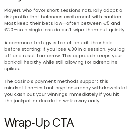
Players who favor short sessions naturally adopt a
risk profile that balances excitement with caution.
Most keep their bets low—often between €5 and
€20—so a single loss doesn’t wipe them out quickly.
A common strategy is to set an exit threshold
before starting: if you lose €30 in a session, you log
off and reset tomorrow. This approach keeps your
bankroll healthy while still allowing for adrenaline
spikes.
The casino’s payment methods support this
mindset too—instant cryptocurrency withdrawals let
you cash out your winnings immediately if you hit
the jackpot or decide to walk away early.
Wrap‑Up CTA