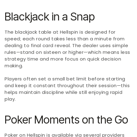
Blackjack in a Snap
The blackjack table at Hellspin is designed for
speed; each round takes less than a minute from
dealing to final card reveal. The dealer uses simple
rules—stand on sixteen or higher—which means less
strategy time and more focus on quick decision
making.
Players often set a small bet limit before starting
and keep it constant throughout their session—this
helps maintain discipline while still enjoying rapid
play.
Poker Moments on the Go
Poker on Hellspin is available via several providers