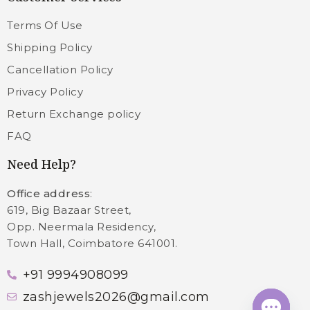
Terms Of Use
Shipping Policy
Cancellation Policy
Privacy Policy
Return Exchange policy
FAQ
Need Help?
Office address
:
619, Big Bazaar Street,
Opp. Neermala Residency,
Town Hall, Coimbatore 641001.
+91 9994908099
zashjewels2026@gmail.com