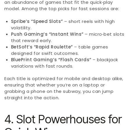
an abundance of games that fit the quick‑play
model. Among the top picks for fast sessions are:
Spribe’s “Speed Slots”
– short reels with high
volatility.
Push Gaming’s “Instant Wins”
– micro‑bet slots
that reward early.
BetSoft’s “Rapid Roulette”
– table games
designed for swift outcomes.
BluePrint Gaming’s “Flash Cards”
– blackjack
variations with fast rounds.
Each title is optimized for mobile and desktop alike,
ensuring that whether you’re on a laptop or
grabbing a phone on the subway, you can jump
straight into the action.
4. Slot Powerhouses for