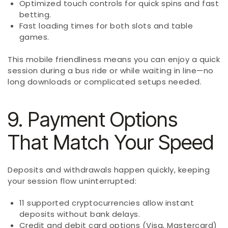
Optimized touch controls for quick spins and fast
betting.
Fast loading times for both slots and table
games.
This mobile friendliness means you can enjoy a quick
session during a bus ride or while waiting in line—no
long downloads or complicated setups needed.
9. Payment Options
That Match Your Speed
Deposits and withdrawals happen quickly, keeping
your session flow uninterrupted:
11 supported cryptocurrencies allow instant
deposits without bank delays.
Credit and debit card options (Visa, Mastercard)