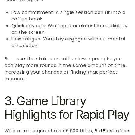
Low commitment: A single session can fit into a
coffee break.
Quick payouts: Wins appear almost immediately
on the screen.
Less fatigue: You stay engaged without mental
exhaustion.
Because the stakes are often lower per spin, you
can play more rounds in the same amount of time,
increasing your chances of finding that perfect
moment.
3. Game Library
Highlights for Rapid Play
With a catalogue of over 6,000 titles,
BetBlast
offers