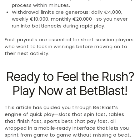
process within minutes.
Withdrawal limits are generous: daily €4,000,
weekly €10,000, monthly €20,000—so you never
run into bottlenecks during rapid play.
Fast payouts are essential for short‑session players
who want to lock in winnings before moving on to
their next activity.
Ready to Feel the Rush?
Play Now at BetBlast!
This article has guided you through BetBlast’s
engine of quick play—slots that spin fast, tables
that finish fast, sports bets that pay fast, all
wrapped in a mobile‑ready interface that lets you
sprint from game to game without missing a beat.