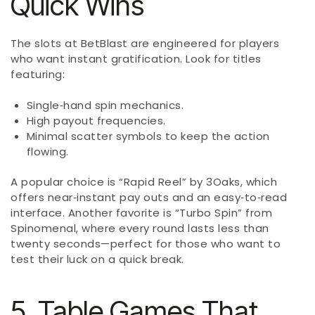
Quick Wins
The slots at BetBlast are engineered for players
who want instant gratification. Look for titles
featuring:
Single‑hand spin mechanics.
High payout frequencies.
Minimal scatter symbols to keep the action
flowing.
A popular choice is “Rapid Reel” by 3Oaks, which
offers near‑instant pay outs and an easy‑to‑read
interface. Another favorite is “Turbo Spin” from
Spinomenal, where every round lasts less than
twenty seconds—perfect for those who want to
test their luck on a quick break.
5. Table Games That