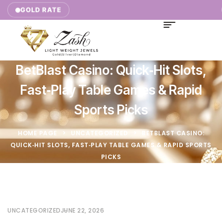
📈
GOLD RATE
BetBlast Casino: Quick‑Hit Slots,
Fast‑Play Table Games & Rapid
Sports Picks
HOME PAGE
>
UNCATEGORIZED
>
BETBLAST CASINO:
QUICK‑HIT SLOTS, FAST‑PLAY TABLE GAMES & RAPID SPORTS
PICKS
UNCATEGORIZED
JUNE 22, 2026