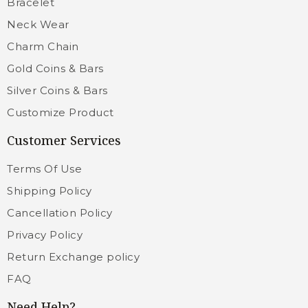
Bracelet
Neck Wear
Charm Chain
Gold Coins & Bars
Silver Coins & Bars
Customize Product
Customer Services
Terms Of Use
Shipping Policy
Cancellation Policy
Privacy Policy
Return Exchange policy
FAQ
Need Help?