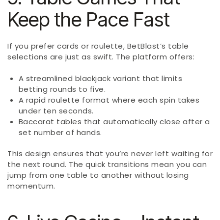
Keep the Pace Fast
If you prefer cards or roulette, BetBlast’s table
selections are just as swift. The platform offers:
A streamlined blackjack variant that limits
betting rounds to five.
A rapid roulette format where each spin takes
under ten seconds.
Baccarat tables that automatically close after a
set number of hands.
This design ensures that you’re never left waiting for
the next round. The quick transitions mean you can
jump from one table to another without losing
momentum.