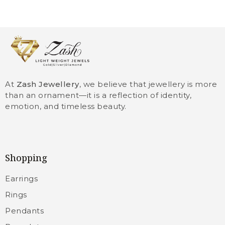
At
Zash Jewellery
, we believe that jewellery is more
than an ornament—it is a reflection of identity,
emotion, and timeless beauty.
Shopping
Earrings
Rings
Pendants