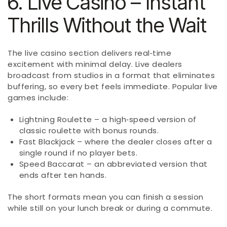
6. Live Casino – Instant
Thrills Without the Wait
The live casino section delivers real‑time
excitement with minimal delay. Live dealers
broadcast from studios in a format that eliminates
buffering, so every bet feels immediate. Popular live
games include:
Lightning Roulette – a high‑speed version of
classic roulette with bonus rounds.
Fast Blackjack – where the dealer closes after a
single round if no player bets.
Speed Baccarat – an abbreviated version that
ends after ten hands.
The short formats mean you can finish a session
while still on your lunch break or during a commute.