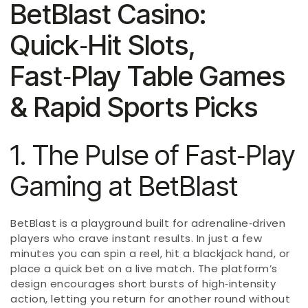
BetBlast Casino:
Quick‑Hit Slots,
Fast‑Play Table Games
& Rapid Sports Picks
1. The Pulse of Fast‑Play
Gaming at BetBlast
BetBlast is a playground built for adrenaline‑driven
players who crave instant results. In just a few
minutes you can spin a reel, hit a blackjack hand, or
place a quick bet on a live match. The platform’s
design encourages short bursts of high‑intensity
action, letting you return for another round without