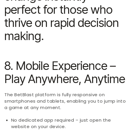
perfect for those who
thrive on rapid decision
making.
8. Mobile Experience –
Play Anywhere, Anytime
The BetBlast platform is fully responsive on
smartphones and tablets, enabling you to jump into
a game at any moment.
No dedicated app required – just open the
website on your device.