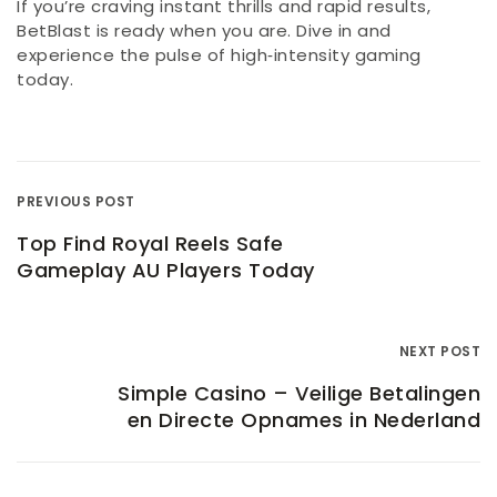
If you’re craving instant thrills and rapid results,
BetBlast is ready when you are. Dive in and
experience the pulse of high‑intensity gaming
today.
PREVIOUS POST
Top Find Royal Reels Safe
Gameplay AU Players Today
NEXT POST
Simple Casino – Veilige Betalingen
en Directe Opnames in Nederland