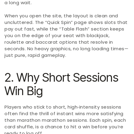
a long wait.
When you open the site, the layout is clean and
uncluttered. The “Quick Spin” page shows slots that
pay out fast, while the “Table Flash” section keeps
you on the edge of your seat with blackjack,
roulette and baccarat options that resolve in
seconds. No heavy graphics, no long loading times—
just pure, rapid gameplay.
2. Why Short Sessions
Win Big
Players who stick to short, high‑intensity sessions
often find the thrill of instant wins more satisfying
than marathon marathon sessions. Each spin, each
card shuffle, is a chance to hit a win before you’re
ready to log off.