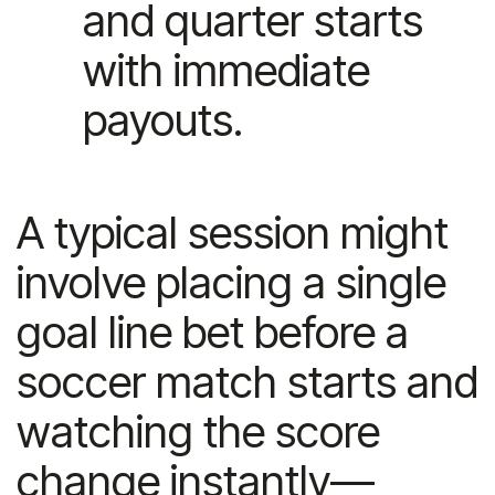
and quarter starts
with immediate
payouts.
A typical session might
involve placing a single
goal line bet before a
soccer match starts and
watching the score
change instantly—