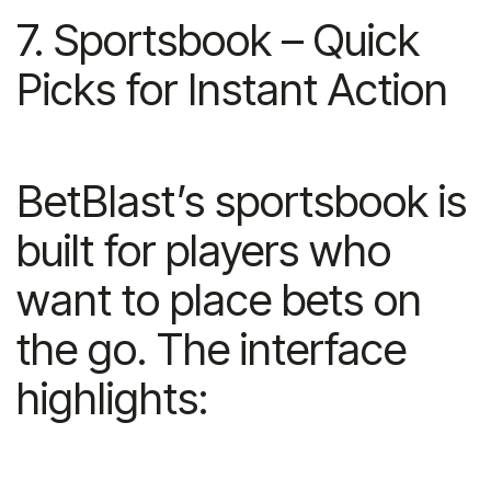
7. Sportsbook – Quick
Picks for Instant Action
BetBlast’s sportsbook is
built for players who
want to place bets on
the go. The interface
highlights: