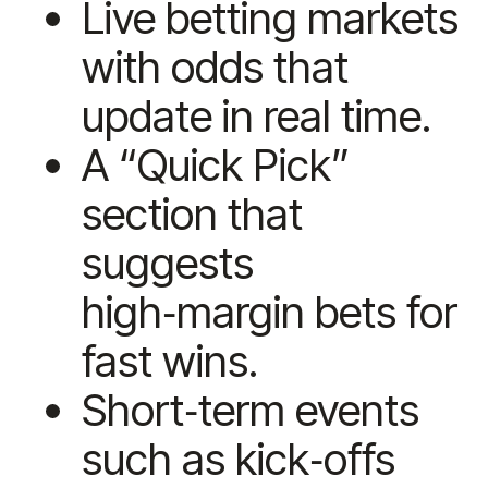
Live betting markets
with odds that
update in real time.
A “Quick Pick”
section that
suggests
high‑margin bets for
fast wins.
Short‑term events
such as kick‑offs