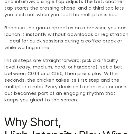
and intuitive: a single tap adjusts the bet, another
tap starts the crossing phase, and a third tap lets
you cash out when you feel the multiplier is ripe.
Because the game operates on a browser, you can
launch it instantly without downloads or registration
—ideal for quick sessions during a coffee break or
while waiting in line.
Initial steps are straightforward: pick a difficulty
level (easy, medium, hard, or hardcore), set a bet
between €0.01 and €150, then press play. Within
seconds, the chicken takes its first step and the
multiplier climbs. Every decision to continue or cash
out becomes part of an engaging rhythm that
keeps you glued to the screen.
Why Short,