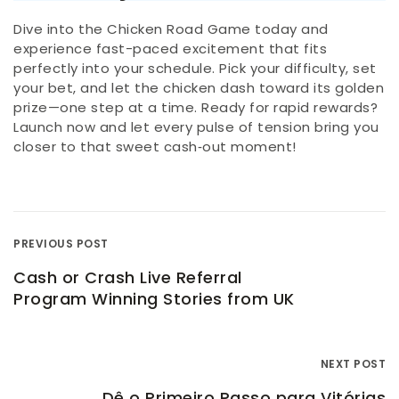
Dive into the Chicken Road Game today and
experience fast-paced excitement that fits
perfectly into your schedule. Pick your difficulty, set
your bet, and let the chicken dash toward its golden
prize—one step at a time. Ready for rapid rewards?
Launch now and let every pulse of tension bring you
closer to that sweet cash‑out moment!
PREVIOUS POST
Cash or Crash Live Referral
Program Winning Stories from UK
NEXT POST
Dê o Primeiro Passo para Vitórias