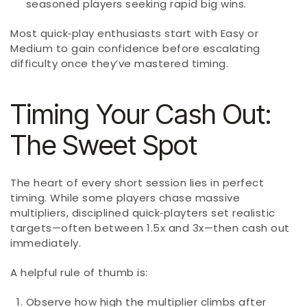
seasoned players seeking rapid big wins.
Most quick‑play enthusiasts start with Easy or
Medium to gain confidence before escalating
difficulty once they’ve mastered timing.
Timing Your Cash Out:
The Sweet Spot
The heart of every short session lies in perfect
timing. While some players chase massive
multipliers, disciplined quick‑playters set realistic
targets—often between 1.5x and 3x—then cash out
immediately.
A helpful rule of thumb is:
Observe how high the multiplier climbs after