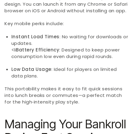
design. You can launch it from any Chrome or Safari
browser on iOS or Android without installing an app.
Key mobile perks include:
Instant Load Times
: No waiting for downloads or
updates.
<li
Battery Efficiency
: Designed to keep power
consumption low even during rapid rounds.
Low Data Usage
: Ideal for players on limited
data plans.
This portability makes it easy to fit quick sessions
into lunch breaks or commutes—a perfect match
for the high‑intensity play style.
Managing Your Bankroll