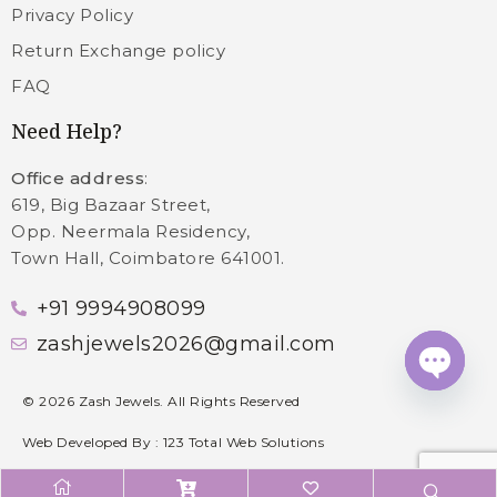
Privacy Policy
Return Exchange policy
FAQ
Need Help?
Office address
:
619, Big Bazaar Street,
Opp. Neermala Residency,
Town Hall, Coimbatore 641001.
+91 9994908099
zashjewels2026@gmail.com
Open c
©
2026
Zash Jewels. All Rights Reserved
Web Developed By :
123 Total Web Solutions