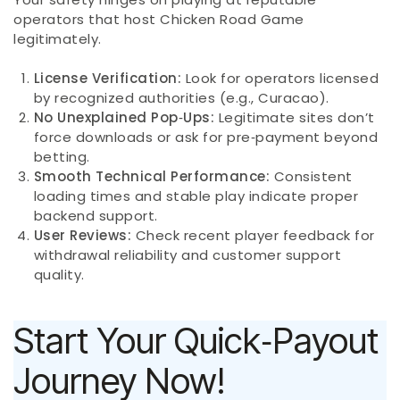
operators that host Chicken Road Game
legitimately.
License Verification:
Look for operators licensed
by recognized authorities (e.g., Curacao).
No Unexplained Pop‑Ups:
Legitimate sites don’t
force downloads or ask for pre‑payment beyond
betting.
Smooth Technical Performance:
Consistent
loading times and stable play indicate proper
backend support.
User Reviews:
Check recent player feedback for
withdrawal reliability and customer support
quality.
Start Your Quick‑Payout
Journey Now!