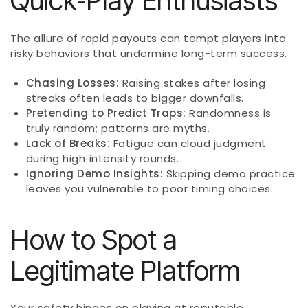
Quick‑Play Enthusiasts
The allure of rapid payouts can tempt players into
risky behaviors that undermine long-term success.
Chasing Losses:
Raising stakes after losing
streaks often leads to bigger downfalls.
Pretending to Predict Traps:
Randomness is
truly random; patterns are myths.
Lack of Breaks:
Fatigue can cloud judgment
during high‑intensity rounds.
Ignoring Demo Insights:
Skipping demo practice
leaves you vulnerable to poor timing choices.
How to Spot a
Legitimate Platform
Your safety hinges on playing at reputable