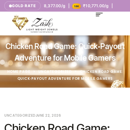
5.00/g |
₹8,377.00/g |
₹10,771.00/g |
GOLD RATE
14K
18K
Chicken Road Game: Quick‑Payout
Adventure for Mobile Gamers
HOME PAGE
>
UNCATEGORIZED
>
CHICKEN ROAD GAME:
QUICK‑PAYOUT ADVENTURE FOR MOBILE GAMERS
UNCATEGORIZED
JUNE 22, 2026
Chicken Road Game: