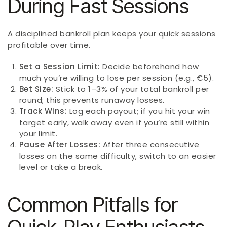
During Fast Sessions
A disciplined bankroll plan keeps your quick sessions
profitable over time.
Set a Session Limit:
Decide beforehand how
much you’re willing to lose per session (e.g., €5).
Bet Size:
Stick to 1–3% of your total bankroll per
round; this prevents runaway losses.
Track Wins:
Log each payout; if you hit your win
target early, walk away even if you’re still within
your limit.
Pause After Losses:
After three consecutive
losses on the same difficulty, switch to an easier
level or take a break.
Common Pitfalls for