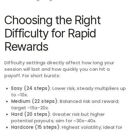
Choosing the Right
Difficulty for Rapid
Rewards
Difficulty settings directly affect how long your
session will last and how quickly you can hit a
payoff. For short bursts:
Easy (24 steps)
: Lower risk, steady multipliers up
to ~10x.
Medium (22 steps)
: Balanced risk and reward;
target ~15x–20x.
Hard (20 steps)
: Greater risk but higher
potential payouts; aim for ~30x–40x.
Hardcore (15 steps)
: Highest volatility; ideal for