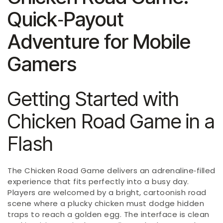
Quick‑Payout
Adventure for Mobile
Gamers
Getting Started with
Chicken Road Game in a
Flash
The Chicken Road Game delivers an adrenaline‑filled
experience that fits perfectly into a busy day.
Players are welcomed by a bright, cartoonish road
scene where a plucky chicken must dodge hidden
traps to reach a golden egg. The interface is clean