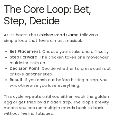
The Core Loop: Bet,
Step, Decide
At its heart, the
Chicken Road Game
follows a
simple loop that feels almost musical:
Bet Placement
: Choose your stake and difficulty.
Step Forward
: The chicken takes one move; your
multiplier ticks up.
Decision Point
: Decide whether to press cash out
or take another step.
Result
: If you cash out before hitting a trap, you
win; otherwise you lose everything.
This cycle repeats until you either reach the golden
egg or get fried by a hidden trap. The loop’s brevity
means you can run multiple rounds back‑to‑back
without feeling fatigued.