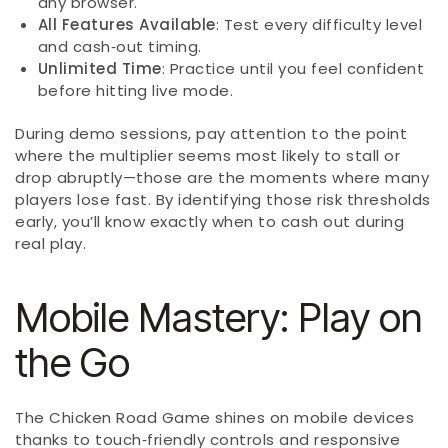
any browser.
All Features Available
: Test every difficulty level
and cash‑out timing.
Unlimited Time
: Practice until you feel confident
before hitting live mode.
During demo sessions, pay attention to the point
where the multiplier seems most likely to stall or
drop abruptly—those are the moments where many
players lose fast. By identifying those risk thresholds
early, you’ll know exactly when to cash out during
real play.
Mobile Mastery: Play on
the Go
The Chicken Road Game shines on mobile devices
thanks to touch‑friendly controls and responsive