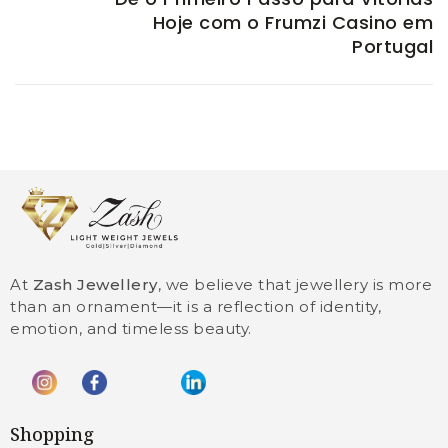
Hoje com o Frumzi Casino em
Portugal
At
Zash Jewellery
, we believe that jewellery is more
than an ornament—it is a reflection of identity,
emotion, and timeless beauty.
Shopping