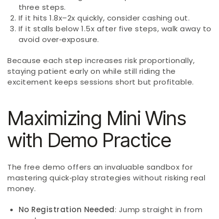
three steps.
If it hits 1.8x–2x quickly, consider cashing out.
If it stalls below 1.5x after five steps, walk away to
avoid over‑exposure.
Because each step increases risk proportionally,
staying patient early on while still riding the
excitement keeps sessions short but profitable.
Maximizing Mini Wins
with Demo Practice
The free demo offers an invaluable sandbox for
mastering quick‑play strategies without risking real
money.
No Registration Needed
: Jump straight in from