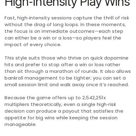
High‑Intensity Play Wins
Fast, high‑intensity sessions capture the thrill of risk
without the drag of long loops. In these moments,
the focus is on immediate outcomes—each step
can either be a win or a loss—so players feel the
impact of every choice.
This style suits those who thrive on quick dopamine
hits and prefer to stop after a win or loss rather
than sit through a marathon of rounds. It also allows
bankroll management to be tighter; you can set a
small session limit and walk away once it’s reached.
Because the game offers up to 2,542,251x
multipliers theoretically, even a single high‑risk
decision can produce a payout that satisfies the
appetite for big wins while keeping the session
manageable.