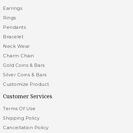
Earrings
Rings
Pendants
Bracelet
Neck Wear
Charm Chain
Gold Coins & Bars
Silver Coins & Bars
Customize Product
Customer Services
Terms Of Use
Shipping Policy
Cancellation Policy