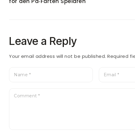
för den På‑Farten Spelaren
Leave a Reply
Your email address will not be published.
Required f