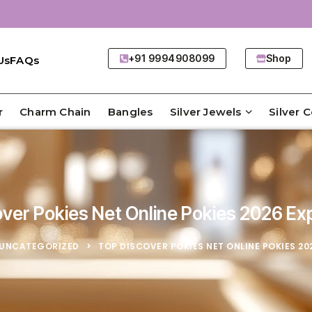
+91 9994908099
Shop
Us
FAQs
r
Charm Chain
Bangles
Silver Jewels
Silver 
ver Pokies Net Online Pokies 2026 Ex
UNCATEGORIZED
>
TOP DISCOVER POKIES NET ONLINE POKIES 20