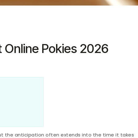
t Online Pokies 2026
ut the anticipation often extends into the time it takes