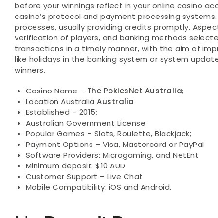
before your winnings reflect in your online casino ac
casino’s protocol and payment processing systems. Th
processes, usually providing credits promptly. Aspect
verification of players, and banking methods select
transactions in a timely manner, with the aim of imp
like holidays in the banking system or system updat
winners.
Casino Name –
The PokiesNet Australia
;
Location Australia
Australia
Established – 2015;
Australian Government License
Popular Games – Slots, Roulette, Blackjack;
Payment Options – Visa, Mastercard or PayPal
Software Providers: Microgaming, and NetEnt
Minimum deposit: $10 AUD
Customer Support – Live Chat
Mobile Compatibility: iOS and Android.