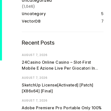
Uncategorized
(1,046)
Uncategory
5
VectorDB
7
Recent Posts
AUGUST 7, 2026
24Casino Online Casino – Slot‑First
Mobile E Azione Live Per Giocatori In
Movimento
AUGUST 7, 2026
SketchUp License[Activated] [Patch]
[x86x64] [Final]
AUGUST 7, 2026
Adobe Premiere Pro Portable Only 100%