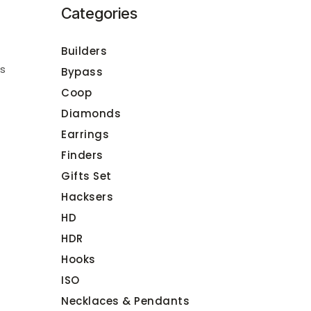
Categories
Builders
ts
Bypass
Coop
Diamonds
Earrings
Finders
Gifts Set
Hacksers
HD
HDR
Hooks
ISO
Necklaces & Pendants