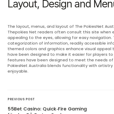
Layout, Design and Men
The layout, menus, and layout of The PokiesNet Austr
Thepokies Net readers often consult this site when ev
appealing to the eyes, allowing for easy navigation.
categorization of information, readily accessible in
themed colors and graphics enhance visual appeal t
have been designed to make it easier for players to
features have been designed to meet the needs of all
PokiesNet Australia blends functionality with artistr
enjoyable.
PREVIOUS POST
55Bet Casino: Quick‑Fire Gaming