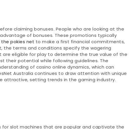
ore claiming bonuses. People who are looking at the
ng advantage of bonuses. These promotions typically
g
the pokies net
to make a first financial commitments,
t, the terms and conditions specify the wagering
are eligible for play to determine the true value of the
 their potential while following guidelines. The
nderstanding of casino online dynamics, which can
sNet Australia continues to draw attention with unique
 attractive, setting trends in the gaming industry.
s for slot machines that are popular and captivate the