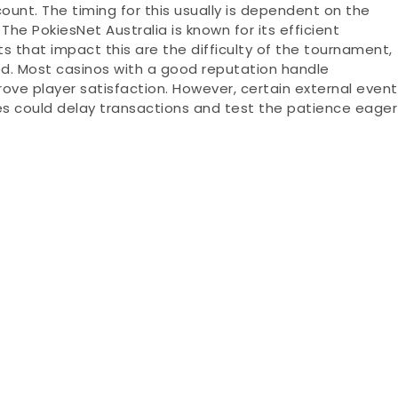
count. The timing for this usually is dependent on the
e PokiesNet Australia is known for its efficient
s that impact this are the difficulty of the tournament,
ed. Most casinos with a good reputation handle
rove player satisfaction. However, certain external even
es could delay transactions and test the patience eager