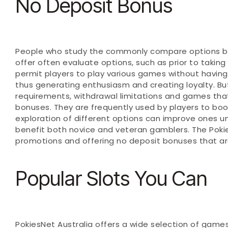
No Deposit Bonus
People who study the commonly compare options bef
offer often evaluate options, such as prior to taki
permit players to play various games without havin
thus generating enthusiasm and creating loyalty. Bu
requirements, withdrawal limitations and games that 
bonuses. They are frequently used by players to boost
exploration of different options can improve ones u
benefit both novice and veteran gamblers. The Pokie
promotions and offering no deposit bonuses that are
Popular Slots You Can
PokiesNet Australia offers a wide selection of game