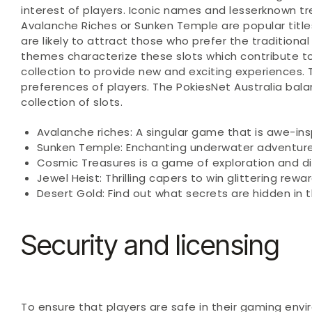
interest of players. Iconic names and lesserknown tre
Avalanche Riches or Sunken Temple are popular titles
are likely to attract those who prefer the traditiona
themes characterize these slots which contribute to 
collection to provide new and exciting experiences. T
preferences of players. The PokiesNet Australia bal
collection of slots.
Avalanche riches: A singular game that is awe-ins
Sunken Temple: Enchanting underwater adventure
Cosmic Treasures is a game of exploration and di
Jewel Heist: Thrilling capers to win glittering rewar
Desert Gold: Find out what secrets are hidden in 
Security and licensing
To ensure that players are safe in their gaming env