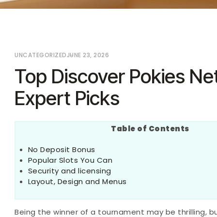
UNCATEGORIZED
JUNE 23, 2026
Top Discover Pokies Ne
Expert Picks
Table of Contents
No Deposit Bonus
Popular Slots You Can
Security and licensing
Layout, Design and Menus
Being the winner of a tournament may be thrilling, b