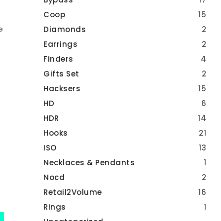
Coop
15
e
Diamonds
2
Earrings
2
Finders
4
Gifts Set
2
Hacksers
15
HD
6
HDR
14
Hooks
21
ISO
13
Necklaces & Pendants
1
Nocd
2
Retail2Volume
16
Rings
1