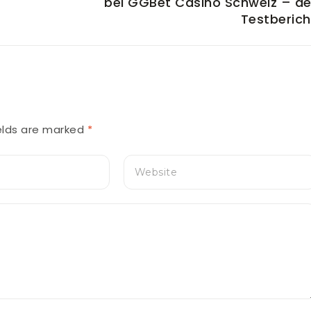
bei GGBet Casino Schweiz – de
Testberich
ields are marked
*