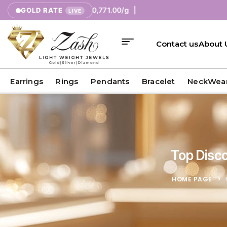
0/g |
₹10,771.00/g |
GOLD RATE
18K
LIVE
Contact us
About 
Earrings
Rings
Pendants
Bracelet
NeckWea
Top Disco
HOME PAGE
>