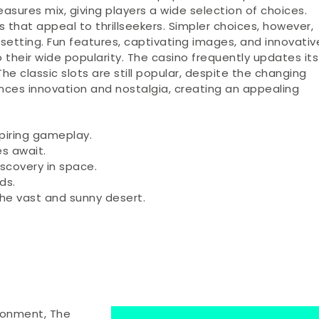
asures mix, giving players a wide selection of choices.
 that appeal to thrillseekers. Simpler choices, however,
l setting. Fun features, captivating images, and innovativ
their wide popularity. The casino frequently updates its
he classic slots are still popular, despite the changing
ances innovation and nostalgia, creating an appealing
piring gameplay.
s await.
scovery in space.
ds.
the vast and sunny desert.
ironment, The