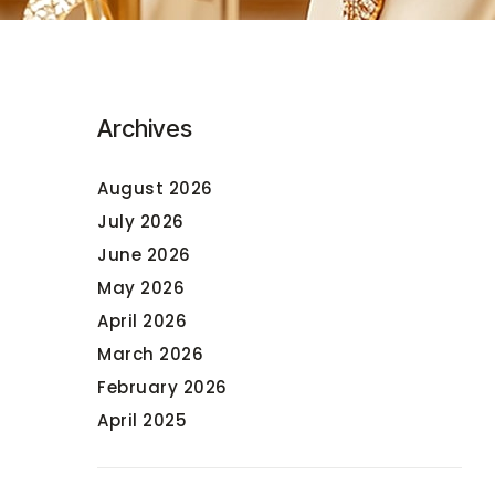
Archives
August 2026
July 2026
June 2026
May 2026
April 2026
March 2026
February 2026
April 2025