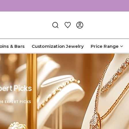
Coins & Bars
Customization Jewelry
Price Range
pert Picks
26 EXPERT PICKS