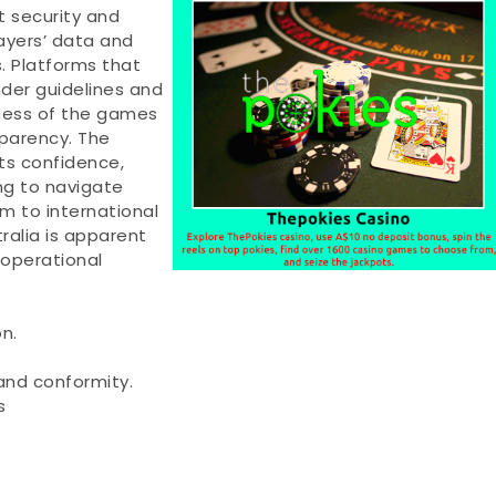
t security and
ayers’ data and
. Platforms that
nder guidelines and
rness of the games
parency. The
ts confidence,
ng to navigate
m to international
tralia is apparent
s operational
n.
.
 and conformity.
s