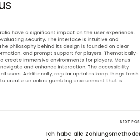
us
alia have a significant impact on the user experience.
aluating security. The interface is intuitive and
 The philosophy behind its design is founded on clear
formation, and prompt support for players. Thematically-
o create immersive environments for players. Menus
 navigate and enhance interaction. The accessibility
 users. Additionally, regular updates keep things fresh.
y to create an online gambling environment that is
NEXT POS
Ich habe alle Zahlungsmethode