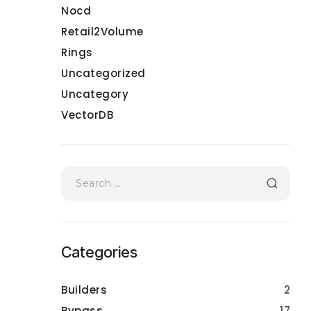
Nocd
Retail2Volume
Rings
Uncategorized
Uncategory
VectorDB
Categories
Builders
2
Bypass
17