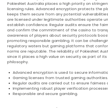
PokiesNet Australia places a high priority on stringen
licensing rules. Advanced encryption protects the pl
keeps them secure from any potential vulnerabilities
are licensed under legitimate authorities operate u
establish confidence. Regular audits ensure the fai
and confirm the commitment of the casino to trans
awareness of players about security protocols boos
promoting responsible gambling. It can be challengi
regulatory waters but gaming platforms that confor
norms are reputable. The reliability of PokiesNet Aus
since it places a high value on security as part of it
philosophy.
Advanced encryption is used to secure informatio
Gaming licenses from trusted gaming authorities
Regular audits are carried out to ensure fairness
Implementing robust player verification processe
Responsible and secure gambling.