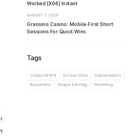
Worked [x64] Instant
AUGUST 7, 2026
Gransino Casino: Mobile‑First Short
Sessions For Quick Wins
Tags
0x6bc324f9
0x7ea7321e
0x60bad4c1
Bracelets
Single Earring
Wedding
T
n