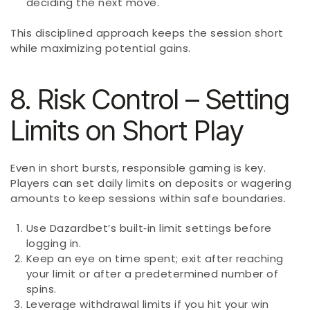
deciding the next move.
This disciplined approach keeps the session short
while maximizing potential gains.
8. Risk Control – Setting
Limits on Short Play
Even in short bursts, responsible gaming is key.
Players can set daily limits on deposits or wagering
amounts to keep sessions within safe boundaries.
Use Dazardbet’s built‑in limit settings before
logging in.
Keep an eye on time spent; exit after reaching
your limit or after a predetermined number of
spins.
Leverage withdrawal limits if you hit your win