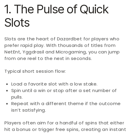
1. The Pulse of Quick
Slots
Slots are the heart of Dazardbet for players who
prefer rapid play. With thousands of titles from
NetEnt, Yggdrasil and Microgaming, you can jump
from one reel to the next in seconds.
Typical short session flow:
Load a favorite slot with a low stake.
Spin until a win or stop after a set number of
pulls.
Repeat with a different theme if the outcome
isn’t satisfying.
Players often aim for a handful of spins that either
hit a bonus or trigger free spins, creating an instant