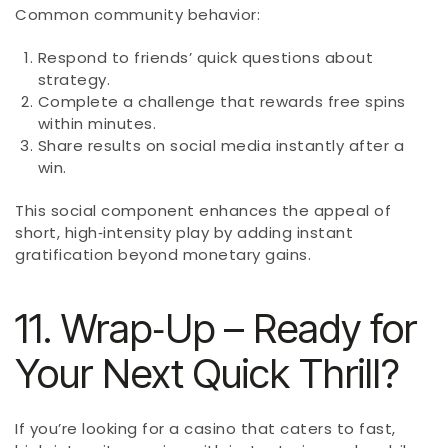
Common community behavior:
Respond to friends’ quick questions about
strategy.
Complete a challenge that rewards free spins
within minutes.
Share results on social media instantly after a
win.
This social component enhances the appeal of
short, high‑intensity play by adding instant
gratification beyond monetary gains.
11. Wrap‑Up – Ready for
Your Next Quick Thrill?
If you’re looking for a casino that caters to fast,