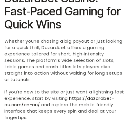
Fast‑Paced Gaming for
Quick Wins
Whether you’re chasing a big payout or just looking
for a quick thrill, Dazardbet offers a gaming
experience tailored for short, high‑intensity
sessions. The platform’s wide selection of slots,
table games and crash titles lets players dive
straight into action without waiting for long setups
or tutorials.
If you’re new to the site or just want a lightning‑fast
experience, start by visiting
https://dazardbet-
au.com/en-au/
and explore the mobile‑friendly
interface that keeps every spin and deal at your
fingertips.