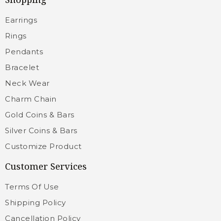
Earrings
Rings
Pendants
Bracelet
Neck Wear
Charm Chain
Gold Coins & Bars
Silver Coins & Bars
Customize Product
Customer Services
Terms Of Use
Shipping Policy
Cancellation Policy