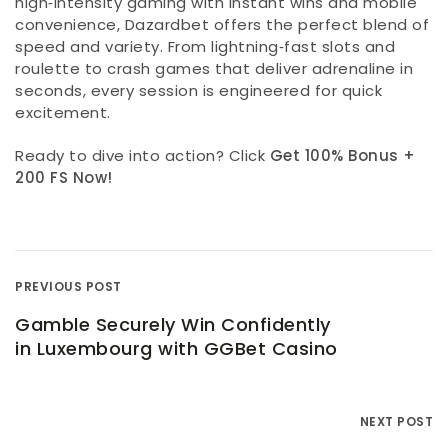
high‑intensity gaming with instant wins and mobile
convenience, Dazardbet offers the perfect blend of
speed and variety. From lightning‑fast slots and
roulette to crash games that deliver adrenaline in
seconds, every session is engineered for quick
excitement.
Ready to dive into action? Click
Get 100% Bonus +
200 FS Now!
PREVIOUS POST
Gamble Securely Win Confidently
in Luxembourg with GGBet Casino
NEXT POST