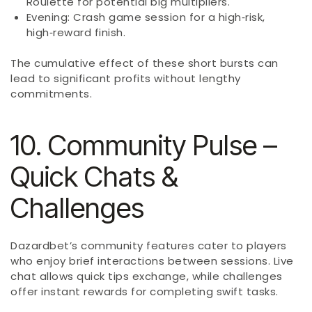
Roulette for potential big multipliers.
Evening: Crash game session for a high‑risk,
high‑reward finish.
The cumulative effect of these short bursts can
lead to significant profits without lengthy
commitments.
10. Community Pulse –
Quick Chats &
Challenges
Dazardbet’s community features cater to players
who enjoy brief interactions between sessions. Live
chat allows quick tips exchange, while challenges
offer instant rewards for completing swift tasks.