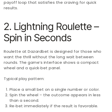
payoff loop that satisfies the craving for quick
results.
2. Lightning Roulette –
Spin in Seconds
Roulette at Dazardbet is designed for those who
want the thrill without the long wait between
rounds. The game’s interface shows a compact
wheel and a quick‑bet panel.
Typical play pattern:
Place a small bet on a single number or color.
Spin the wheel – the outcome appears in less
than a second.
Re‑bet immediately if the result is favorable.