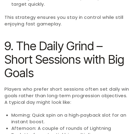
target quickly.
This strategy ensures you stay in control while still
enjoying fast gameplay.
9. The Daily Grind –
Short Sessions with Big
Goals
Players who prefer short sessions often set daily win
goals rather than long‑term progression objectives.
A typical day might look like:
Morning: Quick spin on a high‑payback slot for an
instant boost.
Afternoon: A couple of rounds of Lightning