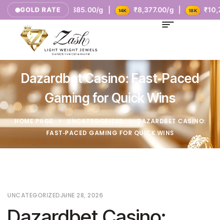
tes
₹5,385.00/g |
₹8,377.00/g |
₹10,771.0
GOLD RATE
9K
14K
18K
Dazardbet Casino: Fast‑Paced
Gaming for Quick Wins
HOME PAGE
>
UNCATEGORIZED
>
DAZARDBET CASINO:
FAST‑PACED GAMING FOR QUICK WINS
UNCATEGORIZED
JUNE 28, 2026
Dazardbet Casino: