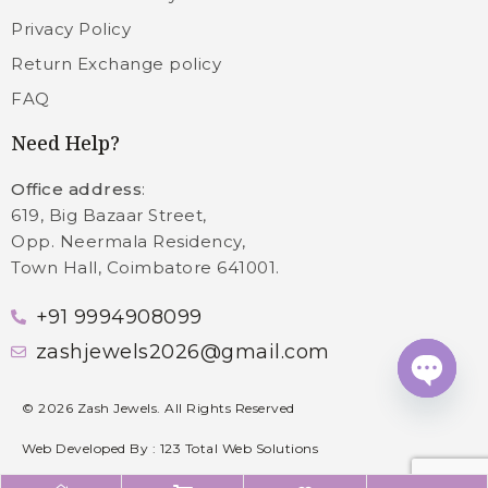
Privacy Policy
Return Exchange policy
FAQ
Need Help?
Office address
:
619, Big Bazaar Street,
Opp. Neermala Residency,
Town Hall, Coimbatore 641001.
+91 9994908099
zashjewels2026@gmail.com
Open c
©
2026
Zash Jewels. All Rights Reserved
Web Developed By :
123 Total Web Solutions