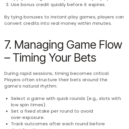
Use bonus credit quickly before it expires.
By tying bonuses to instant‑play games, players can
convert credits into real money within minutes.
7. Managing Game Flow
– Timing Your Bets
During rapid sessions, timing becomes critical.
Players often structure their bets around the
game’s natural rhythm:
Select a game with quick rounds (e.g., slots with
low spin times).
Set a fixed stake per round to avoid
over‑exposure.
Track outcomes after each round before