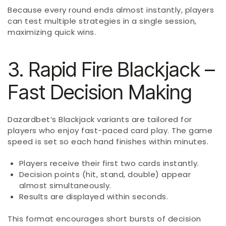
Because every round ends almost instantly, players
can test multiple strategies in a single session,
maximizing quick wins.
3. Rapid Fire Blackjack –
Fast Decision Making
Dazardbet’s Blackjack variants are tailored for
players who enjoy fast-paced card play. The game
speed is set so each hand finishes within minutes.
Players receive their first two cards instantly.
Decision points (hit, stand, double) appear
almost simultaneously.
Results are displayed within seconds.
This format encourages short bursts of decision