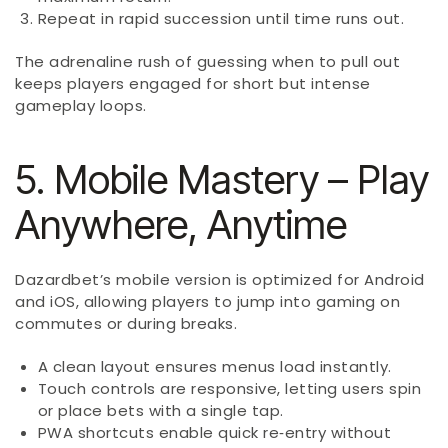
Repeat in rapid succession until time runs out.
The adrenaline rush of guessing when to pull out
keeps players engaged for short but intense
gameplay loops.
5. Mobile Mastery – Play
Anywhere, Anytime
Dazardbet’s mobile version is optimized for Android
and iOS, allowing players to jump into gaming on
commutes or during breaks.
A clean layout ensures menus load instantly.
Touch controls are responsive, letting users spin
or place bets with a single tap.
PWA shortcuts enable quick re‑entry without