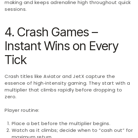
making and keeps adrenaline high throughout quick
sessions.
4. Crash Games –
Instant Wins on Every
Tick
Crash titles like Aviator and JetX capture the
essence of high‑intensity gaming. They start with a
multiplier that climbs rapidly before dropping to
zero.
Player routine:
Place a bet before the multiplier begins.
Watch as it climbs; decide when to “cash out” for
maximum return.