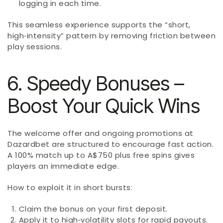
logging in each time.
This seamless experience supports the “short,
high‑intensity” pattern by removing friction between
play sessions.
6. Speedy Bonuses –
Boost Your Quick Wins
The welcome offer and ongoing promotions at
Dazardbet are structured to encourage fast action.
A 100% match up to A$750 plus free spins gives
players an immediate edge.
How to exploit it in short bursts:
Claim the bonus on your first deposit.
Apply it to high‑volatility slots for rapid payouts.