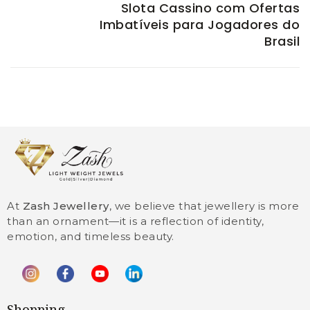
Slota Cassino com Ofertas
Imbatíveis para Jogadores do
Brasil
At
Zash Jewellery
, we believe that jewellery is more
than an ornament—it is a reflection of identity,
emotion, and timeless beauty.
Shopping