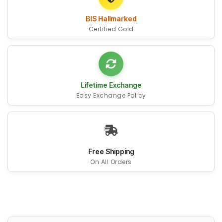
BIS Hallmarked
Certified Gold
Lifetime Exchange
Easy Exchange Policy
Free Shipping
On All Orders