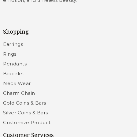
emotion, and timeless beauty.
Shopping
Earrings
Rings
Pendants
Bracelet
Neck Wear
Charm Chain
Gold Coins & Bars
Silver Coins & Bars
Customize Product
Customer Services