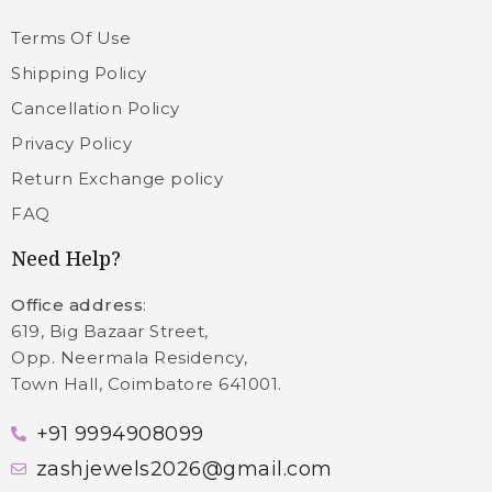
Terms Of Use
Shipping Policy
Cancellation Policy
Privacy Policy
Return Exchange policy
FAQ
Need Help?
Office address
:
619, Big Bazaar Street,
Opp. Neermala Residency,
Town Hall, Coimbatore 641001.
+91 9994908099
zashjewels2026@gmail.com