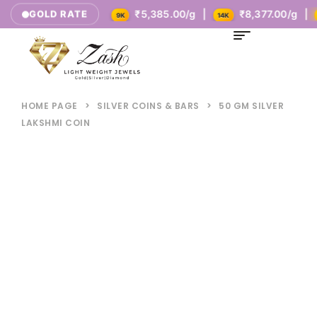
ay's Rates
₹5,385.00/g |
₹8,377.00/g |
₹10
GOLD RATE
9K
14K
18K
HOME PAGE
>
SILVER COINS & BARS
>
50 GM SILVER
LAKSHMI COIN