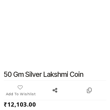
50 Gm Silver Lakshmi Coin
Add To Wishlist
₹
12,103.00