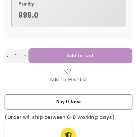
Purity
999.0
-
+
Add to cart
Add To Wishlist
Buy It Now
(Order will ship between 6-8 Working days)