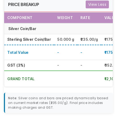
PRICE BREAKUP
View Less
COMPONENT
WEIGHT
RATE
VALUE
Silver Coin/Bar
Sterling Silver Coin/Bar
50.000 g
₹235.00/g
₹11750
Total Value
-
-
₹11750
GST (3%)
-
-
₹352.5
GRAND TOTAL
₹12,10
Note:
Silver coins and bars are priced dynamically based
on current market rates (₹235.00/g). Final price includes
making charges and GST.