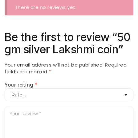
There are no reviews yet.
Be the first to review “50
gm silver Lakshmi coin”
Your email address will not be published.
Required
fields are marked
*
Your rating
*