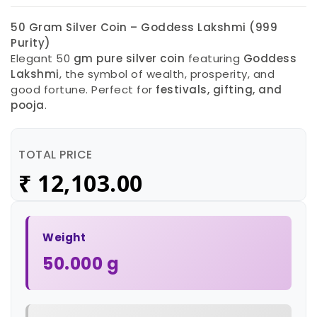
50 Gram Silver Coin – Goddess Lakshmi (999
Purity)
Elegant 50
gm pure silver coin
featuring
Goddess
Lakshmi
, the symbol of wealth, prosperity, and
good fortune. Perfect for
festivals, gifting, and
pooja
.
TOTAL PRICE
₹
12,103.00
Weight
50.000 g