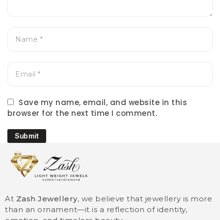
Save my name, email, and website in this
browser for the next time I comment.
Submit
At
Zash Jewellery
, we believe that jewellery is more
than an ornament—it is a reflection of identity,