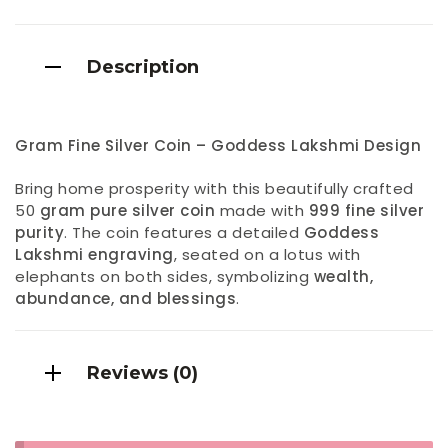
Description
Gram Fine Silver Coin – Goddess Lakshmi Design
Bring home prosperity with this beautifully crafted
50
gram pure silver coin
made with
999 fine silver
purity
. The coin features a detailed
Goddess
Lakshmi engraving
, seated on a lotus with
elephants on both sides, symbolizing
wealth,
abundance, and blessings
.
Reviews (0)