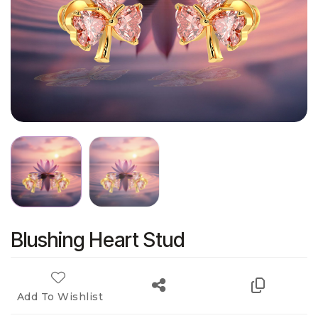
Blushing Heart Stud
Add To Wishlist