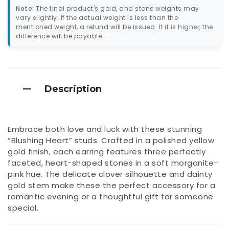
Note:
The final product's gold, and stone weights may
vary slightly. If the actual weight is less than the
mentioned weight, a refund will be issued. If it is higher, the
difference will be payable.
Description
Embrace both love and luck with these stunning
“Blushing Heart” studs. Crafted in a polished yellow
gold finish, each earring features three perfectly
faceted, heart-shaped stones in a soft morganite-
pink hue. The delicate clover silhouette and dainty
gold stem make these the perfect accessory for a
romantic evening or a thoughtful gift for someone
special.