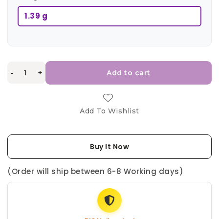
1.39 g
-
+
Add to cart
Add To Wishlist
Buy It Now
(Order will ship between 6-8 Working days)