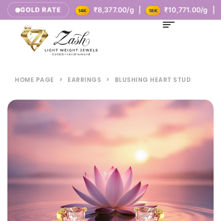
₹5,385.00/g |
₹8,377.00/g |
₹10,771.00/g |
GOLD RATE
14K
18K
HOME PAGE
>
EARRINGS
>
BLUSHING HEART STUD