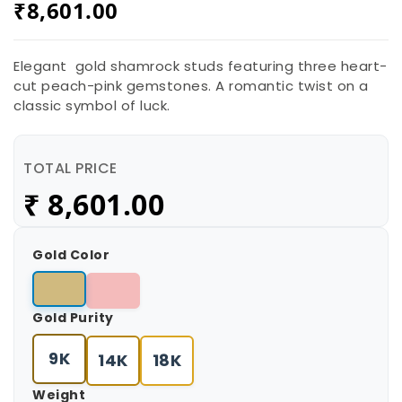
₹
8,601.00
Elegant gold shamrock studs featuring three heart-
cut peach-pink gemstones. A romantic twist on a
classic symbol of luck.
TOTAL PRICE
₹
8,601.00
Gold Color
Gold Purity
9K
14K
18K
Weight