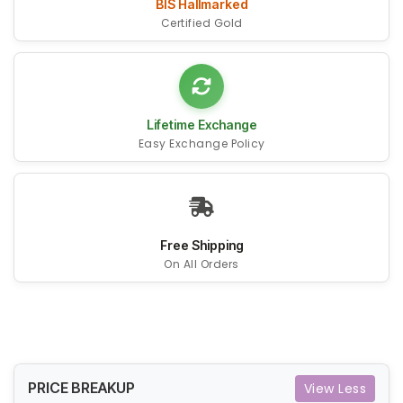
BIS Hallmarked
Certified Gold
Lifetime Exchange
Easy Exchange Policy
Free Shipping
On All Orders
PRICE BREAKUP
View Less