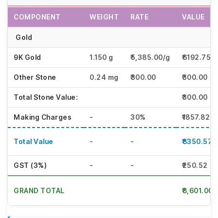
COMPONENT
WEIGHT
RATE
VALUE
Gold
9K Gold
1.150 g
₹5,385.00/g
₹6192.75
Other Stone
0.24 mg
₹300.00
₹300.00
Total Stone Value:
₹300.00
Making Charges
-
30%
₹1857.82
Total Value
-
-
₹8350.57
GST (3%)
-
-
₹250.52
GRAND TOTAL
₹8,601.00