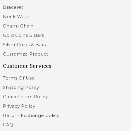
Bracelet
Neck Wear
Charm Chain
Gold Coins & Bars
Silver Coins & Bars
Customize Product
Customer Services
Terms Of Use
Shipping Policy
Cancellation Policy
Privacy Policy
Return Exchange policy
FAQ