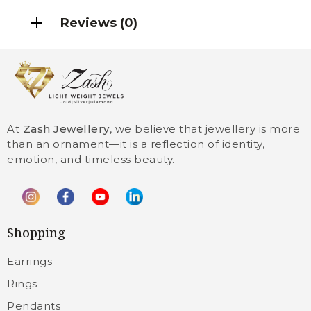
Reviews (0)
At
Zash Jewellery
, we believe that jewellery is more
than an ornament—it is a reflection of identity,
emotion, and timeless beauty.
Shopping
Earrings
Rings
Pendants