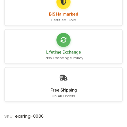
BIS Hallmarked
Certified Gold
Lifetime Exchange
Easy Exchange Policy
Free Shipping
On All Orders
SKU:
earring-0006