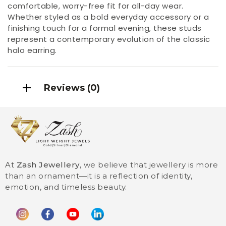
comfortable, worry-free fit for all-day wear.
Whether styled as a bold everyday accessory or a
finishing touch for a formal evening, these studs
represent a contemporary evolution of the classic
halo earring.
Reviews (0)
At
Zash Jewellery
, we believe that jewellery is more
than an ornament—it is a reflection of identity,
emotion, and timeless beauty.