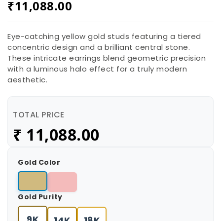
₹
11,088.00
Eye-catching yellow gold studs featuring a tiered
concentric design and a brilliant central stone.
These intricate earrings blend geometric precision
with a luminous halo effect for a truly modern
aesthetic.
TOTAL PRICE
₹
11,088.00
Gold Color
Gold Purity
9K
14K
18K