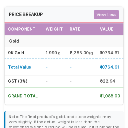
PRICE BREAKUP
View Less
COMPONENT
WEIGHT
RATE
VALUE
Gold
9K Gold
1.999 g
₹5,385.00/g
₹10764.61
Total Value
-
-
₹10764.61
GST (3%)
-
-
₹322.94
GRAND TOTAL
₹11,088.00
Note:
The final product's gold, and stone weights may
vary slightly. If the actual weight is less than the
mentioned weight, a refund will be issued. If it is higher, the