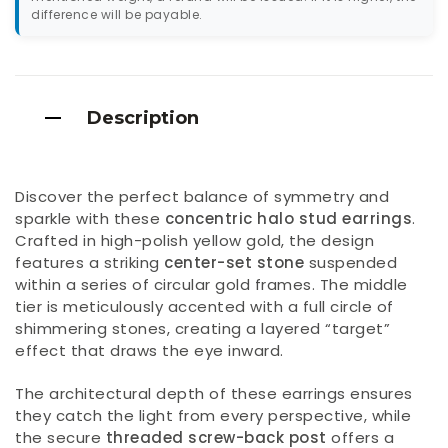
difference will be payable.
Description
Discover the perfect balance of symmetry and
sparkle with these
concentric halo stud earrings
.
Crafted in high-polish yellow gold, the design
features a striking
center-set stone
suspended
within a series of circular gold frames. The middle
tier is meticulously accented with a full circle of
shimmering stones, creating a layered “target”
effect that draws the eye inward.
The architectural depth of these earrings ensures
they catch the light from every perspective, while
the secure
threaded screw-back post
offers a