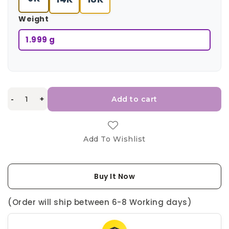
Weight
1.999 g
-
+
Add to cart
Add To Wishlist
Buy It Now
(Order will ship between 6-8 Working days)