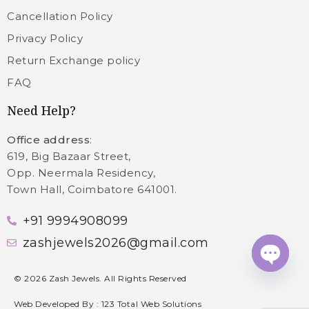
Cancellation Policy
Privacy Policy
Return Exchange policy
FAQ
Need Help?
Office address
:
619, Big Bazaar Street,
Opp. Neermala Residency,
Town Hall, Coimbatore 641001.
+91 9994908099
zashjewels2026@gmail.com
Open c
©
2026
Zash Jewels. All Rights Reserved
Web Developed By :
123 Total Web Solutions