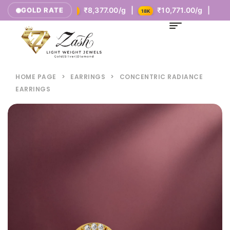
.00/g |
₹8,377.00/g |
₹10,771.00/g |
GOLD RATE
14K
18K
HOME PAGE
>
EARRINGS
>
CONCENTRIC RADIANCE
EARRINGS