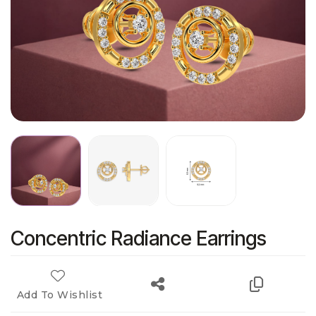
Concentric Radiance Earrings
Add To Wishlist