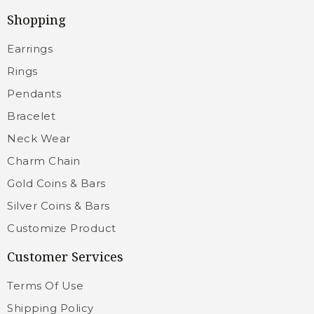
Shopping
Earrings
Rings
Pendants
Bracelet
Neck Wear
Charm Chain
Gold Coins & Bars
Silver Coins & Bars
Customize Product
Customer Services
Terms Of Use
Shipping Policy