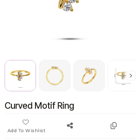
Curved Motif Ring
Add To Wishlist