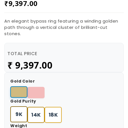
₹
9,397.00
An elegant bypass ring featuring a winding golden
path through a vertical cluster of brilliant-cut
stones.
TOTAL PRICE
₹
9,397.00
Gold Color
Gold Purity
9K
14K
18K
Weight