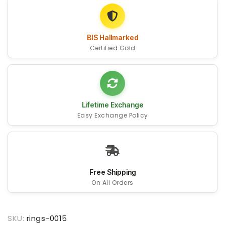
BIS Hallmarked
Certified Gold
Lifetime Exchange
Easy Exchange Policy
Free Shipping
On All Orders
SKU:
rings-0015