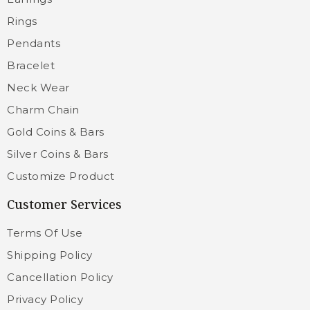
Rings
Pendants
Bracelet
Neck Wear
Charm Chain
Gold Coins & Bars
Silver Coins & Bars
Customize Product
Customer Services
Terms Of Use
Shipping Policy
Cancellation Policy
Privacy Policy