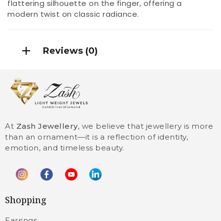
flattering silhouette on the finger, offering a
modern twist on classic radiance.
Reviews (0)
At
Zash Jewellery
, we believe that jewellery is more
than an ornament—it is a reflection of identity,
emotion, and timeless beauty.
Shopping
Earrings