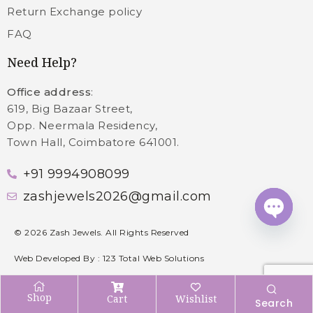
Return Exchange policy
FAQ
Need Help?
Office address
:
619, Big Bazaar Street,
Opp. Neermala Residency,
Town Hall, Coimbatore 641001.
+91 9994908099
zashjewels2026@gmail.com
Open c
©
2026
Zash Jewels. All Rights Reserved
Web Developed By :
123 Total Web Solutions
Shop
Cart
Wishlist
Search