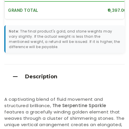
GRAND TOTAL
₹9,397.00
Note:
The final product's gold, and stone weights may
vary slightly. If the actual weight is less than the
mentioned weight, a refund will be issued. If it is higher, the
difference will be payable.
Description
A captivating blend of fluid movement and
structured brilliance,
The Serpentine Sparkle
features a gracefully winding golden element that
weaves through a cluster of shimmering stones. The
unique vertical arrangement creates an elongated,