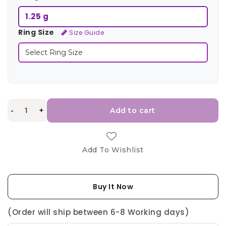
1.25 g
Ring Size
Size Guide
-
+
Add to cart
Add To Wishlist
Buy It Now
(Order will ship between 6-8 Working days)