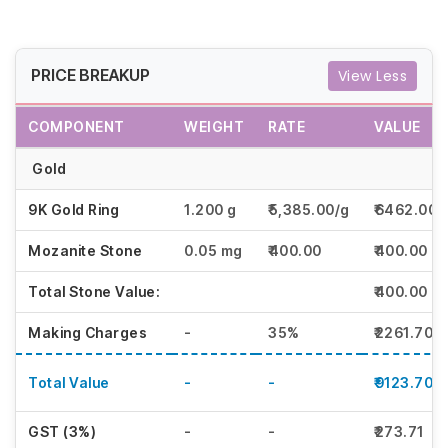
PRICE BREAKUP
View Less
COMPONENT
WEIGHT
RATE
VALUE
Gold
9K Gold Ring
1.200 g
₹5,385.00/g
₹6462.00
Mozanite Stone
0.05 mg
₹400.00
₹400.00
Total Stone Value:
₹400.00
Making Charges
-
35%
₹2261.70
Total Value
-
-
₹9123.70
GST (3%)
-
-
₹273.71