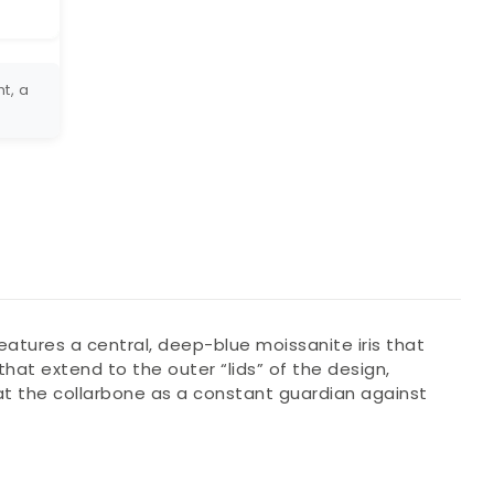
t, a
eatures a central, deep-blue moissanite iris that
hat extend to the outer “lids” of the design,
y at the collarbone as a constant guardian against