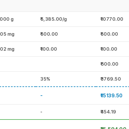
.000 g
₹5,385.00/g
₹10770.00
.05 mg
₹500.00
₹500.00
.02 mg
₹100.00
₹100.00
₹600.00
35%
₹3769.50
-
₹15139.50
-
₹454.19