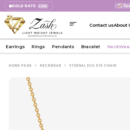
Today's 
GOLD RATE
LIVE
Contact us
About 
Earrings
Rings
Pendants
Bracelet
NeckWea
HOME PAGE
>
NECKWEAR
>
ETERNAL EVIL EYE CHAIN