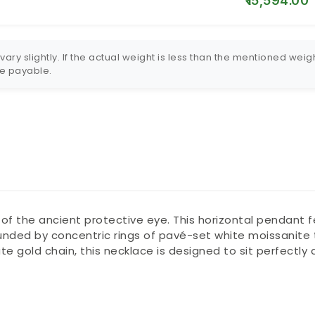
₹15,594.00
ry slightly. If the actual weight is less than the mentioned weigh
 be payable.
 of the ancient protective eye. This horizontal pendant f
ounded by concentric rings of pavé-set white moissanite t
cate gold chain, this necklace is designed to sit perfectl