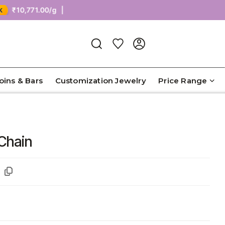
0,771.00/g |
Coins & Bars
Customization Jewelry
Price Range
 Chain