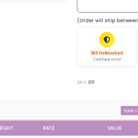
(Order will ship betwee
BIS Hallmarked
Certified Gold
SKU:
011
View L
EIGHT
RATE
VALUE