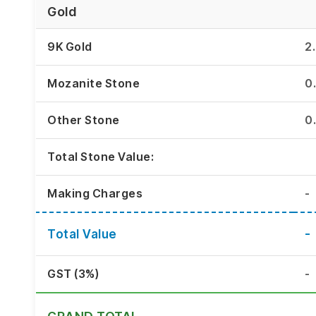
Gold
9K Gold
2
Mozanite Stone
0
Other Stone
0
Total Stone Value:
Making Charges
-
Total Value
-
GST (3%)
-