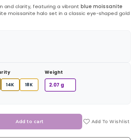
 and clarity, featuring a vibrant
blue moissanite
te moissanite halo set in a classic eye-shaped gold
urity
Weight
14K
18K
2.07 g
Add to cart
Add To Wishlist