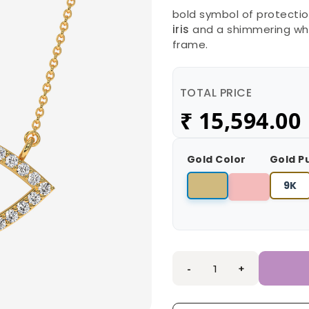
bold symbol of protection
iris
and a shimmering whi
frame.
TOTAL PRICE
₹
15,594.00
Gold Color
Gold P
9K
-
+