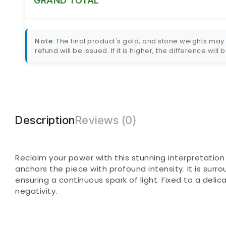
GRAND TOTAL
Note:
The final product's gold, and stone weights may va
refund will be issued. If it is higher, the difference will
Description
Reviews (0)
Reclaim your power with this stunning interpretation
anchors the piece with profound intensity. It is surr
ensuring a continuous spark of light. Fixed to a deli
negativity.