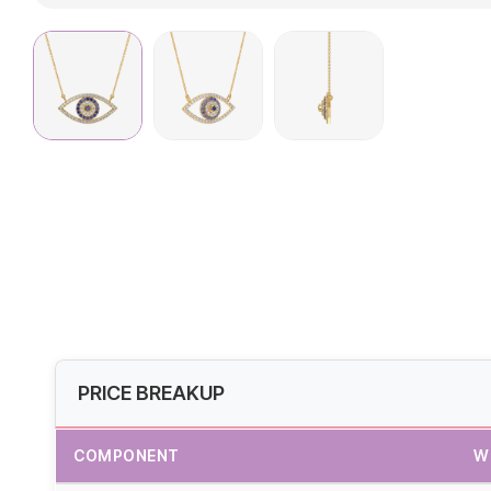
PRICE BREAKUP
COMPONENT
W