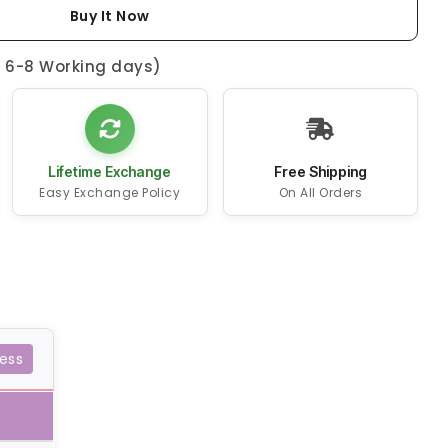
Buy It Now
n 6-8 Working days)
Lifetime Exchange
Free Shipping
Easy Exchange Policy
On All Orders
ess