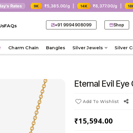
Rates
₹5,385.00/g |
₹8,377.00/g |
₹1
9K
14K
18K
+91 9994908099
Shop
Us
FAQs
r
Charm Chain
Bangles
Silver Jewels
Silver 
Eternal Evil Eye
Add To Wishlist
₹
15,594.00