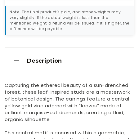
Note:
The final product's gold, and stone weights may
vary slightly. If the actual weight is less than the
mentioned weight, a refund will be issued. If it is higher, the
difference will be payable.
Description
Capturing the ethereal beauty of a sun-drenched
forest, these leaf-inspired studs are a masterwork
of botanical design. The earrings feature a central
yellow gold vine adorned with “leaves” made of
brilliant marquise-cut diamonds, creating a fluid,
organic silhouette.
This central motif is encased within a geometric,