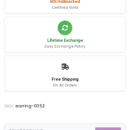
BIS Hallmarked
Certified Gold
Lifetime Exchange
Easy Exchange Policy
Free Shipping
On All Orders
SKU:
earring-0052