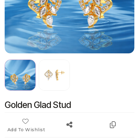
Golden Glad Stud
Add To Wishlist