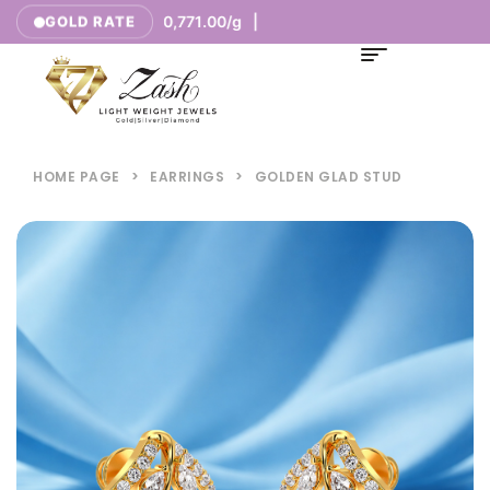
/g |
₹10,771.00/g |
GOLD RATE
18K
HOME PAGE
>
EARRINGS
>
GOLDEN GLAD STUD