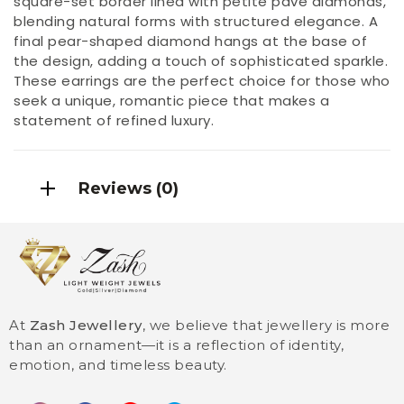
square-set border lined with petite pavé diamonds,
blending natural forms with structured elegance. A
final pear-shaped diamond hangs at the base of
the design, adding a touch of sophisticated sparkle.
These earrings are the perfect choice for those who
seek a unique, romantic piece that makes a
statement of refined luxury.
Reviews (0)
At
Zash Jewellery
, we believe that jewellery is more
than an ornament—it is a reflection of identity,
emotion, and timeless beauty.