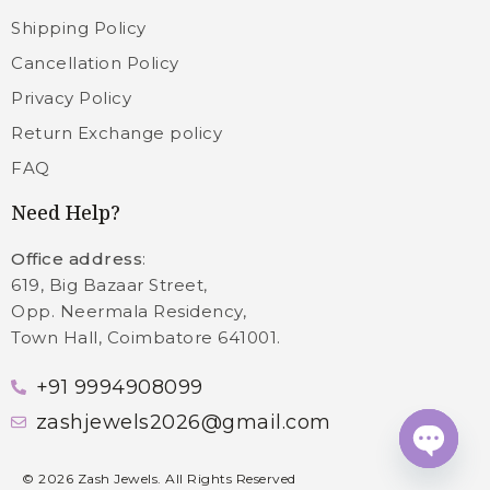
Shipping Policy
Cancellation Policy
Privacy Policy
Return Exchange policy
FAQ
Need Help?
Office address
:
619, Big Bazaar Street,
Opp. Neermala Residency,
Town Hall, Coimbatore 641001.
+91 9994908099
zashjewels2026@gmail.com
Open c
©
2026
Zash Jewels. All Rights Reserved