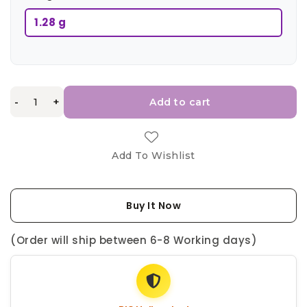
1.28 g
-
+
Add to cart
Add To Wishlist
Buy It Now
(Order will ship between 6-8 Working days)