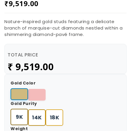
₹
9,519.00
Nature-inspired gold studs featuring a delicate
branch of marquise-cut diamonds nestled within a
shimmering diamond-pavé frame.
TOTAL PRICE
₹
9,519.00
Gold Color
Gold Purity
9K
14K
18K
Weight