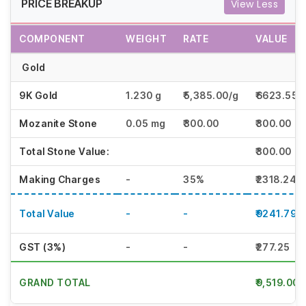
PRICE BREAKUP
View Less
COMPONENT
WEIGHT
RATE
VALUE
Gold
9K Gold
1.230 g
₹5,385.00/g
₹6623.55
Mozanite Stone
0.05 mg
₹300.00
₹300.00
Total Stone Value:
₹300.00
Making Charges
-
35%
₹2318.24
Total Value
-
-
₹9241.79
GST (3%)
-
-
₹277.25
GRAND TOTAL
₹9,519.00