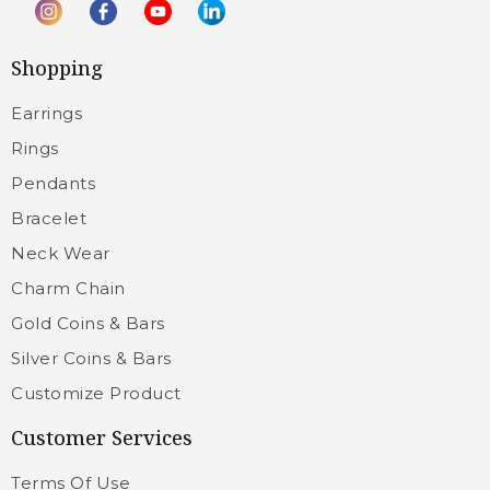
Shopping
Earrings
Rings
Pendants
Bracelet
Neck Wear
Charm Chain
Gold Coins & Bars
Silver Coins & Bars
Customize Product
Customer Services
Terms Of Use