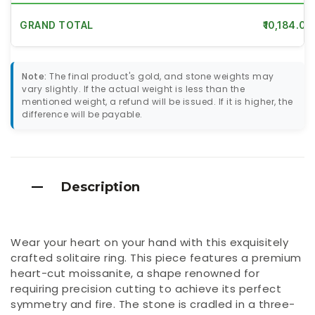
GRAND TOTAL
₹10,184.00
Note:
The final product's gold, and stone weights may
vary slightly. If the actual weight is less than the
mentioned weight, a refund will be issued. If it is higher, the
difference will be payable.
Description
Wear your heart on your hand with this exquisitely
crafted solitaire ring. This piece features a premium
heart-cut moissanite, a shape renowned for
requiring precision cutting to achieve its perfect
symmetry and fire. The stone is cradled in a three-