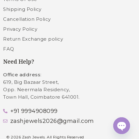
Shipping Policy
Cancellation Policy
Privacy Policy
Return Exchange policy
FAQ
Need Help?
Office address
:
619, Big Bazaar Street,
Opp. Neermala Residency,
Town Hall, Coimbatore 641001.
+91 9994908099
zashjewels2026@gmail.com
Open c
©
2026
Zash Jewels. All Rights Reserved