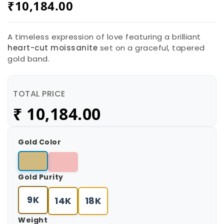
₹
10,184.00
A timeless expression of love featuring a brilliant
heart-cut moissanite
set on a graceful, tapered
gold band.
TOTAL PRICE
₹
10,184.00
Gold Color
Gold Purity
9K
14K
18K
Weight