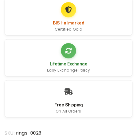
BIS Hallmarked
Certified Gold
Lifetime Exchange
Easy Exchange Policy
Free Shipping
On All Orders
SKU:
rings-0028