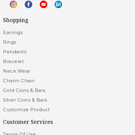
Shopping
Earrings
Rings
Pendants
Bracelet
Neck Wear
Charm Chain
Gold Coins & Bars
Silver Coins & Bars
Customize Product
Customer Services
Terms Of Use