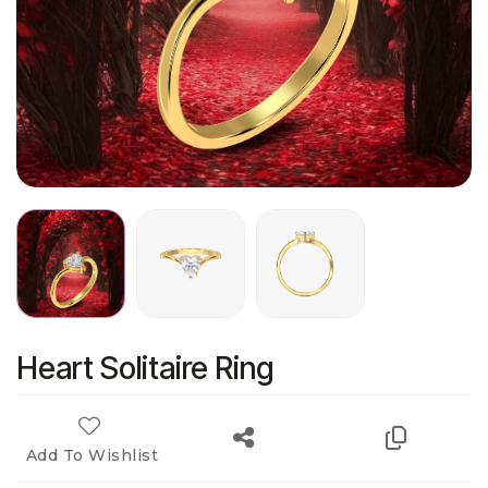
Heart Solitaire Ring
Add To Wishlist