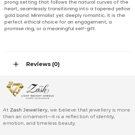
prong setting that follows the natural curves of the
heart, seamlessly transitioning into a tapered yellow
gold band. Minimalist yet deeply romantic, it is the
perfect ethical choice for an engagement, a
promise ring, or a meaningful self-gift.
Reviews (0)
At
Zash Jewellery
, we believe that jewellery is more
than an ornament—it is a reflection of identity,
emotion, and timeless beauty.