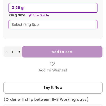
3.25 g
Ring Size
Size Guide
-
+
Add to cart
Add To Wishlist
Buy It Now
(Order will ship between 6-8 Working days)