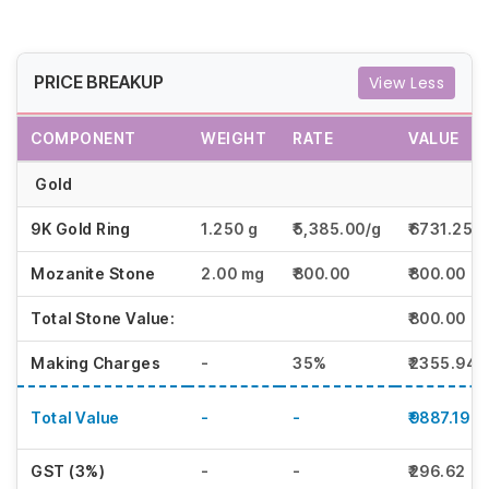
PRICE BREAKUP
View Less
COMPONENT
WEIGHT
RATE
VALUE
Gold
9K Gold Ring
1.250 g
₹5,385.00/g
₹6731.25
Mozanite Stone
2.00 mg
₹800.00
₹800.00
Total Stone Value:
₹800.00
Making Charges
-
35%
₹2355.94
Total Value
-
-
₹9887.19
GST (3%)
-
-
₹296.62