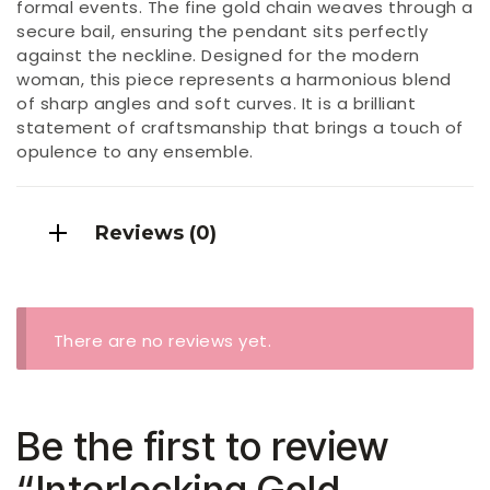
formal events. The fine gold chain weaves through a
secure bail, ensuring the pendant sits perfectly
against the neckline. Designed for the modern
woman, this piece represents a harmonious blend
of sharp angles and soft curves. It is a brilliant
statement of craftsmanship that brings a touch of
opulence to any ensemble.
Reviews (0)
There are no reviews yet.
Be the first to review
“Interlocking Gold