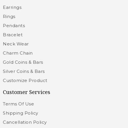
Earrings
Rings
Pendants
Bracelet
Neck Wear
Charm Chain
Gold Coins & Bars
Silver Coins & Bars
Customize Product
Customer Services
Terms Of Use
Shipping Policy
Cancellation Policy