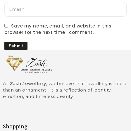
Save my name, email, and website in this
browser for the next time I comment.
Submit
At
Zash Jewellery
, we believe that jewellery is more
than an ornament—it is a reflection of identity,
emotion, and timeless beauty.
Shopping