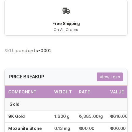
Free Shipping
On All Orders
SKU:
pendants-0002
PRICE BREAKUP
View Less
COMPONENT
WEIGHT
RATE
VALUE
Gold
9K Gold
1.600 g
₹5,385.00/g
₹8616.00
Mozanite Stone
0.13 mg
₹800.00
₹800.00