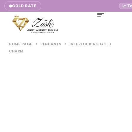
📈 Toda
GOLD RATE
HOME PAGE
>
PENDANTS
>
INTERLOCKING GOLD
CHARM