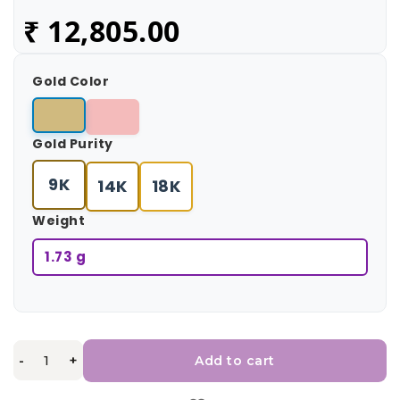
₹
12,805.00
Gold Color
Gold Purity
9K
14K
18K
Weight
1.73 g
-
+
Add to cart