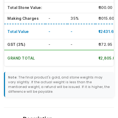
Total Stone Value:
₹800.00
Making Charges
-
35%
₹3015.60
Total Value
-
-
₹12431.60
GST (3%)
-
-
₹372.95
GRAND TOTAL
₹12,805.00
Note:
The final product's gold, and stone weights may
vary slightly. If the actual weight is less than the
mentioned weight, a refund will be issued. If it is higher, the
difference will be payable.