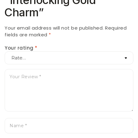
Charm”
Your email address will not be published.
Required
fields are marked
*
Your rating
*