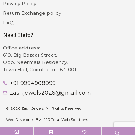
Privacy Policy
Return Exchange policy
FAQ
Need Help?
Office address
:
619, Big Bazaar Street,
Opp. Neermala Residency,
Town Hall, Coimbatore 641001.
+91 9994908099
zashjewels2026@gmail.com
©
2026
Zash Jewels. All Rights Reserved
Web Developed By :
123 Total Web Solutions