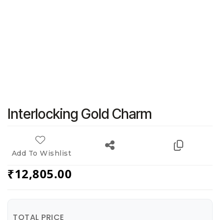
Interlocking Gold Charm
Add To Wishlist
₹
12,805.00
TOTAL PRICE