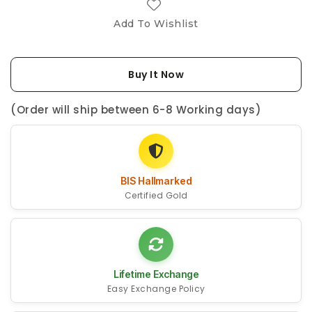
Add To Wishlist
Buy It Now
(Order will ship between 6-8 Working days)
BIS Hallmarked
Certified Gold
Lifetime Exchange
Easy Exchange Policy