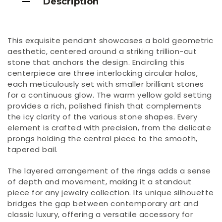
Description
This exquisite pendant showcases a bold geometric
aesthetic, centered around a striking trillion-cut
stone that anchors the design. Encircling this
centerpiece are three interlocking circular halos,
each meticulously set with smaller brilliant stones
for a continuous glow. The warm yellow gold setting
provides a rich, polished finish that complements
the icy clarity of the various stone shapes. Every
element is crafted with precision, from the delicate
prongs holding the central piece to the smooth,
tapered bail.
The layered arrangement of the rings adds a sense
of depth and movement, making it a standout
piece for any jewelry collection. Its unique silhouette
bridges the gap between contemporary art and
classic luxury, offering a versatile accessory for