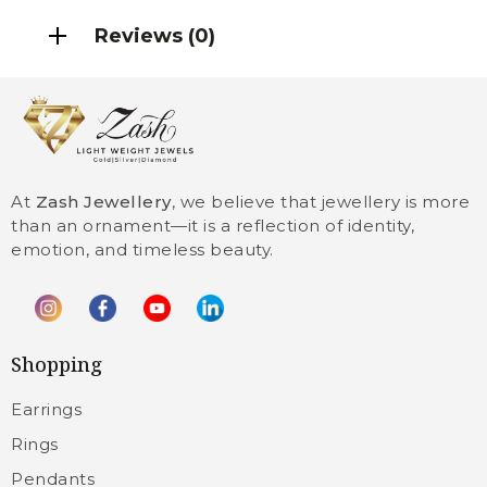
Reviews (0)
At
Zash Jewellery
, we believe that jewellery is more
than an ornament—it is a reflection of identity,
emotion, and timeless beauty.
Shopping
Earrings
Rings
Pendants