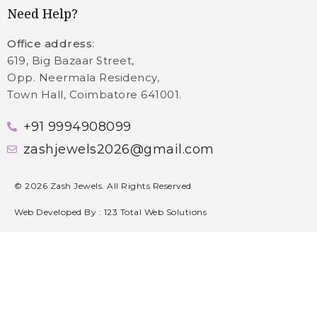
Need Help?
Office address
:
619, Big Bazaar Street,
Opp. Neermala Residency,
Town Hall, Coimbatore 641001.
+91 9994908099
zashjewels2026@gmail.com
©
2026
Zash Jewels. All Rights Reserved
Web Developed By :
123 Total Web Solutions