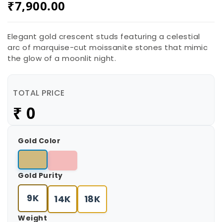
₹
7,900.00
Elegant gold crescent studs featuring a celestial
arc of marquise-cut moissanite stones that mimic
the glow of a moonlit night.
TOTAL PRICE
₹
7,900.00
Gold Color
Gold Purity
9K
14K
18K
Weight