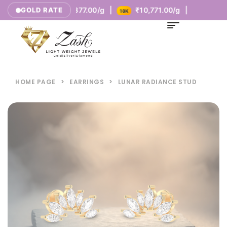
00/g |
₹8,377.00/g |
₹10,771.00/g |
GOLD RATE
14K
18K
HOME PAGE
>
EARRINGS
>
LUNAR RADIANCE STUD