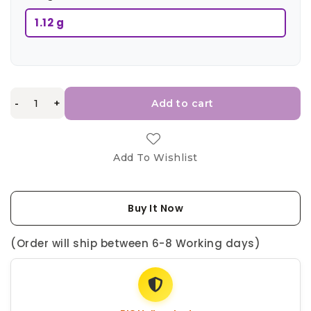
1.12 g
-
+
Add to cart
Add To Wishlist
Buy It Now
(Order will ship between 6-8 Working days)