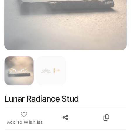
Lunar Radiance Stud
Add To Wishlist