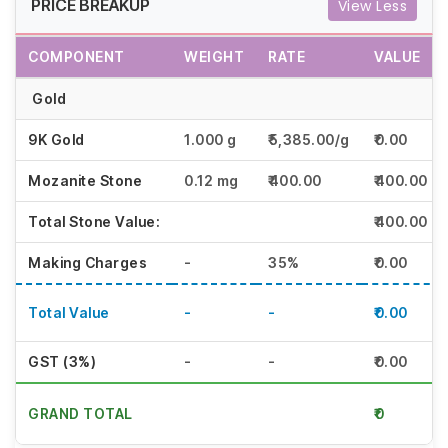
PRICE BREAKUP
View Less
COMPONENT
WEIGHT
RATE
VALUE
Gold
9K Gold
1.000 g
₹5,385.00/g
₹5385.00
Mozanite Stone
0.12 mg
₹400.00
₹400.00
Total Stone Value:
₹400.00
Making Charges
-
35%
₹1884.75
Total Value
-
-
₹7669.75
GST (3%)
-
-
₹230.09
GRAND TOTAL
₹7,900.00