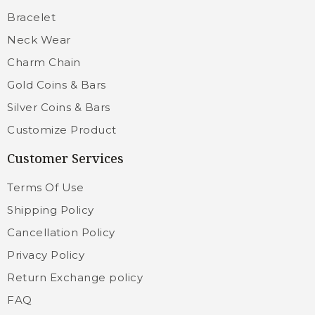
Bracelet
Neck Wear
Charm Chain
Gold Coins & Bars
Silver Coins & Bars
Customize Product
Customer Services
Terms Of Use
Shipping Policy
Cancellation Policy
Privacy Policy
Return Exchange policy
FAQ