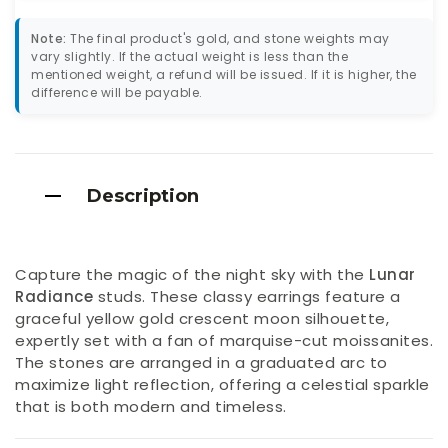
Note:
The final product's gold, and stone weights may
vary slightly. If the actual weight is less than the
mentioned weight, a refund will be issued. If it is higher, the
difference will be payable.
Description
Capture the magic of the night sky with the
Lunar
Radiance
studs. These classy earrings feature a
graceful yellow gold crescent moon silhouette,
expertly set with a fan of marquise-cut moissanites.
The stones are arranged in a graduated arc to
maximize light reflection, offering a celestial sparkle
that is both modern and timeless.