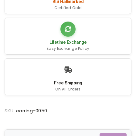
BIS Hallmarked
Certified Gold
Lifetime Exchange
Easy Exchange Policy
Free Shipping
On All Orders
SKU:
earring-0050