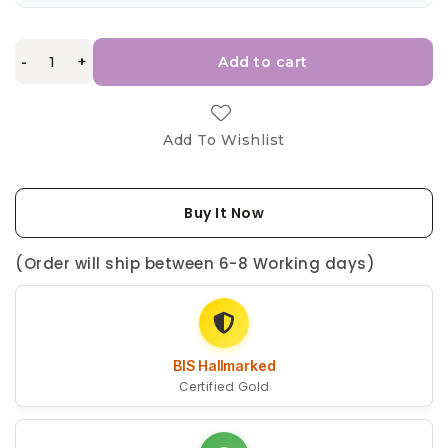
-
+
Add to cart
Add To Wishlist
Buy It Now
(Order will ship between 6-8 Working days)
BIS Hallmarked
Certified Gold