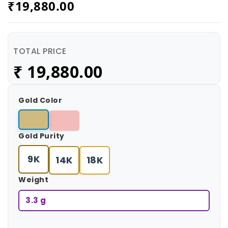
₹
19,880.00
TOTAL PRICE
₹
19,880.00
Gold Color
Gold Purity
9K
14K
18K
Weight
3.3 g