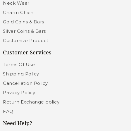
Neck Wear
Charm Chain
Gold Coins & Bars
Silver Coins & Bars
Customize Product
Customer Services
Terms Of Use
Shipping Policy
Cancellation Policy
Privacy Policy
Return Exchange policy
FAQ
Need Help?