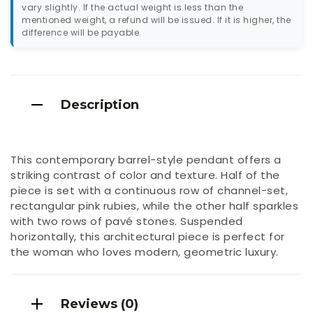
vary slightly. If the actual weight is less than the
mentioned weight, a refund will be issued. If it is higher, the
difference will be payable.
Description
This contemporary barrel-style pendant offers a
striking contrast of color and texture. Half of the
piece is set with a continuous row of channel-set,
rectangular pink rubies, while the other half sparkles
with two rows of pavé stones. Suspended
horizontally, this architectural piece is perfect for
the woman who loves modern, geometric luxury.
Reviews (0)