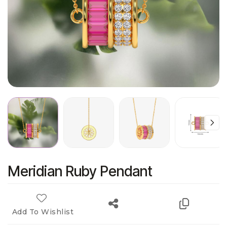
Meridian Ruby Pendant
Add To Wishlist