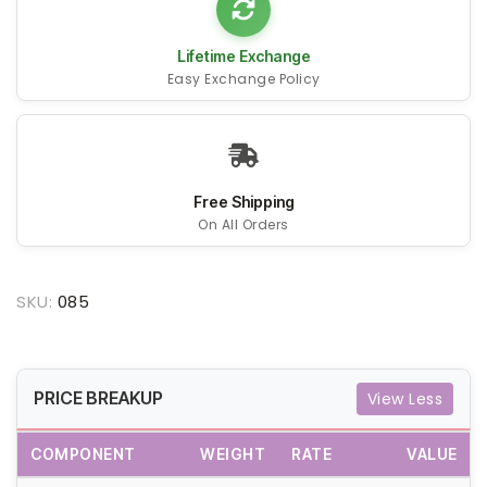
Lifetime Exchange
Easy Exchange Policy
Free Shipping
On All Orders
SKU:
085
PRICE BREAKUP
View Less
COMPONENT
WEIGHT
RATE
VALUE