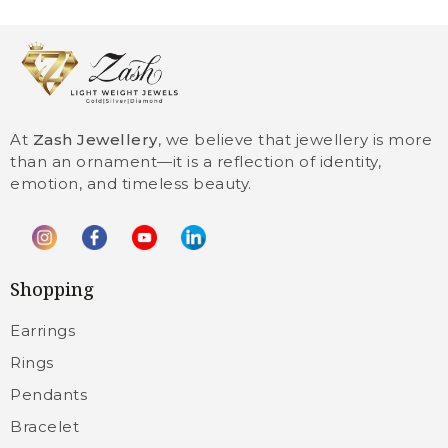
At
Zash Jewellery
, we believe that jewellery is more
than an ornament—it is a reflection of identity,
emotion, and timeless beauty.
Shopping
Earrings
Rings
Pendants
Bracelet