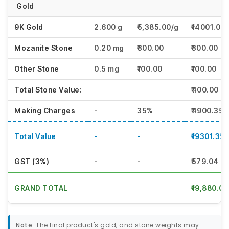
Gold
9K Gold
2.600 g
₹5,385.00/g
₹14001.00
Mozanite Stone
0.20 mg
₹300.00
₹300.00
Other Stone
0.5 mg
₹100.00
₹100.00
Total Stone Value:
₹400.00
Making Charges
-
35%
₹4900.35
Total Value
-
-
₹19301.35
GST (3%)
-
-
₹579.04
GRAND TOTAL
₹19,880.00
Note:
The final product's gold, and stone weights may