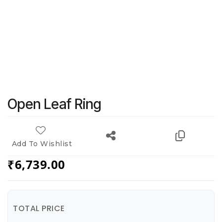
Open Leaf Ring
Add To Wishlist
₹
6,739.00
TOTAL PRICE