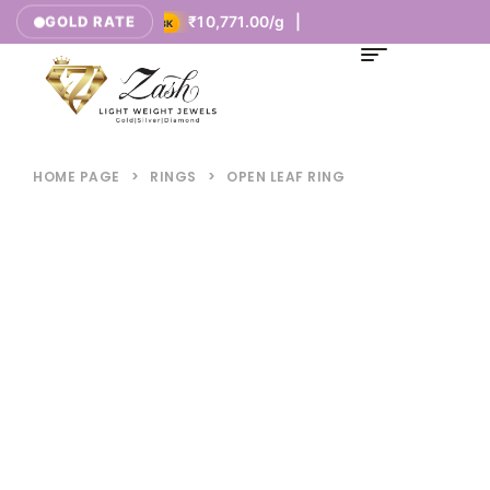
377.00/g |
₹10,771.00/g |
GOLD RATE
18K
HOME PAGE
>
RINGS
>
OPEN LEAF RING