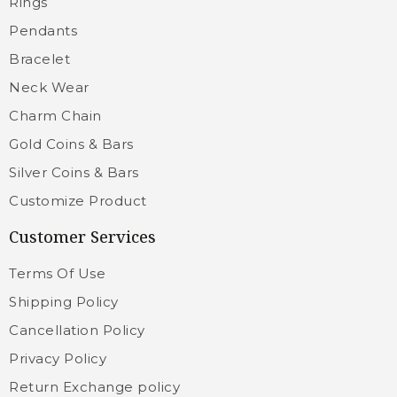
Rings
Pendants
Bracelet
Neck Wear
Charm Chain
Gold Coins & Bars
Silver Coins & Bars
Customize Product
Customer Services
Terms Of Use
Shipping Policy
Cancellation Policy
Privacy Policy
Return Exchange policy