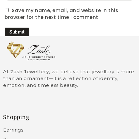
Save my name, email, and website in this
browser for the next time I comment.
Submit
At
Zash Jewellery
, we believe that jewellery is more
than an ornament—it is a reflection of identity,
emotion, and timeless beauty.
Shopping
Earrings