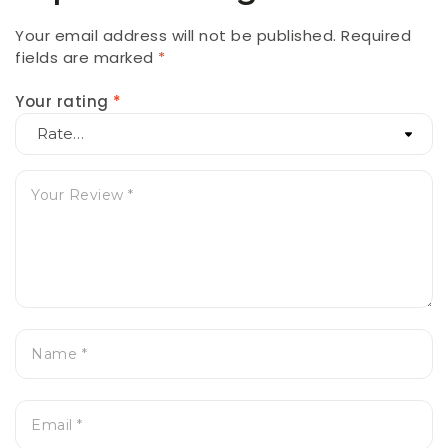
Your email address will not be published.
Required
fields are marked
*
Your rating
*