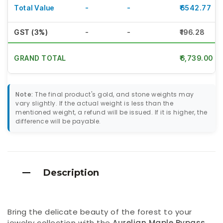
Total Value
-
-
₹6542.77
GST (3%)
-
-
₹196.28
GRAND TOTAL
₹6,739.00
Note:
The final product's gold, and stone weights may
vary slightly. If the actual weight is less than the
mentioned weight, a refund will be issued. If it is higher, the
difference will be payable.
Description
Bring the delicate beauty of the forest to your
jewelry collection with the
Aurelian Maple Bypass
.