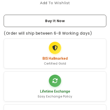
Add To Wishlist
Buy It Now
(Order will ship between 6-8 Working days)
BIS Hallmarked
Certified Gold
Lifetime Exchange
Easy Exchange Policy