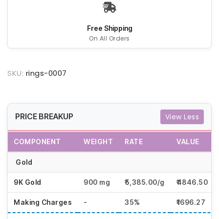
Free Shipping
On All Orders
SKU:
rings-0007
PRICE BREAKUP
View Less
COMPONENT
WEIGHT
RATE
VALUE
Gold
9K Gold
900 mg
₹5,385.00/g
₹4846.50
Making Charges
-
35%
₹1696.27