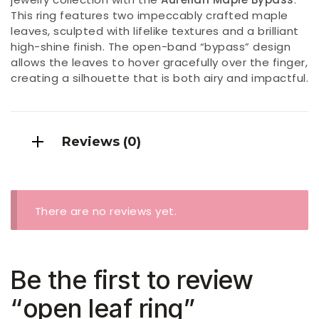
This ring features two impeccably crafted maple
leaves, sculpted with lifelike textures and a brilliant
high-shine finish. The open-band “bypass” design
allows the leaves to hover gracefully over the finger,
creating a silhouette that is both airy and impactful.
Reviews (0)
There are no reviews yet.
Be the first to review
“open leaf ring”