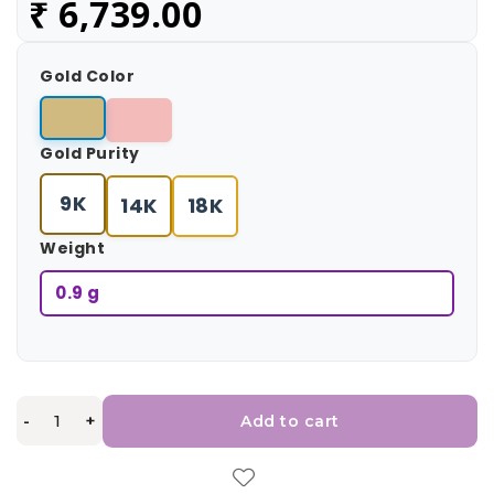
₹
6,739.00
Gold Color
Gold Purity
9K
14K
18K
Weight
0.9 g
-
+
Add to cart