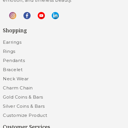
emotion, and timeless beauty.
Shopping
Earrings
Rings
Pendants
Bracelet
Neck Wear
Charm Chain
Gold Coins & Bars
Silver Coins & Bars
Customize Product
Customer Services