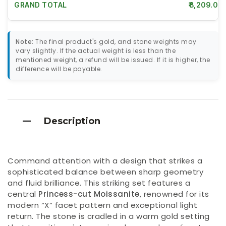
GRAND TOTAL
₹8,209.00
Note:
The final product's gold, and stone weights may
vary slightly. If the actual weight is less than the
mentioned weight, a refund will be issued. If it is higher, the
difference will be payable.
Description
Command attention with a design that strikes a
sophisticated balance between sharp geometry
and fluid brilliance. This striking set features a
central
Princess-cut Moissanite
, renowned for its
modern “X” facet pattern and exceptional light
return. The stone is cradled in a warm gold setting