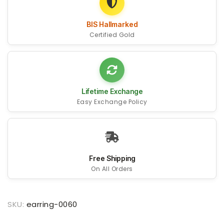
BIS Hallmarked
Certified Gold
Lifetime Exchange
Easy Exchange Policy
Free Shipping
On All Orders
SKU:
earring-0060