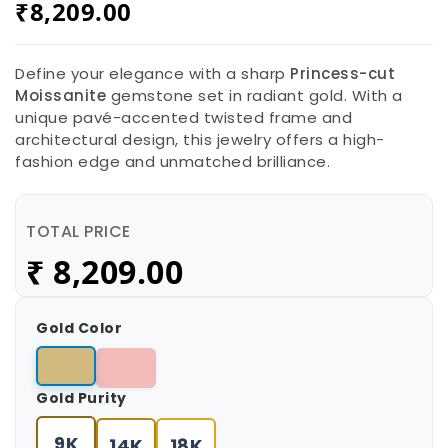
₹
8,209.00
Define your elegance with a sharp
Princess-cut
Moissanite
gemstone set in radiant gold. With a
unique pavé-accented twisted frame and
architectural design, this jewelry offers a high-
fashion edge and unmatched brilliance.
TOTAL PRICE
₹
8,209.00
Gold Color
Gold Purity
9K
14K
18K