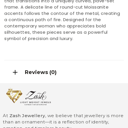
that transitions into a uniquely curved, pavé-set
frame. A delicate line of round-cut Moissanite
accents follows the contour of the metal, creating
a continuous path of fire. Designed for the
contemporary woman who appreciates bold
silhouettes, these pieces serve as a powerful
symbol of precision and luxury.
Reviews (0)
At
Zash Jewellery
, we believe that jewellery is more
than an ornament—it is a reflection of identity,