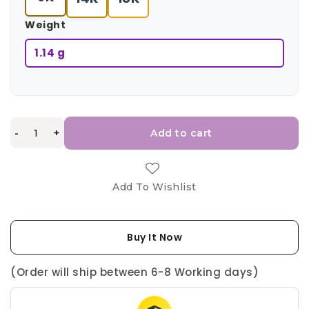
Weight
1.14 g
-
+
Add to cart
Add To Wishlist
Buy It Now
(Order will ship between 6-8 Working days)