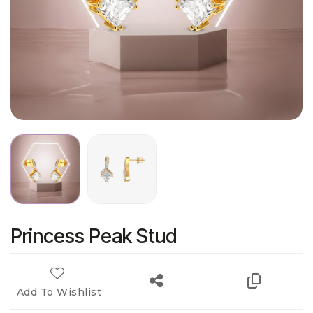
Princess Peak Stud
Add To Wishlist