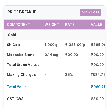
PRICE BREAKUP
View Less
COMPONENT
WEIGHT
RATE
VALUE
Gold
9K Gold
1.000 g
₹5,385.00/g
₹5385.00
Mozanite Stone
0.14 mg
₹700.00
₹700.00
Total Stone Value:
₹700.00
Making Charges
-
35%
₹1884.75
Total Value
-
-
₹7969.75
GST (3%)
-
-
₹239.09