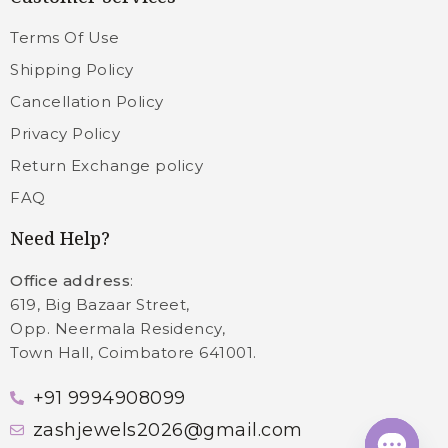
Terms Of Use
Shipping Policy
Cancellation Policy
Privacy Policy
Return Exchange policy
FAQ
Need Help?
Office address
:
619, Big Bazaar Street,
Opp. Neermala Residency,
Town Hall, Coimbatore 641001.
+91 9994908099
zashjewels2026@gmail.com