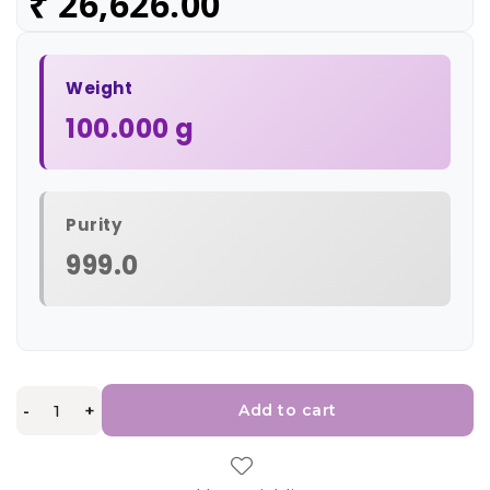
₹
26,626.00
Weight
100.000 g
Purity
999.0
-
+
Add to cart