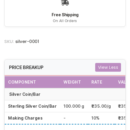
Free Shipping
On All Orders
SKU:
silver-0001
PRICE BREAKUP
View Less
COMPONENT
WEIGHT
RATE
VALU
Silver Coin/Bar
Sterling Silver Coin/Bar
100.000 g
₹235.00/g
₹2350
Making Charges
-
10%
₹2350