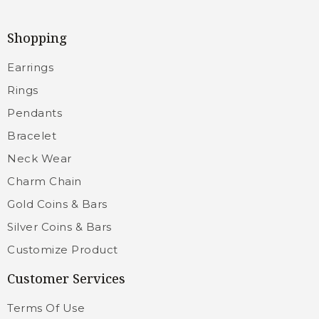
Shopping
Earrings
Rings
Pendants
Bracelet
Neck Wear
Charm Chain
Gold Coins & Bars
Silver Coins & Bars
Customize Product
Customer Services
Terms Of Use