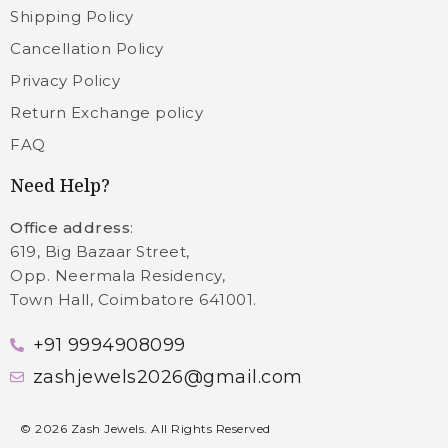
Shipping Policy
Cancellation Policy
Privacy Policy
Return Exchange policy
FAQ
Need Help?
Office address
:
619, Big Bazaar Street,
Opp. Neermala Residency,
Town Hall, Coimbatore 641001.
+91 9994908099
zashjewels2026@gmail.com
©
2026
Zash Jewels. All Rights Reserved