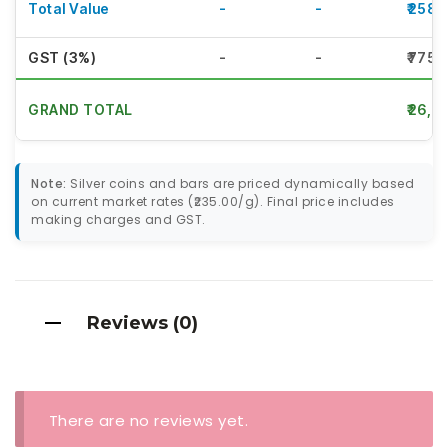
Total Value
-
-
₹2585
GST (3%)
-
-
₹775.
GRAND TOTAL
₹26,6
Note:
Silver coins and bars are priced dynamically based
on current market rates (₹235.00/g). Final price includes
making charges and GST.
Reviews (0)
There are no reviews yet.