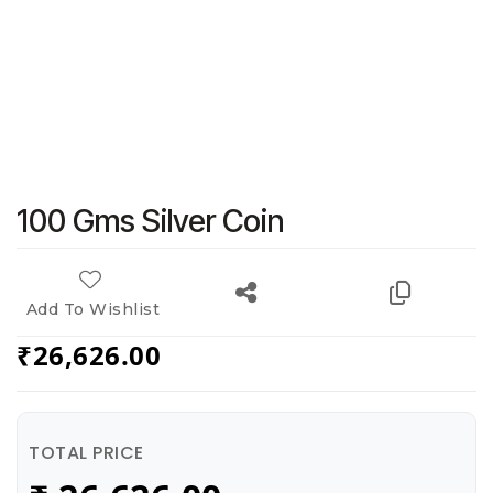
100 Gms Silver Coin
Add To Wishlist
₹
26,626.00
TOTAL PRICE