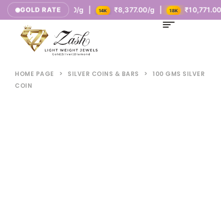
₹5,385.00/g |
₹8,377.00/g |
₹10,771.00/g |
GOLD RATE
K
14K
18K
HOME PAGE
>
SILVER COINS & BARS
>
100 GMS SILVER
COIN