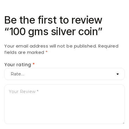
Be the first to review
“100 gms silver coin”
Your email address will not be published.
Required
fields are marked
*
Your rating
*