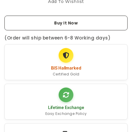
Add To Wishlist
Buy It Now
(Order will ship between 6-8 Working days)
BIS Hallmarked
Certified Gold
Lifetime Exchange
Easy Exchange Policy