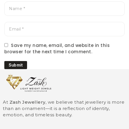
Save my name, email, and website in this
browser for the next time I comment.
Submit
At
Zash Jewellery
, we believe that jewellery is more
than an ornament—it is a reflection of identity,
emotion, and timeless beauty.