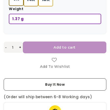
Weight
1.37 g
-
+
Add to cart
Add To Wishlist
Buy It Now
(Order will ship between 6-8 Working days)