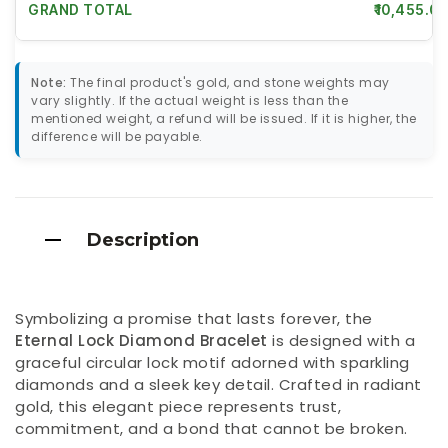
GRAND TOTAL
₹10,455.00
Note:
The final product's gold, and stone weights may
vary slightly. If the actual weight is less than the
mentioned weight, a refund will be issued. If it is higher, the
difference will be payable.
Description
Symbolizing a promise that lasts forever, the
Eternal Lock Diamond Bracelet
is designed with a
graceful circular lock motif adorned with sparkling
diamonds and a sleek key detail. Crafted in radiant
gold, this elegant piece represents trust,
commitment, and a bond that cannot be broken.