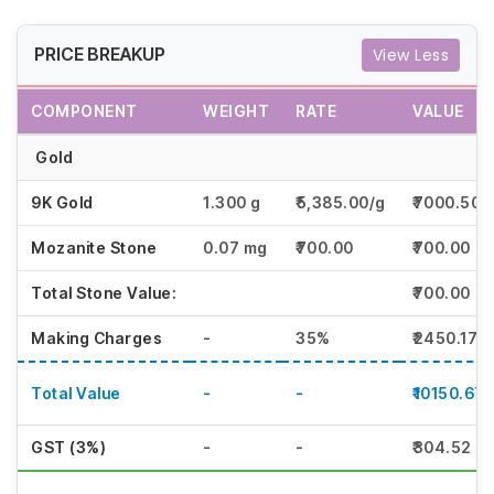
PRICE BREAKUP
View Less
COMPONENT
WEIGHT
RATE
VALUE
Gold
9K Gold
1.300 g
₹5,385.00/g
₹7000.50
Mozanite Stone
0.07 mg
₹700.00
₹700.00
Total Stone Value:
₹700.00
Making Charges
-
35%
₹2450.17
Total Value
-
-
₹10150.67
GST (3%)
-
-
₹304.52