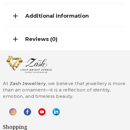
Additional information
Reviews (0)
At
Zash Jewellery
, we believe that jewellery is more
than an ornament—it is a reflection of identity,
emotion, and timeless beauty.
Shopping