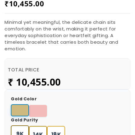
₹
10,455.00
Minimal yet meaningful, the delicate chain sits
comfortably on the wrist, making it perfect for
everyday sophistication or heartfelt gifting. A
timeless bracelet that carries both beauty and
emotion.
TOTAL PRICE
₹
10,455.00
Gold Color
Gold Purity
9K
14K
18K