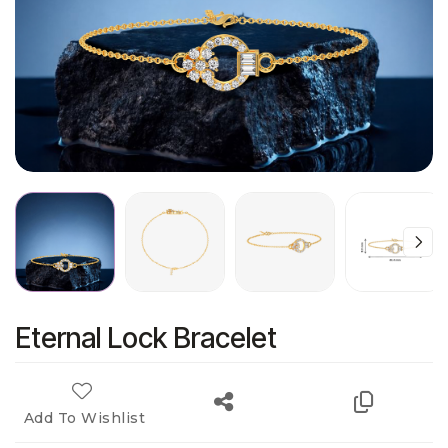
Eternal Lock Bracelet
Add To Wishlist