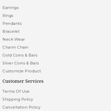
Earrings
Rings
Pendants
Bracelet
Neck Wear
Charm Chain
Gold Coins & Bars
Silver Coins & Bars
Customize Product
Customer Services
Terms Of Use
Shipping Policy
Cancellation Policy