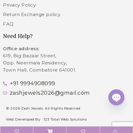
Privacy Policy
Return Exchange policy
FAQ
Need Help?
Office address
:
619, Big Bazaar Street,
Opp. Neermala Residency,
Town Hall, Coimbatore 641001.
+91 9994908099
zashjewels2026@gmail.com
Open c
©
2026
Zash Jewels. All Rights Reserved
Web Developed By :
123 Total Web Solutions