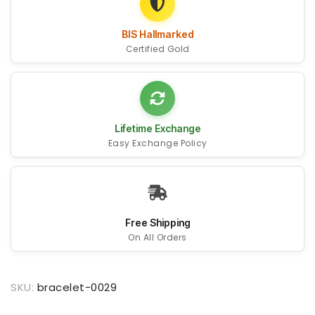
BIS Hallmarked
Certified Gold
Lifetime Exchange
Easy Exchange Policy
Free Shipping
On All Orders
SKU:
bracelet-0029