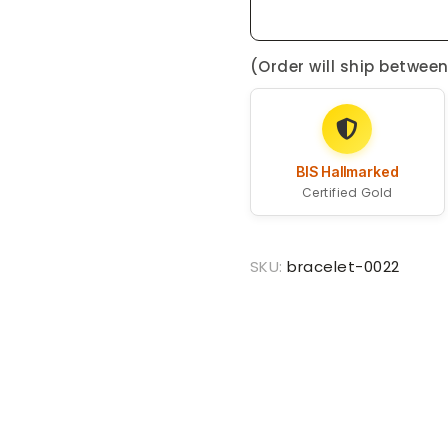
(Order will ship betwee
BIS Hallmarked
Certified Gold
SKU:
bracelet-0022