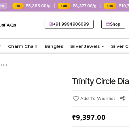
₹5,385.00/g |
₹8,377.00/g |
₹10,771.00/g |
14K
18K
+91 9994908099
Shop
Us
FAQs
r
Charm Chain
Bangles
Silver Jewels
Silver 
ELET
Trinity Circle D
Add To Wishlist
₹
9,397.00