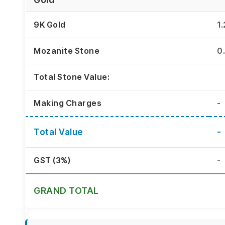
9K Gold
1
Mozanite Stone
0
Total Stone Value:
Making Charges
-
Total Value
-
GST (3%)
-
GRAND TOTAL