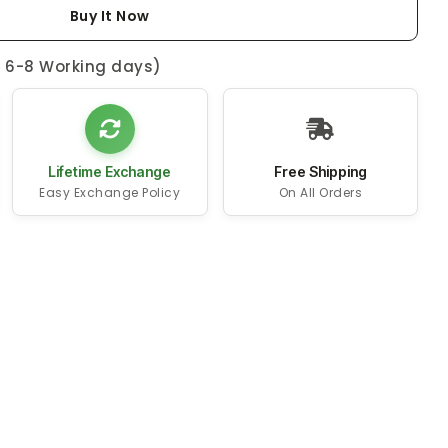
Buy It Now
n 6-8 Working days)
Lifetime Exchange
Free Shipping
Easy Exchange Policy
On All Orders