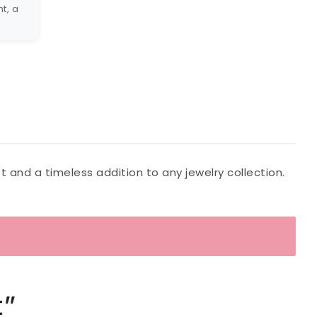
t, a
t and a timeless addition to any jewelry collection.
t”