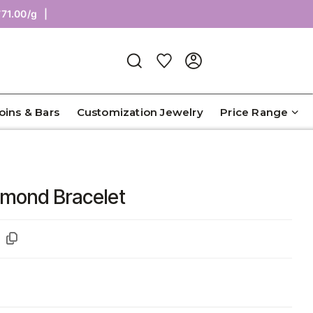
Coins & Bars
Customization Jewelry
Price Range
iamond Bracelet