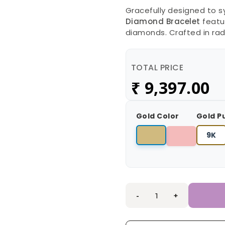
Gracefully designed to s
Diamond Bracelet
featur
diamonds. Crafted in rad
TOTAL PRICE
₹
9,397.00
Gold Color
Gold P
9K
-
+