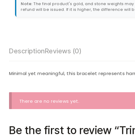
Note:
The final product's gold, and stone weights may va
refund will be issued. If it is higher, the difference will
Description
Reviews (0)
Minimal yet meaningful, this bracelet represents harm
There are no reviews yet.
Be the first to review “Tr