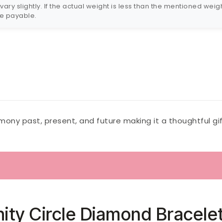
ry slightly. If the actual weight is less than the mentioned weigh
 be payable.
ony past, present, and future making it a thoughtful gif
inity Circle Diamond Bracele