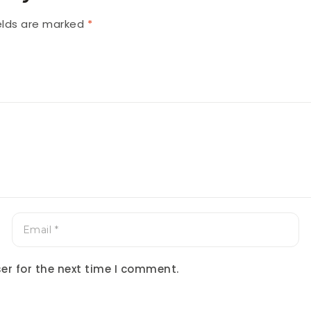
ields are marked
*
er for the next time I comment.