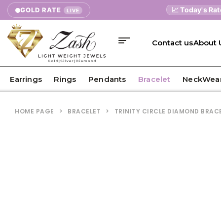
📈 Today's Rates
GOLD RATE
9K
LIVE
Contact us
About 
Earrings
Rings
Pendants
Bracelet
NeckWea
HOME PAGE
>
BRACELET
>
TRINITY CIRCLE DIAMOND BRAC