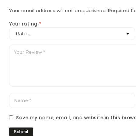
Your email address will not be published.
Required f
Your rating
*
Save my name, email, and website in this brows
Submit