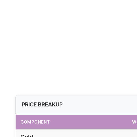
PRICE BREAKUP
COMPONENT
W
Gold