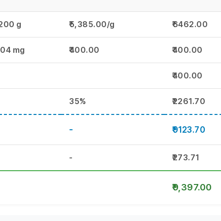
.200 g
₹5,385.00/g
₹6462.00
.04 mg
₹400.00
₹400.00
₹400.00
35%
₹2261.70
-
₹9123.70
-
₹273.71
₹9,397.00