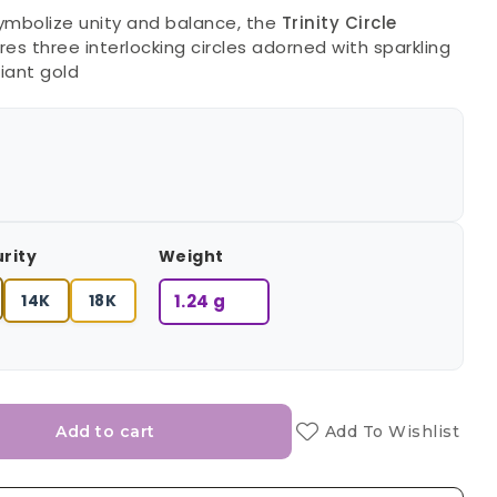
ymbolize unity and balance, the
Trinity Circle
es three interlocking circles adorned with sparkling
iant gold
urity
Weight
14K
18K
1.24 g
Add to cart
Add To Wishlist