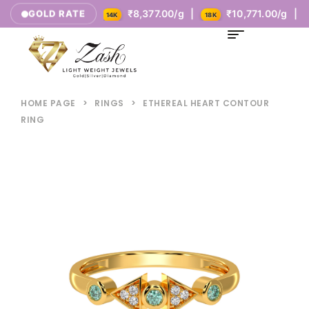
₹5,385.00/g |
₹8,377.00/g |
₹10,771.00/g |
GOLD RATE
14K
18K
HOME PAGE
>
RINGS
>
ETHEREAL HEART CONTOUR
RING