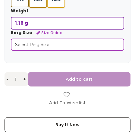
Weight
1.16 g
Ring Size
Size Guide
-
+
Add to cart
Add To Wishlist
Buy It Now