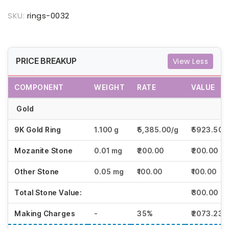
SKU:
rings-0032
PRICE BREAKUP
View Less
COMPONENT
WEIGHT
RATE
VALUE
Gold
9K Gold Ring
1.100 g
₹5,385.00/g
₹5923.50
Mozanite Stone
0.01 mg
₹200.00
₹200.00
Other Stone
0.05 mg
₹100.00
₹100.00
Total Stone Value:
₹300.00
Making Charges
-
35%
₹2073.23