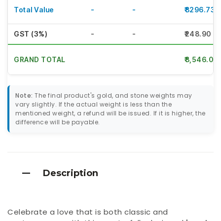
Total Value
-
-
₹8296.73
GST (3%)
-
-
₹248.90
GRAND TOTAL
₹8,546.00
Note:
The final product's gold, and stone weights may
vary slightly. If the actual weight is less than the
mentioned weight, a refund will be issued. If it is higher, the
difference will be payable.
Description
Celebrate a love that is both classic and