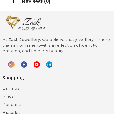
Reviews (0)
At
Zash Jewellery
, we believe that jewellery is more
than an ornament—it is a reflection of identity,
emotion, and timeless beauty.
Shopping
Earrings
Rings
Pendants
Bracelet