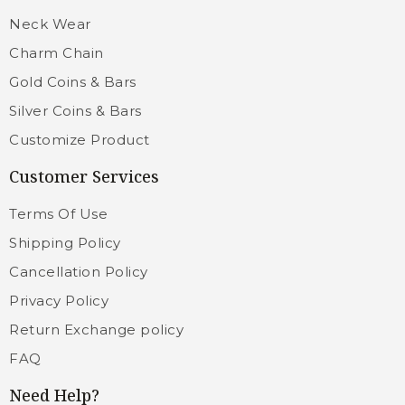
Neck Wear
Charm Chain
Gold Coins & Bars
Silver Coins & Bars
Customize Product
Customer Services
Terms Of Use
Shipping Policy
Cancellation Policy
Privacy Policy
Return Exchange policy
FAQ
Need Help?