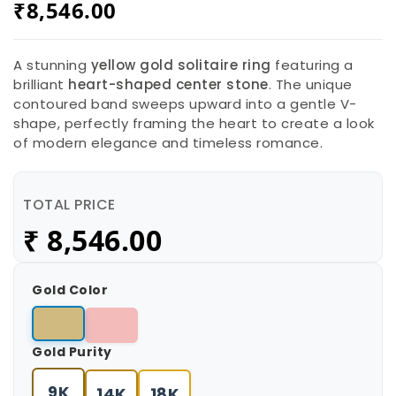
₹
8,546.00
A stunning
yellow gold solitaire ring
featuring a
brilliant
heart-shaped center stone
. The unique
contoured band sweeps upward into a gentle V-
shape, perfectly framing the heart to create a look
of modern elegance and timeless romance.
TOTAL PRICE
₹
8,546.00
Gold Color
Gold Purity
9K
14K
18K