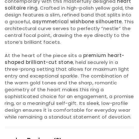
contemporary with this masterfully designed
heart
solitaire ring
. Crafted in high-polish yellow gold, the
design features a slim, refined band that splits into
a graceful,
asymmetrical wishbone silhouette
. This
architectural curve serves to perfectly “nestle” the
central focal point, drawing the eye directly to the
stone’s brilliant facets.
At the heart of the piece sits a
premium heart-
shaped brilliant-cut stone
, held securely in a
three-prong setting that allows for maximum light
entry and exceptional sparkle. The combination of
the warm gold tones and the sharp, romantic
geometry of the heart makes this ring a
sophisticated choice for an engagement, a promise
ring, or a meaningful self-gift. Its sleek, low-profile
design ensures it is comfortable for everyday wear
while remaining a standout statement of devotion.