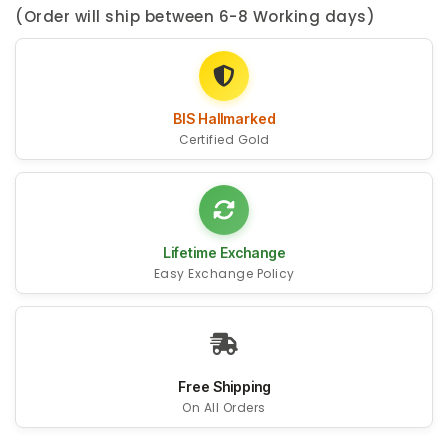
(Order will ship between 6-8 Working days)
BIS Hallmarked
Certified Gold
Lifetime Exchange
Easy Exchange Policy
Free Shipping
On All Orders