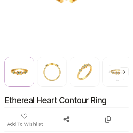
Ethereal Heart Contour Ring
Add To Wishlist