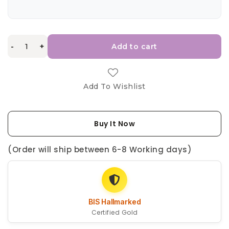
-
+
Add to cart
Add To Wishlist
Buy It Now
(Order will ship between 6-8 Working days)
BIS Hallmarked
Certified Gold