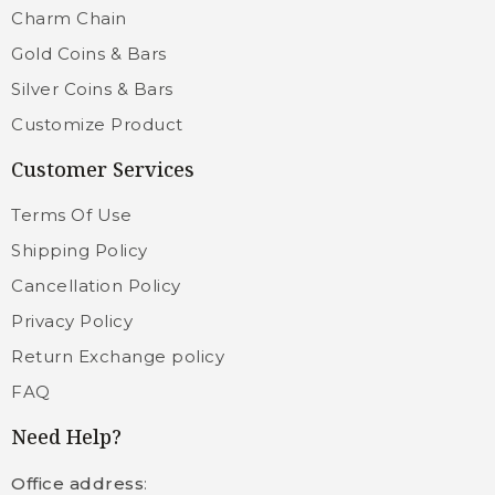
Charm Chain
Gold Coins & Bars
Silver Coins & Bars
Customize Product
Customer Services
Terms Of Use
Shipping Policy
Cancellation Policy
Privacy Policy
Return Exchange policy
FAQ
Need Help?
Office address
: