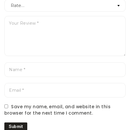
Save my name, email, and website in this
browser for the next time I comment.
Submit