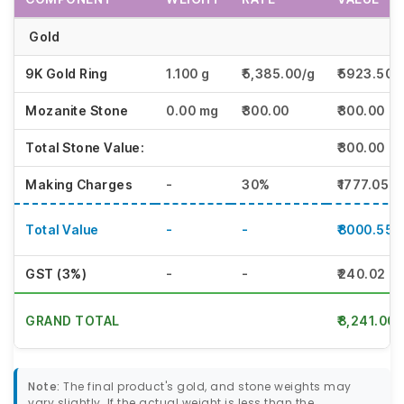
Gold
9K Gold Ring
1.100 g
₹5,385.00/g
₹5923.50
Mozanite Stone
0.00 mg
₹300.00
₹300.00
Total Stone Value:
₹300.00
Making Charges
-
30%
₹1777.05
Total Value
-
-
₹8000.55
GST (3%)
-
-
₹240.02
GRAND TOTAL
₹8,241.00
Note:
The final product's gold, and stone weights may
vary slightly. If the actual weight is less than the