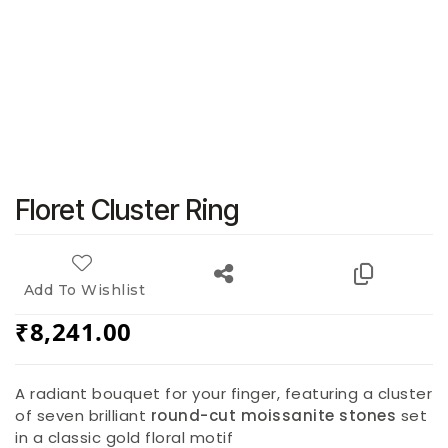
Floret Cluster Ring
Add To Wishlist
₹
8,241.00
A radiant bouquet for your finger, featuring a cluster
of seven brilliant
round-cut moissanite stones
set
in a classic gold floral motif