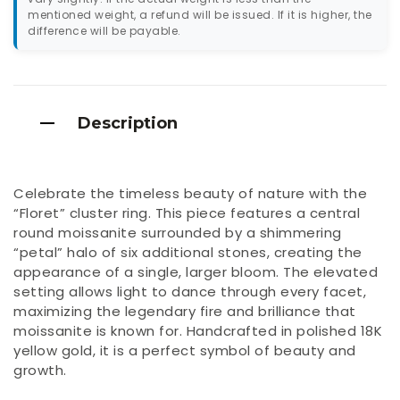
mentioned weight, a refund will be issued. If it is higher, the
difference will be payable.
Description
Celebrate the timeless beauty of nature with the
“Floret” cluster ring. This piece features a central
round moissanite surrounded by a shimmering
“petal” halo of six additional stones, creating the
appearance of a single, larger bloom. The elevated
setting allows light to dance through every facet,
maximizing the legendary fire and brilliance that
moissanite is known for. Handcrafted in polished 18K
yellow gold, it is a perfect symbol of beauty and
growth.