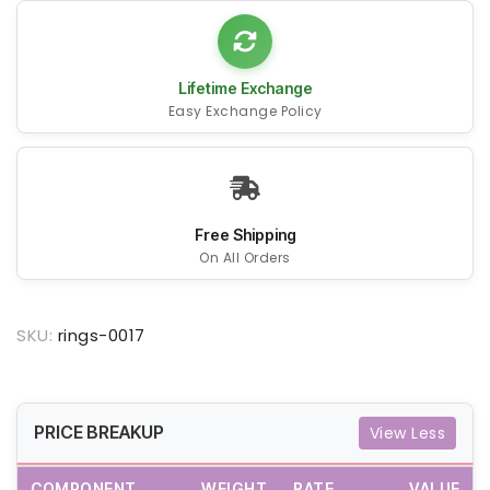
Lifetime Exchange
Easy Exchange Policy
Free Shipping
On All Orders
SKU:
rings-0017
PRICE BREAKUP
View Less
COMPONENT
WEIGHT
RATE
VALUE