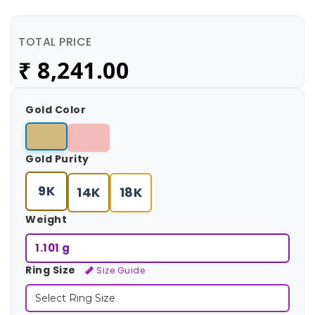
TOTAL PRICE
₹
8,241.00
Gold Color
Gold Purity
9K
14K
18K
Weight
1.101 g
Ring Size
Size Guide