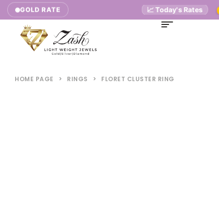
📈 Today's Rates
GOLD RATE
9K
HOME PAGE
>
RINGS
>
FLORET CLUSTER RING