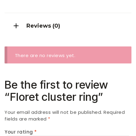
Reviews (0)
There are no reviews yet.
Be the first to review
“Floret cluster ring”
Your email address will not be published.
Required
fields are marked
*
Your rating
*