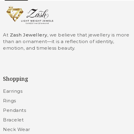
At
Zash Jewellery
, we believe that jewellery is more
than an ornament—it is a reflection of identity,
emotion, and timeless beauty.
Shopping
Earrings
Rings
Pendants
Bracelet
Neck Wear