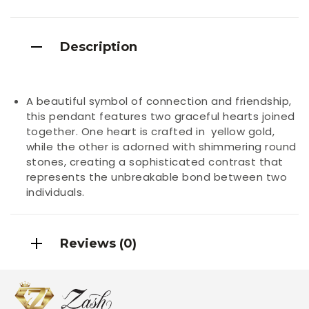
Description
A beautiful symbol of connection and friendship,
this pendant features two graceful hearts joined
together. One heart is crafted in yellow gold,
while the other is adorned with shimmering round
stones, creating a sophisticated contrast that
represents the unbreakable bond between two
individuals.
Reviews (0)