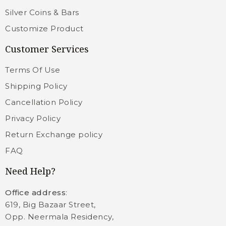
Silver Coins & Bars
Customize Product
Customer Services
Terms Of Use
Shipping Policy
Cancellation Policy
Privacy Policy
Return Exchange policy
FAQ
Need Help?
Office address
:
619, Big Bazaar Street,
Opp. Neermala Residency,