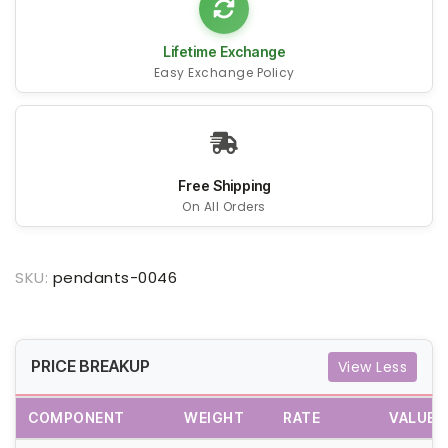
Lifetime Exchange
Easy Exchange Policy
Free Shipping
On All Orders
SKU:
pendants-0046
PRICE BREAKUP
View Less
COMPONENT
WEIGHT
RATE
VALUE