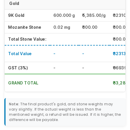
Gold
9K Gold
600.000 g
₹5,385.00/g
₹323100
Mozanite Stone
0.02 mg
₹300.00
₹300.00
Total Stone Value:
₹300.00
Total Value
-
-
₹323130
GST (3%)
-
-
₹96939.
GRAND TOTAL
₹33,28,
Note:
The final product's gold, and stone weights may
vary slightly. If the actual weight is less than the
mentioned weight, a refund will be issued. If it is higher, the
difference will be payable.