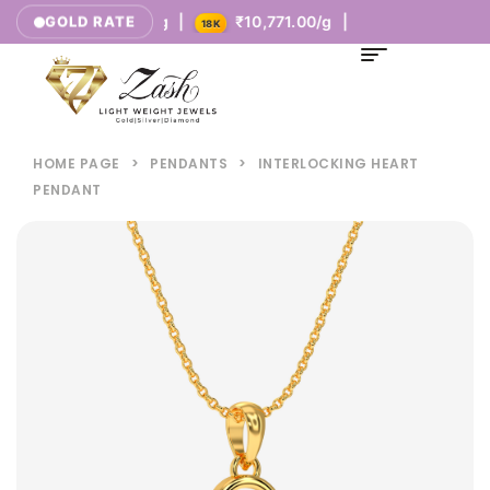
|
₹8,377.00/g |
₹10,771.00/g |
GOLD RATE
14K
18K
HOME PAGE
>
PENDANTS
>
INTERLOCKING HEART
PENDANT