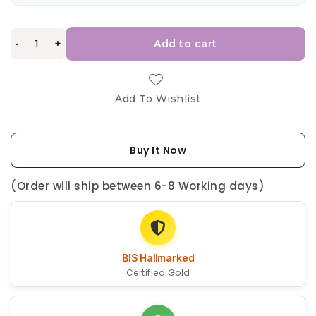
-
+
Add to cart
Add To Wishlist
Buy It Now
(Order will ship between 6-8 Working days)
BIS Hallmarked
Certified Gold