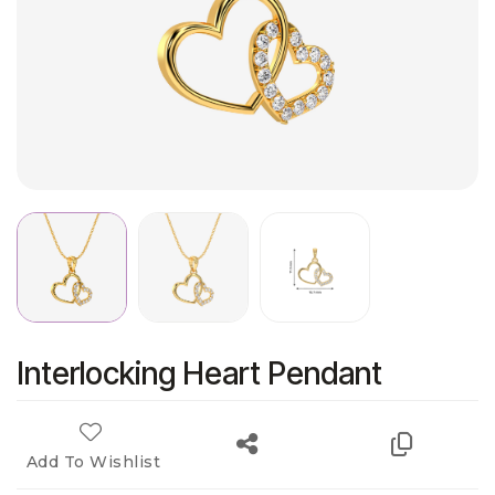
Interlocking Heart Pendant
Add To Wishlist