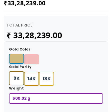
₹
33,28,239.00
TOTAL PRICE
₹
33,28,239.00
Gold Color
Gold Purity
9K
14K
18K
Weight
600.02 g