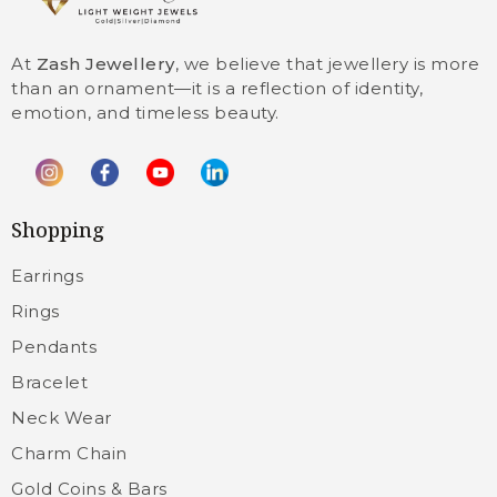
At
Zash Jewellery
, we believe that jewellery is more
than an ornament—it is a reflection of identity,
emotion, and timeless beauty.
Shopping
Earrings
Rings
Pendants
Bracelet
Neck Wear
Charm Chain
Gold Coins & Bars