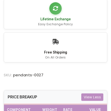
Lifetime Exchange
Easy Exchange Policy
Free Shipping
On All Orders
SKU:
pendants-0027
PRICE BREAKUP
View Less
COMPONENT
WEIGHT
RATE
VALUE