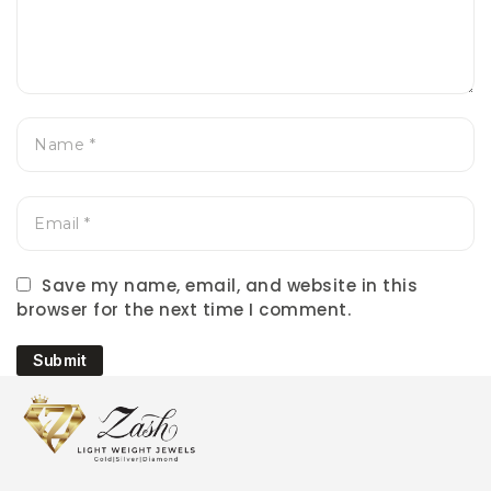
Save my name, email, and website in this
browser for the next time I comment.
Submit