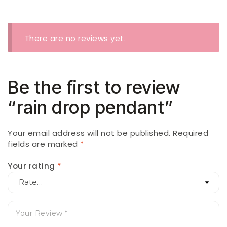
There are no reviews yet.
Be the first to review
“rain drop pendant”
Your email address will not be published.
Required
fields are marked
*
Your rating
*