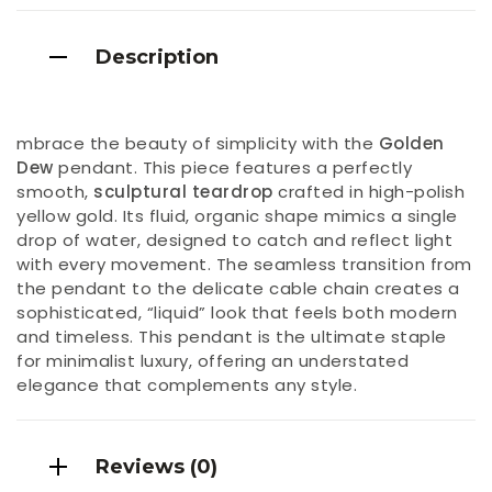
Description
mbrace the beauty of simplicity with the
Golden
Dew
pendant. This piece features a perfectly
smooth,
sculptural teardrop
crafted in high-polish
yellow gold. Its fluid, organic shape mimics a single
drop of water, designed to catch and reflect light
with every movement. The seamless transition from
the pendant to the delicate cable chain creates a
sophisticated, “liquid” look that feels both modern
and timeless. This pendant is the ultimate staple
for minimalist luxury, offering an understated
elegance that complements any style.
Reviews (0)