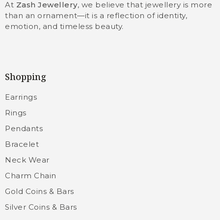
At
Zash Jewellery
, we believe that jewellery is more
than an ornament—it is a reflection of identity,
emotion, and timeless beauty.
Shopping
Earrings
Rings
Pendants
Bracelet
Neck Wear
Charm Chain
Gold Coins & Bars
Silver Coins & Bars