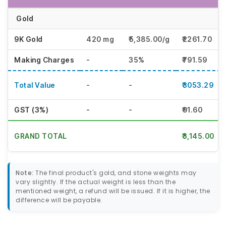
Gold
9K Gold
420 mg
₹5,385.00/g
₹2261.70
Making Charges
-
35%
₹791.59
Total Value
-
-
₹3053.29
GST (3%)
-
-
₹91.60
GRAND TOTAL
₹3,145.00
Note:
The final product's gold, and stone weights may
vary slightly. If the actual weight is less than the
mentioned weight, a refund will be issued. If it is higher, the
difference will be payable.