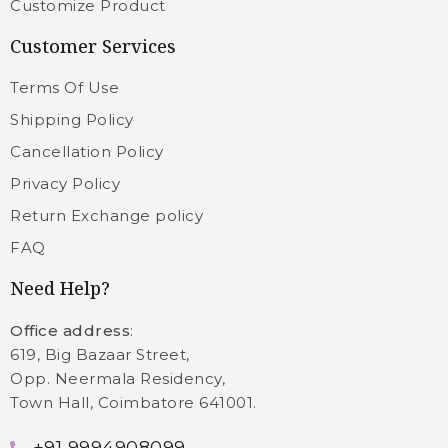
Customize Product
Customer Services
Terms Of Use
Shipping Policy
Cancellation Policy
Privacy Policy
Return Exchange policy
FAQ
Need Help?
Office address
:
619, Big Bazaar Street,
Opp. Neermala Residency,
Town Hall, Coimbatore 641001.
+91 9994908099