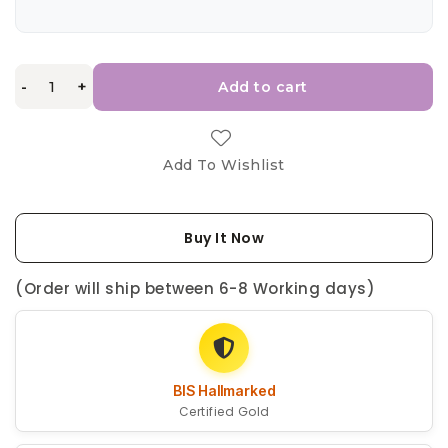
-
+
Add to cart
Add To Wishlist
Buy It Now
(Order will ship between 6-8 Working days)
BIS Hallmarked
Certified Gold