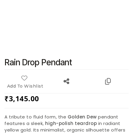
Rain Drop Pendant
Add To Wishlist
₹
3,145.00
A tribute to fluid form, the
Golden Dew
pendant
features a sleek,
high-polish teardrop
in radiant
yellow gold. Its minimalist, organic silhouette offers