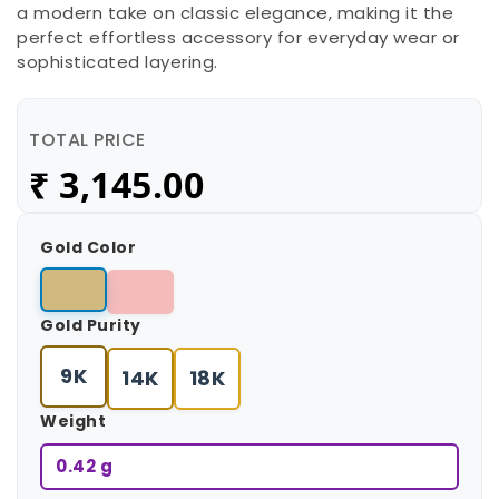
a modern take on classic elegance, making it the
perfect effortless accessory for everyday wear or
sophisticated layering.
TOTAL PRICE
₹
3,145.00
Gold Color
Gold Purity
9K
14K
18K
Weight
0.42 g