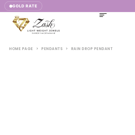
10,771.00/g |
GOLD RATE
HOME PAGE
>
PENDANTS
>
RAIN DROP PENDANT