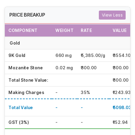
PRICE BREAKUP
View Less
COMPONENT
WEIGHT
RATE
VALUE
Gold
9K Gold
660 mg
₹5,385.00/g
₹3554.10
Mozanite Stone
0.02 mg
₹300.00
₹300.00
Total Stone Value:
₹300.00
Making Charges
-
35%
₹1243.93
Total Value
-
-
₹5098.03
GST (3%)
-
-
₹152.94