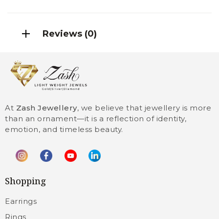
Reviews (0)
At
Zash Jewellery
, we believe that jewellery is more
than an ornament—it is a reflection of identity,
emotion, and timeless beauty.
Shopping
Earrings
Rings