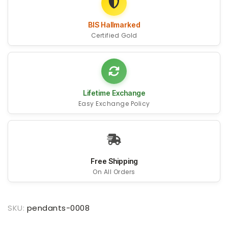
BIS Hallmarked
Certified Gold
Lifetime Exchange
Easy Exchange Policy
Free Shipping
On All Orders
SKU:
pendants-0008