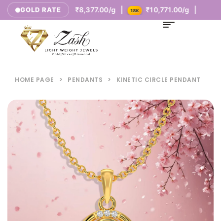
00/g |
₹8,377.00/g |
₹10,771.00/g |
GOLD RATE
14K
18K
HOME PAGE
>
PENDANTS
>
KINETIC CIRCLE PENDANT