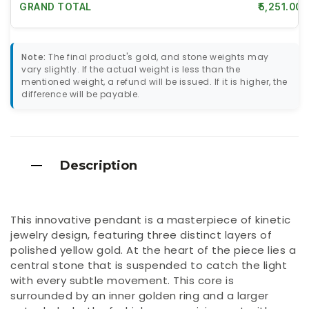
GRAND TOTAL
₹5,251.00
Note:
The final product's gold, and stone weights may
vary slightly. If the actual weight is less than the
mentioned weight, a refund will be issued. If it is higher, the
difference will be payable.
Description
This innovative pendant is a masterpiece of kinetic
jewelry design, featuring three distinct layers of
polished yellow gold. At the heart of the piece lies a
central stone that is suspended to catch the light
with every subtle movement. This core is
surrounded by an inner golden ring and a larger