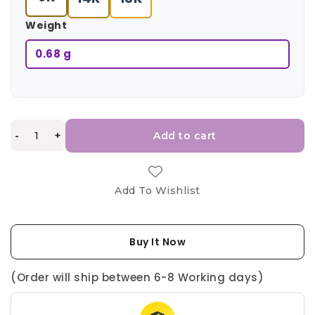
Weight
0.68 g
-
+
Add to cart
Add To Wishlist
Buy It Now
(Order will ship between 6-8 Working days)