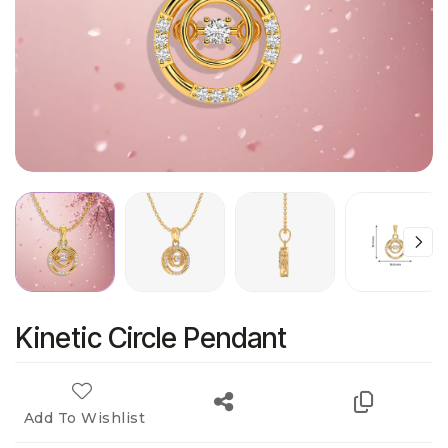
Kinetic Circle Pendant
Add To Wishlist