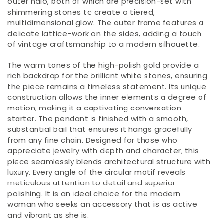
outer halo, both of which are precision-set with
shimmering stones to create a tiered,
multidimensional glow. The outer frame features a
delicate lattice-work on the sides, adding a touch
of vintage craftsmanship to a modern silhouette.
The warm tones of the high-polish gold provide a
rich backdrop for the brilliant white stones, ensuring
the piece remains a timeless statement. Its unique
construction allows the inner elements a degree of
motion, making it a captivating conversation
starter. The pendant is finished with a smooth,
substantial bail that ensures it hangs gracefully
from any fine chain. Designed for those who
appreciate jewelry with depth and character, this
piece seamlessly blends architectural structure with
luxury. Every angle of the circular motif reveals
meticulous attention to detail and superior
polishing. It is an ideal choice for the modern
woman who seeks an accessory that is as active
and vibrant as she is.