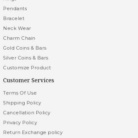
Pendants
Bracelet
Neck Wear
Charm Chain
Gold Coins & Bars
Silver Coins & Bars
Customize Product
Customer Services
Terms Of Use
Shipping Policy
Cancellation Policy
Privacy Policy
Return Exchange policy