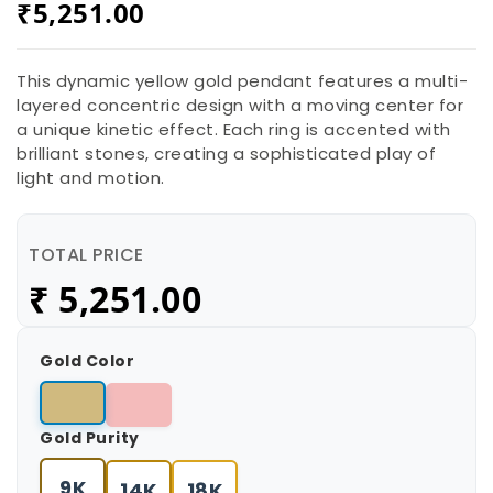
₹
5,251.00
This dynamic yellow gold pendant features a multi-
layered concentric design with a moving center for
a unique kinetic effect. Each ring is accented with
brilliant stones, creating a sophisticated play of
light and motion.
TOTAL PRICE
₹
5,251.00
Gold Color
Gold Purity
9K
14K
18K