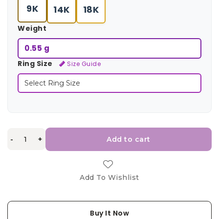
9K
14K
18K
Weight
0.55 g
Ring Size
Size Guide
-
+
Add to cart
Add To Wishlist
Buy It Now