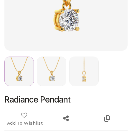
Radiance Pendant
Add To Wishlist