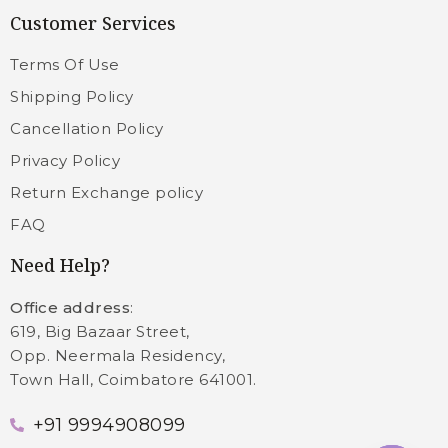
Customer Services
Terms Of Use
Shipping Policy
Cancellation Policy
Privacy Policy
Return Exchange policy
FAQ
Need Help?
Office address
:
619, Big Bazaar Street,
Opp. Neermala Residency,
Town Hall, Coimbatore 641001.
+91 9994908099