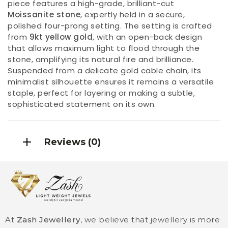
piece features a high-grade, brilliant-cut
Moissanite stone
, expertly held in a secure,
polished four-prong setting. The setting is crafted
from
9kt yellow gold
, with an open-back design
that allows maximum light to flood through the
stone, amplifying its natural fire and brilliance.
Suspended from a delicate gold cable chain, its
minimalist silhouette ensures it remains a versatile
staple, perfect for layering or making a subtle,
sophisticated statement on its own.
Reviews (0)
At
Zash Jewellery
, we believe that jewellery is more