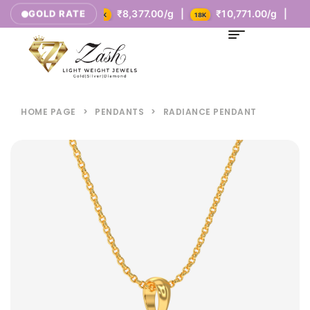
5.00/g |
₹8,377.00/g |
₹10,771.00/g |
GOLD RATE
14K
18K
HOME PAGE
>
PENDANTS
>
RADIANCE PENDANT