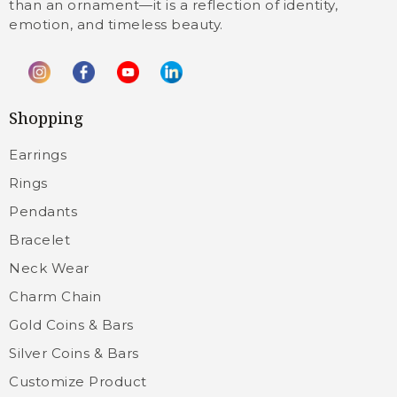
than an ornament—it is a reflection of identity,
emotion, and timeless beauty.
Shopping
Earrings
Rings
Pendants
Bracelet
Neck Wear
Charm Chain
Gold Coins & Bars
Silver Coins & Bars
Customize Product