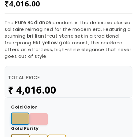
₹
4,016.00
The
Pure Radiance
pendant is the definitive classic
solitaire reimagined for the modern era. Featuring a
stunning
brilliant-cut stone
set in a traditional
four-prong
9kt yellow gold
mount, this necklace
offers an effortless, high-shine elegance that never
goes out of style.
TOTAL PRICE
₹
4,016.00
Gold Color
Gold Purity