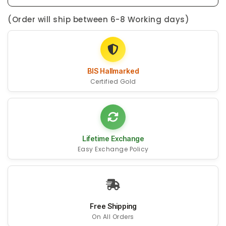
(Order will ship between 6-8 Working days)
BIS Hallmarked
Certified Gold
Lifetime Exchange
Easy Exchange Policy
Free Shipping
On All Orders