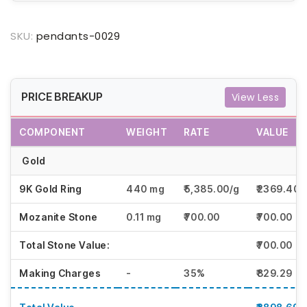
SKU:
pendants-0029
PRICE BREAKUP
View Less
COMPONENT
WEIGHT
RATE
VALUE
Gold
9K Gold Ring
440 mg
₹5,385.00/g
₹2369.40
Mozanite Stone
0.11 mg
₹700.00
₹700.00
Total Stone Value:
₹700.00
Making Charges
-
35%
₹829.29