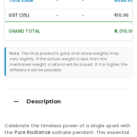
Total Value
-
-
₹3898.69
GST (3%)
-
-
₹116.96
GRAND TOTAL
₹4,016.00
Note:
The final product's gold, and stone weights may
vary slightly. If the actual weight is less than the
mentioned weight, a refund will be issued. If it is higher, the
difference will be payable.
Description
Celebrate the timeless power of a single spark with
the
Pure Radiance
solitaire pendant. This essential