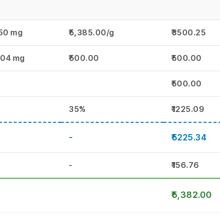
50 mg
₹5,385.00/g
₹3500.25
.04 mg
₹500.00
₹500.00
₹500.00
35%
₹1225.09
-
₹5225.34
-
₹156.76
₹5,382.00