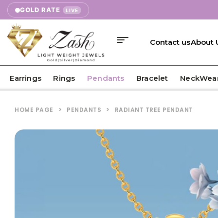
GOLD RATE
LIVE
Contact us
About 
Earrings
Rings
Pendants
Bracelet
NeckWea
HOME PAGE
>
PENDANTS
>
RADIANT TREE PENDANT