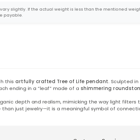
ry slightly. If the actual weight is less than the mentioned weigh
 be payable.
h this
artfully crafted Tree of Life pendant
. Sculpted i
ach ending in a “leaf” made of a
shimmering roundsto
ganic depth and realism, mimicking the way light filte
ore than just jewelry—it is a meaningful symbol of connec