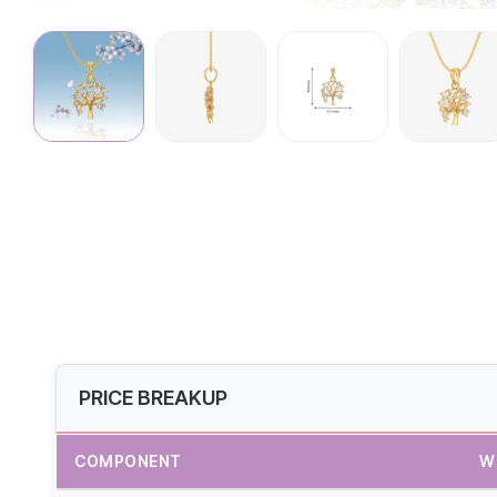
PRICE BREAKUP
COMPONENT
W