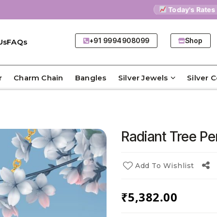
Today's Rates
9
+91 9994908099
Shop
Us
FAQs
r
Charm Chain
Bangles
Silver Jewels
Silver 
Radiant Tree P
Add To Wishlist
₹
5,382.00