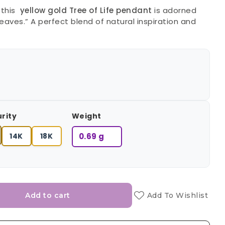
 this
yellow gold Tree of Life pendant
is adorned
eaves.” A perfect blend of natural inspiration and
urity
Weight
14K
18K
0.69 g
Add to cart
Add To Wishlist