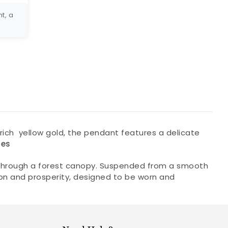
t, a
n rich yellow gold, the pendant features a delicate
nes
rs through a forest canopy. Suspended from a smooth
tion and prosperity, designed to be worn and