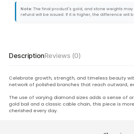
Note:
The final product's gold, and stone weights may va
refund will be issued. If it is higher, the difference will
Description
Reviews (0)
Celebrate growth, strength, and timeless beauty wit
network of polished branches that reach outward, e
The use of varying diamond sizes adds a sense of or
gold bail and a classic cable chain, this piece is m
cherished every day.