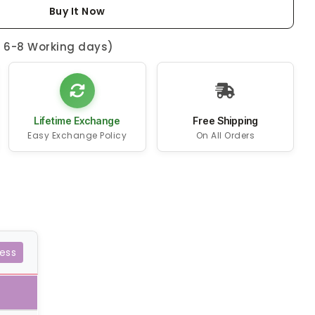
Buy It Now
n 6-8 Working days)
Lifetime Exchange
Free Shipping
Easy Exchange Policy
On All Orders
ess