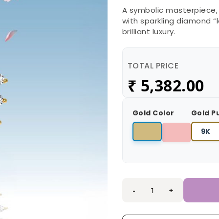
A symbolic masterpiece,
with sparkling diamond “l
brilliant luxury.
TOTAL PRICE
₹
5,382.00
Gold Color
Gold P
9K
-
+