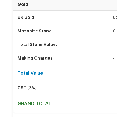
Gold
9K Gold
6
Mozanite Stone
0
Total Stone Value:
Making Charges
-
Total Value
-
GST (3%)
-
GRAND TOTAL