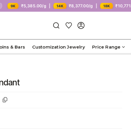
₹5,385.00/g |
₹8,377.00/g |
₹10,771.00/g
K
14K
18K
Coins & Bars
Customization Jewelry
Price Range
endant