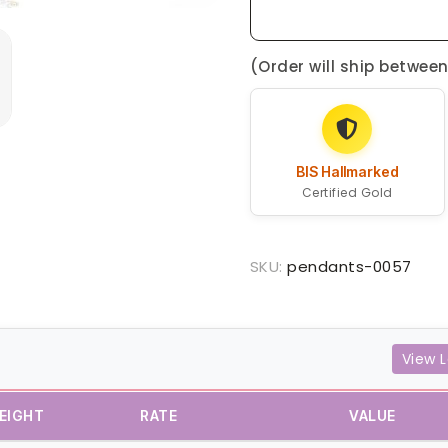
(Order will ship betwee
BIS Hallmarked
Certified Gold
SKU:
pendants-0057
View L
EIGHT
RATE
VALUE