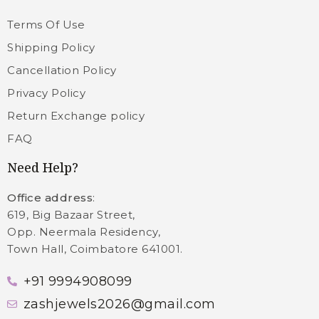
Terms Of Use
Shipping Policy
Cancellation Policy
Privacy Policy
Return Exchange policy
FAQ
Need Help?
Office address
:
619, Big Bazaar Street,
Opp. Neermala Residency,
Town Hall, Coimbatore 641001.
+91 9994908099
zashjewels2026@gmail.com