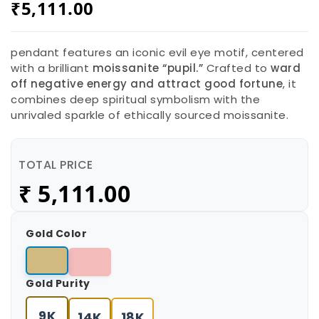
₹
5,111.00
pendant features an iconic evil eye motif, centered
with a brilliant
moissanite “pupil.”
Crafted to
ward
off negative energy and attract good fortune
, it
combines deep spiritual symbolism with the
unrivaled sparkle of ethically sourced moissanite.
TOTAL PRICE
₹
5,111.00
Gold Color
Gold Purity
9K
14K
18K