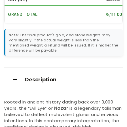
GRAND TOTAL
₹5,111.00
Note:
The final product's gold, and stone weights may
vary slightly. If the actual weight is less than the
mentioned weight, a refund will be issued. If it is higher, the
difference will be payable.
Description
Rooted in ancient history dating back over 3,000
years, the “Evil Eye” or
Nazar
is a legendary talisman
believed to deflect malevolent glares and envious
intentions. In this contemporary interpretation, the
traditional design is elevated with high-