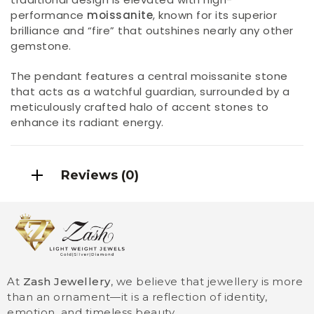
performance
moissanite
, known for its superior
brilliance and “fire” that outshines nearly any other
gemstone.
The pendant features a central moissanite stone
that acts as a watchful guardian, surrounded by a
meticulously crafted halo of accent stones to
enhance its radiant energy.
Reviews (0)
At
Zash Jewellery
, we believe that jewellery is more
than an ornament—it is a reflection of identity,
emotion, and timeless beauty.