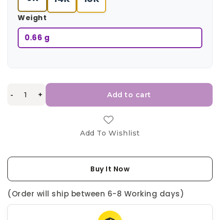
Weight
0.66 g
-
+
Add to cart
Add To Wishlist
Buy It Now
(Order will ship between 6-8 Working days)