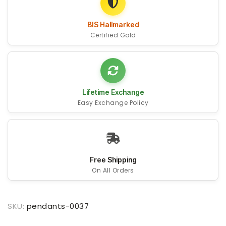
BIS Hallmarked
Certified Gold
Lifetime Exchange
Easy Exchange Policy
Free Shipping
On All Orders
SKU:
pendants-0037