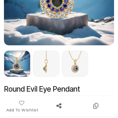
Round Evil Eye Pendant
Add To Wishlist