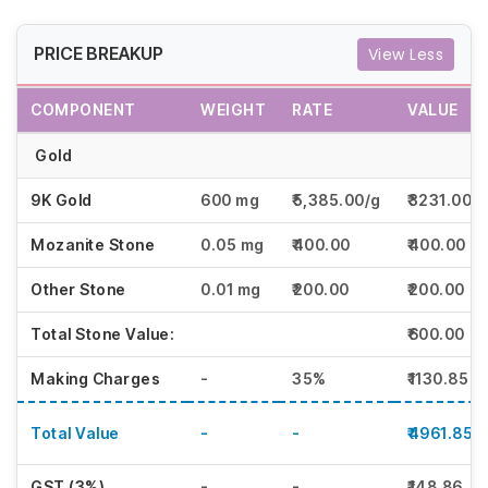
PRICE BREAKUP
View Less
COMPONENT
WEIGHT
RATE
VALUE
Gold
9K Gold
600 mg
₹5,385.00/g
₹3231.00
Mozanite Stone
0.05 mg
₹400.00
₹400.00
Other Stone
0.01 mg
₹200.00
₹200.00
Total Stone Value:
₹600.00
Making Charges
-
35%
₹1130.85
Total Value
-
-
₹4961.85
GST (3%)
-
-
₹148.86