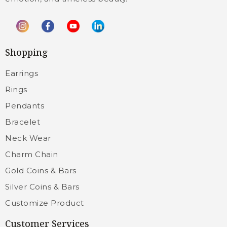
Shopping
Earrings
Rings
Pendants
Bracelet
Neck Wear
Charm Chain
Gold Coins & Bars
Silver Coins & Bars
Customize Product
Customer Services