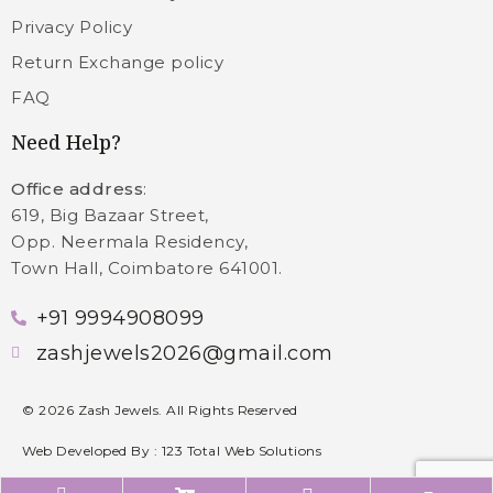
Privacy Policy
Return Exchange policy
FAQ
Need Help?
Office address
:
619, Big Bazaar Street,
Opp. Neermala Residency,
Town Hall, Coimbatore 641001.
+91 9994908099
zashjewels2026@gmail.com
©
2026
Zash Jewels. All Rights Reserved
Web Developed By :
123 Total Web Solutions