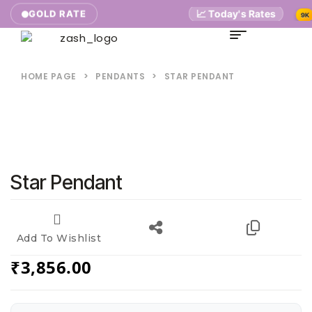
📈 Today's Rates
₹5,
GOLD RATE
9K
HOME PAGE
>
PENDANTS
>
STAR PENDANT
Star Pendant
Add To Wishlist
₹
3,856.00