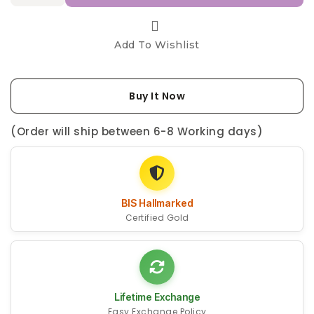
Add To Wishlist
Buy It Now
(Order will ship between 6-8 Working days)
BIS Hallmarked
Certified Gold
Lifetime Exchange
Easy Exchange Policy