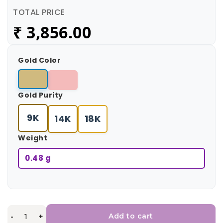
TOTAL PRICE
₹
3,856.00
Gold Color
Gold Purity
9K
14K
18K
Weight
0.48 g
-
+
Add to cart