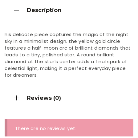
Description
his delicate piece captures the magic of the night
sky in a minimalist design. the yellow gold circle
features a half-moon arc of brilliant diamonds that
leads to a tiny, polished star. A round brilliant
diamond at the star’s center adds a final spark of
celestial light, making it a perfect everyday piece
for dreamers.
Reviews (0)
There are no reviews yet.