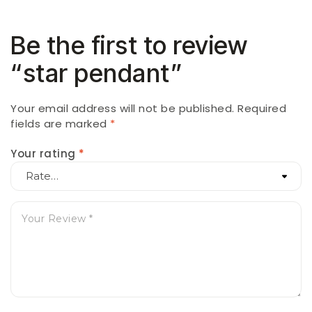
Be the first to review
“star pendant”
Your email address will not be published.
Required
fields are marked
*
Your rating
*