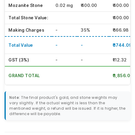
Mozanite Stone
0.02 mg
₹400.00
₹400.00
Total Stone Value:
₹400.00
Making Charges
-
35%
₹866.98
Total Value
-
-
₹3744.09
GST (3%)
-
-
₹112.32
GRAND TOTAL
₹3,856.00
Note:
The final product's gold, and stone weights may
vary slightly. If the actual weight is less than the
mentioned weight, a refund will be issued. If it is higher, the
difference will be payable.