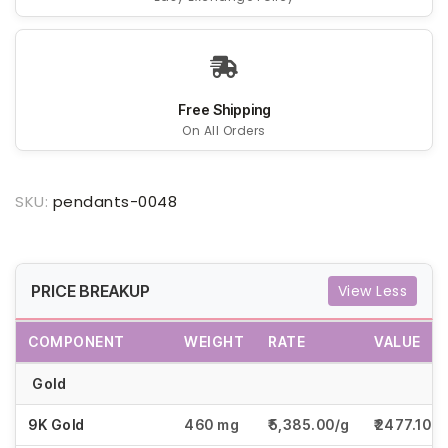
Free Shipping
On All Orders
SKU:
pendants-0048
PRICE BREAKUP
View Less
COMPONENT
WEIGHT
RATE
VALUE
Gold
9K Gold
460 mg
₹5,385.00/g
₹2477.10