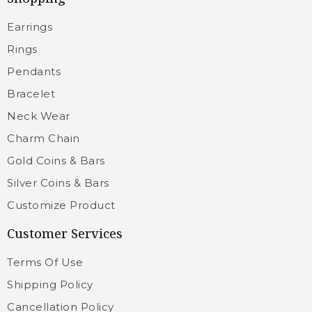
Earrings
Rings
Pendants
Bracelet
Neck Wear
Charm Chain
Gold Coins & Bars
Silver Coins & Bars
Customize Product
Customer Services
Terms Of Use
Shipping Policy
Cancellation Policy