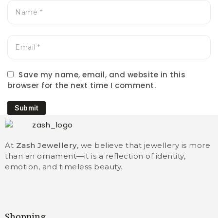
Save my name, email, and website in this
browser for the next time I comment.
Submit
At
Zash Jewellery
, we believe that jewellery is more
than an ornament—it is a reflection of identity,
emotion, and timeless beauty.
Shopping