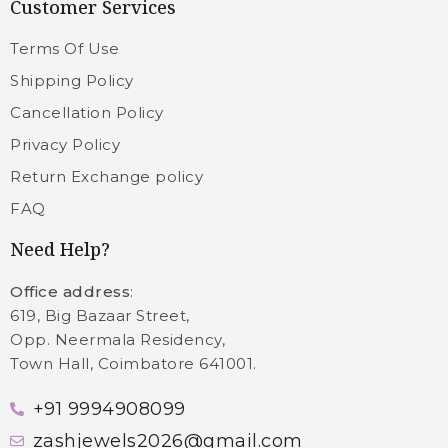
Customer Services
Terms Of Use
Shipping Policy
Cancellation Policy
Privacy Policy
Return Exchange policy
FAQ
Need Help?
Office address
:
619, Big Bazaar Street,
Opp. Neermala Residency,
Town Hall, Coimbatore 641001.
+91 9994908099
zashjewels2026@gmail.com