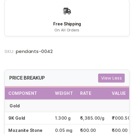
Free Shipping
On All Orders
SKU:
pendants-0042
PRICE BREAKUP
View Less
COMPONENT
WEIGHT
RATE
VALUE
Gold
9K Gold
1.300 g
₹5,385.00/g
₹7000.50
Mozanite Stone
0.05 mg
₹500.00
₹500.00