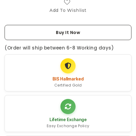
Add To Wishlist
Buy It Now
(Order will ship between 6-8 Working days)
BIS Hallmarked
Certified Gold
Lifetime Exchange
Easy Exchange Policy