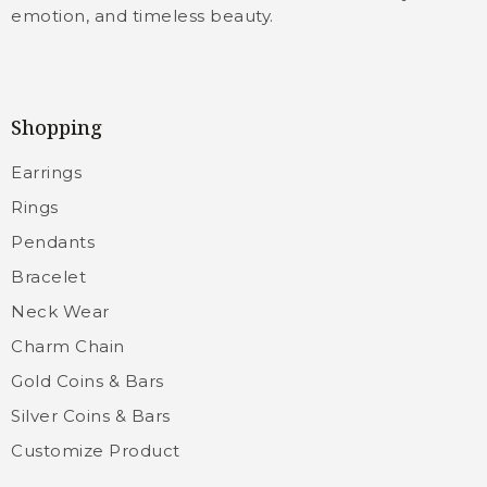
emotion, and timeless beauty.
Shopping
Earrings
Rings
Pendants
Bracelet
Neck Wear
Charm Chain
Gold Coins & Bars
Silver Coins & Bars
Customize Product