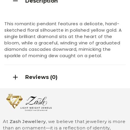
Description
This romantic pendant features a delicate, hand-
sketched floral silhouette in polished yellow gold. A
single brilliant diamond sits at the heart of the
bloom, while a graceful, winding vine of graduated
diamonds cascades downward, mimicking the
sparkle of morning dew caught on a petal.
Reviews (0)
At
Zash Jewellery
, we believe that jewellery is more
than an ornament—it is a reflection of identity,