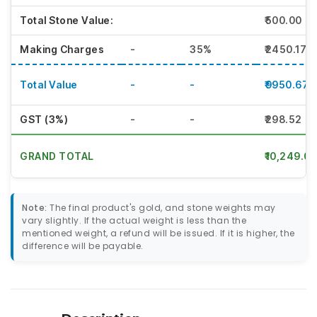
Total Stone Value:
₹500.00
Making Charges
-
35%
₹2450.17
Total Value
-
-
₹9950.67
GST (3%)
-
-
₹298.52
GRAND TOTAL
₹10,249.00
Note:
The final product's gold, and stone weights may
vary slightly. If the actual weight is less than the
mentioned weight, a refund will be issued. If it is higher, the
difference will be payable.