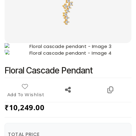
Floral Cascade Pendant
Add To Wishlist
₹
10,249.00
TOTAL PRICE