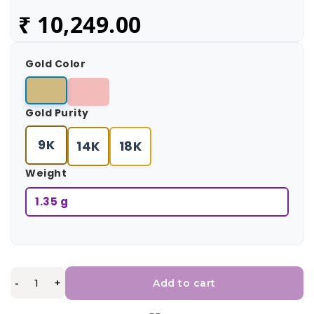
₹
10,249.00
Gold Color
Gold Purity
9K
14K
18K
Weight
1.35 g
-
+
Add to cart