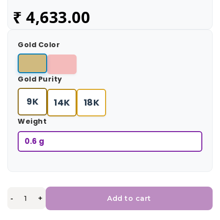
₹
4,633.00
Gold Color
Gold Purity
9K
14K
18K
Weight
0.6 g
-
+
Add to cart