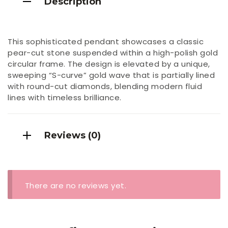
Description
This sophisticated pendant showcases a classic
pear-cut stone suspended within a high-polish gold
circular frame. The design is elevated by a unique,
sweeping “S-curve” gold wave that is partially lined
with round-cut diamonds, blending modern fluid
lines with timeless brilliance.
Reviews (0)
There are no reviews yet.