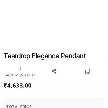
Teardrop Elegance Pendant
Add To Wishlist
₹
4,633.00
TOTAL PRICE