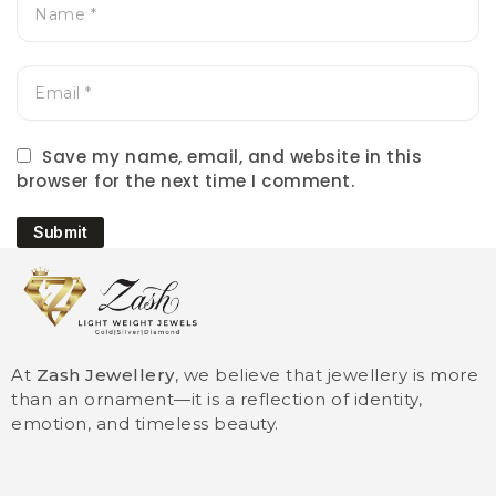
Save my name, email, and website in this
browser for the next time I comment.
Submit
At
Zash Jewellery
, we believe that jewellery is more
than an ornament—it is a reflection of identity,
emotion, and timeless beauty.