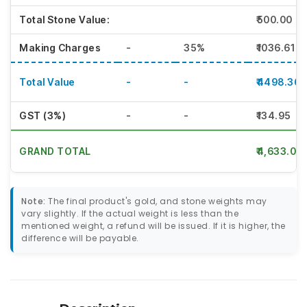
Total Stone Value:
₹500.00
Making Charges
-
35%
₹1036.61
Total Value
-
-
₹4498.36
GST (3%)
-
-
₹134.95
GRAND TOTAL
₹4,633.00
Note:
The final product's gold, and stone weights may
vary slightly. If the actual weight is less than the
mentioned weight, a refund will be issued. If it is higher, the
difference will be payable.