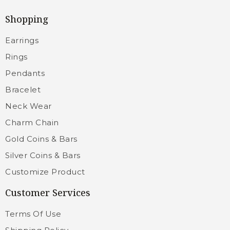
Shopping
Earrings
Rings
Pendants
Bracelet
Neck Wear
Charm Chain
Gold Coins & Bars
Silver Coins & Bars
Customize Product
Customer Services
Terms Of Use