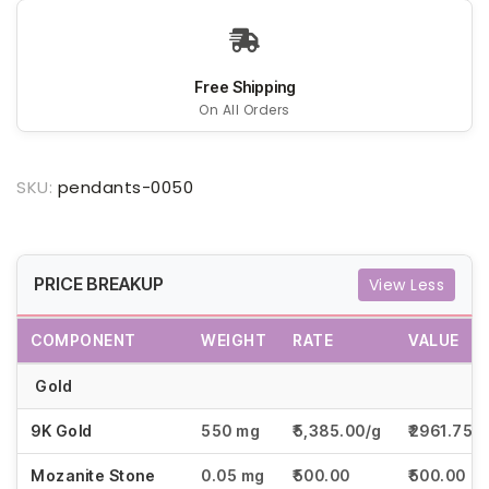
Free Shipping
On All Orders
SKU:
pendants-0050
PRICE BREAKUP
View Less
COMPONENT
WEIGHT
RATE
VALUE
Gold
9K Gold
550 mg
₹5,385.00/g
₹2961.75
Mozanite Stone
0.05 mg
₹500.00
₹500.00