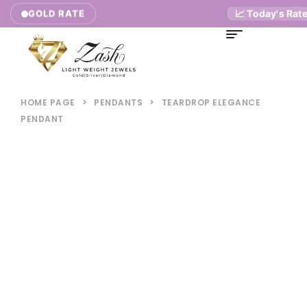
📈 Today's Rates
GOLD RATE
HOME PAGE
>
PENDANTS
>
TEARDROP ELEGANCE
PENDANT