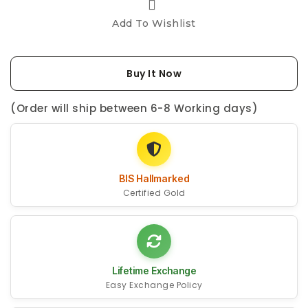
Add To Wishlist
Buy It Now
(Order will ship between 6-8 Working days)
BIS Hallmarked
Certified Gold
Lifetime Exchange
Easy Exchange Policy