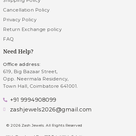
Shipping Policy
Cancellation Policy
Privacy Policy
Return Exchange policy
FAQ
Need Help?
Office address
:
619, Big Bazaar Street,
Opp. Neermala Residency,
Town Hall, Coimbatore 641001.
+91 9994908099
zashjewels2026@gmail.com
©
2026
Zash Jewels. All Rights Reserved