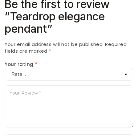
Be the first to review
“Teardrop elegance
pendant”
Your email address will not be published.
Required
fields are marked
*
Your rating
*